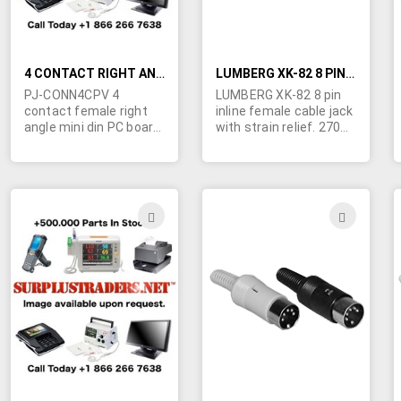
4 CONTACT RIGHT ANGLE MINI DIN PC BOARD SOCKET
LUMBERG XK-82 8 PIN INLINE DIN CABLE JACK
PJ-CONN4CPV 4
LUMBERG XK-82 8 pin
contact female right
inline female cable jack
angle mini din PC board
with strain relief. 270
socket.
degree pin spacing with
center pin. Hard to find.
ADD
ADD
TO
TO
WISH
WIS
LIST
LIST