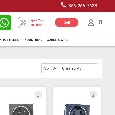
866-266-7638
Repair Your
My Car
Sell
Equipment
PTICS REELS
INDUSTRIAL
CABLE & WIRE
Sort By
ADD
ADD
TO
TO
H
WISH
WISH