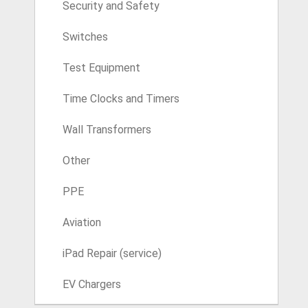
Security and Safety
Switches
Test Equipment
Time Clocks and Timers
Wall Transformers
Other
PPE
Aviation
iPad Repair (service)
EV Chargers