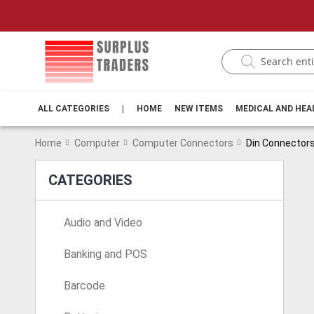
ALL CATEGORIES
|
HOME
NEW ITEMS
MEDICAL AND HE
Home
Computer
Computer Connectors
Din Connector
CATEGORIES
Audio and Video
Banking and POS
Barcode