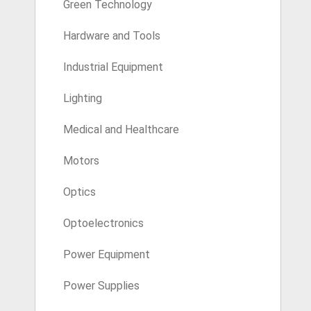
Green Technology
Hardware and Tools
Industrial Equipment
Lighting
Medical and Healthcare
Motors
Optics
Optoelectronics
Power Equipment
Power Supplies