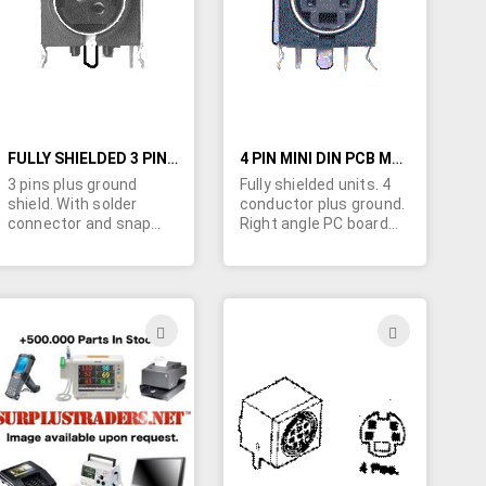
LIST
LIST
FULLY SHIELDED 3 PIN (4 CONDUCTOR) MINI DIN CONNECTORS
4 PIN MINI DIN PCB MOUNT CONNECTOR
3 pins plus ground
Fully shielded units. 4
shield. With solder
conductor plus ground.
connector and snap
Right angle PC board
locks for quick PC
mount. As pictured
board insertion.
ADD
ADD
TO
TO
H
WISH
WISH
LIST
LIST