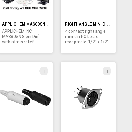
APPLICHEM MAS80SN 8 PIN DIN PLUG
RIGHT ANGLE MINI DIN RECEPTACLE
APPLICHEM INC.
4 contact right angle
MAS80SN 8 pin Din)
mini din PC board
with strain relief
receptacle. 1/2" x 1/2"x
shroud.
1/2" (not exactly as
pictured)
ADD
ADD
TO
TO
H
WISH
WISH
LIST
LIST