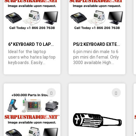
LIST
LIST
6" KEYBOARD TO LAPTOP ADAPTER CABLES
PS/2 KEYBOARD EXTENSION CABLES - 6000 AVAILABLE.
Ideal for the laptop
6 pin mini din male to 6
users who hates laptop
pin mini din femal. Only
keyboards. Easily
3000 available.High
connects your
qualtity molded
standard AT type
construction. Can also
keyboard (with full size
be used as extension
DIN connector) to any
cord for many handheld
laptop with this
scanners, and any
ADD
ADD
adapter. Female 5 pin
other device using 6 pin
TO
TO
din jack connected to 6
mini-din connectors.
pin mini-din style laptop
WISH
WIS
keyboard input
connector. Only 3000
LIST
LIST
available. High quality
molded construction.