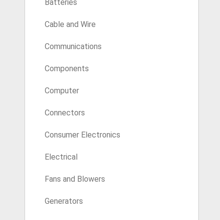
Batteries
Cable and Wire
Communications
Components
Computer
Connectors
Consumer Electronics
Electrical
Fans and Blowers
Generators