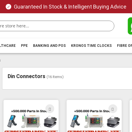
Guaranteed In Stock & Intelligent Buying Advice
ALTHCARE
PPE
BANKING AND POS
KRONOS TIME CLOCKS
FIBRE O
s
Din Connectors
(
16
Items)
ADD
ADD
TO
TO
WISH
WIS