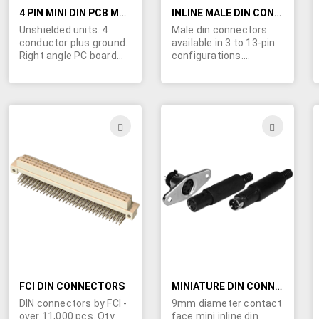
4 PIN MINI DIN PCB MOUNT CONNECTOR
INLINE MALE DIN CONNECTORS
Unshielded units. 4
Male din connectors
conductor plus ground.
available in 3 to 13-pin
Right angle PC board
configurations.
mount. (MB769 is our
Superior finish on pins
shielded version of this
provide thousands of
connector)
additional reliable
connections and shield
clamp is integral in
ADD
ADD
structure. Molded-in
TO
TO
key facilitates
assembly alignment.
WISH
WIS
Plastic handle
designed to cover the
LIST
LIST
retention mechanism,
leaving no exposed
metal. These
connectors come in in
two different colors:
beige (Premium) or
black (Economy). Beige
FCI DIN CONNECTORS
premium units have
MINIATURE DIN CONNECTORS - MALE AND FEMALE
terminals molded into
DIN connectors by FCI -
9mm diameter contact
the insulator, heavier
over 11,000 pcs. Qty
face mini inline din