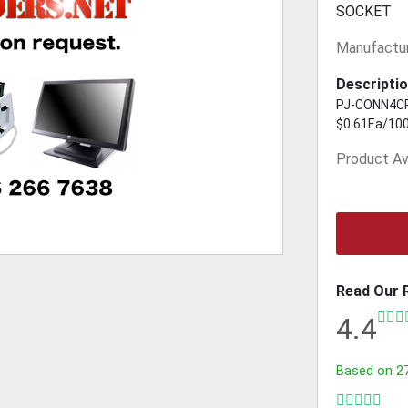
SOCKET
Manufactur
Descriptio
PJ-CONN4CPV
$0.61Ea/10
Product Ava
Read Our 
4.4
Based on
2