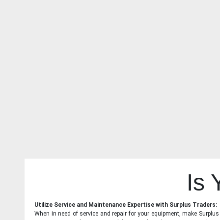
Is
Utilize Service and Maintenance Expertise with Surplus Traders:
When in need of service and repair for your equipment, make Surplus T