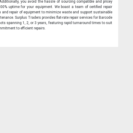
 Additionally, you avoid the hassle of sourcing compatible and pricey
00% uptime for your equipment. We boast a team of certified repair
on and repair of equipment to minimize waste and support sustainable
tenance. Surplus Traders provides flat-rate repair services for Barcode
cts spanning 1, 2, or 3 years, featuring rapid turnaround times to suit
mitment to efficient repairs.