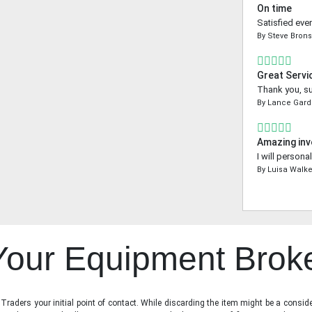
On time
Satisfied even
By
Steve Bron
Great Servi
Thank you, su
By
Lance Gard
Amazing inv
I will person
By
Luisa Walke
 Your Equipment Brok
raders your initial point of contact. While discarding the item might be a conside