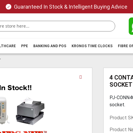
Guaranteed In Stock & Intelligent Buying Advice
ALTHCARE
PPE
BANKING AND POS
KRONOS TIME CLOCKS
FIBRE O
T
Skip
4 CONTA
to
SOCKET
the
beginning
PJ-CONN4CP
of
socket.
the
images
Product S
gallery
Product N