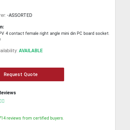
er:
-ASSORTED
n:
 4 contact female right angle mini din PC board socket.
0
ilability:
AVAILABLE
Request Quote
Reviews
714
reviews from certified buyers.