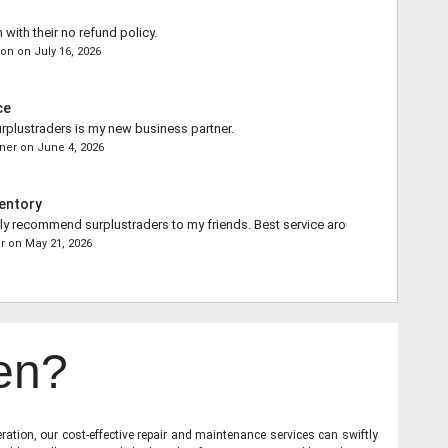
 with their no refund policy.
son
on
July 16, 2026
ce
rplustraders is my new business partner.
ner
on
June 4, 2026
entory
ally recommend surplustraders to my friends. Best service around.
r
on
May 21, 2026
en?
ration, our cost-effective repair and maintenance services can swiftly