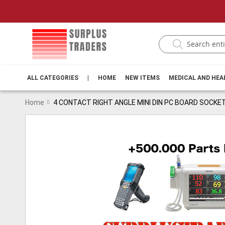
ALL CATEGORIES
|
HOME
NEW ITEMS
MEDICAL AND HE
Home
4 CONTACT RIGHT ANGLE MINI DIN PC BOARD SOCKE
Skip
to
the
end
of
the
images
gallery