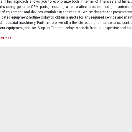
state. This approach allows you to economize both in terms of finances and time.
irs using genuine OEM parts, ensuring a restoration process that guarantees 1
ge of equipment and devices available in the market. We emphasize the preservati
icated equipment hotline today to obtain a quote for any required service and main
d industrial machinery. Furthermore, we offer flexible repair and maintenance contra
ur equipment, contact Surplus Traders today to benefit from our expertise and com
ers.net