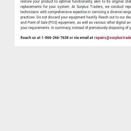
restore your product to optimal functionality, akin to its original 
replacements for your system. At Surplus Traders, we conduct repa
technicians with comprehensive expertise in servicing a diverse ran
practices. Do not discard your equipment hastily. Reach out to our ded
and Point of Sale (POS) equipment, as well as various other digital an
your requirements. In summary, instead of prematurely disposing of yo
Reach us at 1-866-266-7638 or via email at
repairs@surplustrad