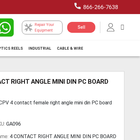
866-266-7638
Repair Your
My Car
Sell
Equipment
PTICS REELS
INDUSTRIAL
CABLE & WIRE
CT RIGHT ANGLE MINI DIN PC BOARD
V 4 contact female right angle mini din PC board
KU:
GA096
ame:
4 CONTACT RIGHT ANGLE MINI DIN PC BOARD