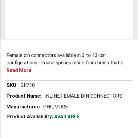
Female din connectors available in 3 to 13-pin
configurations. Ground springs made from brass that g...
Read More
More
GF730
Information
INLINE FEMALE DIN CONNECTORS
PHILMORE
Product Availability:
AVAILABLE