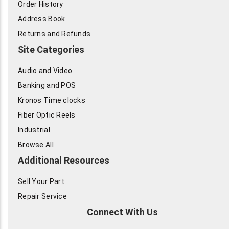
Order History
Address Book
Returns and Refunds
Site Categories
Audio and Video
Banking and POS
Kronos Time clocks
Fiber Optic Reels
Industrial
Browse All
Additional Resources
Sell Your Part
Repair Service
Connect With Us