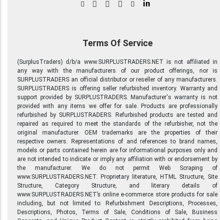
in
Terms Of Service
(SurplusTraders) d/b/a www.SURPLUSTRADERS.NET is not affiliated in
any way with the manufacturers of our product offerings, nor is
SURPLUSTRADERS an official distributor or reseller of any manufacturers.
SURPLUSTRADERS is offering seller refurbished inventory. Warranty and
support provided by SURPLUSTRADERS. Manufacturer's warranty is not
provided with any items we offer for sale. Products are professionally
refurbished by SURPLUSTRADERS. Refurbished products are tested and
repaired as required to meet the standards of the refurbisher, not the
original manufacturer. OEM trademarks are the properties of their
respective owners. Representations of and references to brand names,
models or parts contained herein are for informational purposes only and
are not intended to indicate or imply any affiliation with or endorsement by
the manufacturer. We do not permit Web Scraping of
www.SURPLUSTRADERS.NET. Proprietary literature, HTML Structure, Site
Structure, Category Structure, and literary details of
www.SURPLUSTRADERS.NET’s online e-commerce store products for sale
including, but not limited to: Refurbishment Descriptions, Processes,
Descriptions, Photos, Terms of Sale, Conditions of Sale, Business