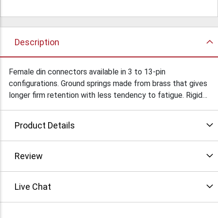
Description
Female din connectors available in 3 to 13-pin
configurations. Ground springs made from brass that gives
longer firm retention with less tendency to fatigue. Rigid
shell provides greater protection of terminal connections
and their superior fit makes assembly quicker & easier.
Product Details
These connectors come in in two different colors: beige
(Premium) or black (Economy). Beige premium units have
terminals molded into the insulator, heavier gauge metal &
Review
thicker plating. Black economy units provide a lower cost
alternative for many applications and basic design and
Live Chat
quality production assure serviceable performance.
Click "more info" for pin configuration and corresponding
part numbers. Condition: New