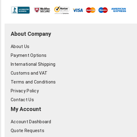
About Company
About Us
Payment Options
International Shipping
Customs and VAT
Terms and Conditions
Privacy Policy
Contact Us
My Account
Account Dashboard
Quote Requests