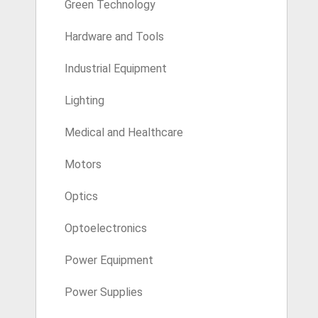
Green Technology
Hardware and Tools
Industrial Equipment
Lighting
Medical and Healthcare
Motors
Optics
Optoelectronics
Power Equipment
Power Supplies