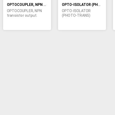
OPTOCOUPLER, NPN TRANSISTOR OUTPUT
OPTO-ISOLATOR (PHOTO-TRANS)
OPTOCOUPLER, NPN
OPTO-ISOLATOR
transistor output.
(PHOTO-TRANS)