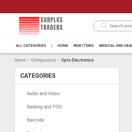
ALL CATEGORIES
|
HOME
NEW ITEMS
MEDICAL AND HE
Home
Components
Opto-Electronics
CATEGORIES
Audio and Video
Banking and POS
Barcode