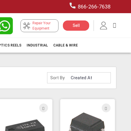
866-266-7638
Repair Your
My Car
Sell
Equipment
PTICS REELS
INDUSTRIAL
CABLE & WIRE
Sort By
ADD
ADD
TO
TO
H
WISH
WISH