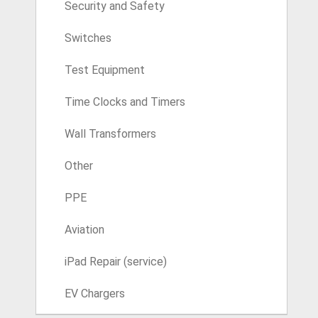
Security and Safety
Switches
Test Equipment
Time Clocks and Timers
Wall Transformers
Other
PPE
Aviation
iPad Repair (service)
EV Chargers