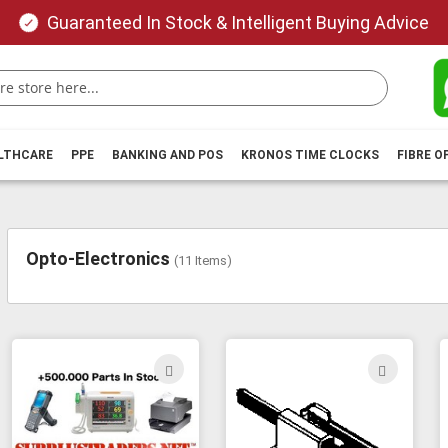
Guaranteed In Stock & Intelligent Buying Advice
ALTHCARE
PPE
BANKING AND POS
KRONOS TIME CLOCKS
FIBRE O
Opto-Electronics
(
11
Items)
ADD
ADD
TO
TO
WISH
WIS