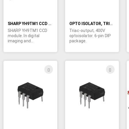
SHARP YH9TM1 CCD MODULE
OPTO ISOLATOR, TRIAC-OUTPUT
SHARP YH9TM1 CCD
Triac-output, 400V
module. In digital
optoisolator. 6-pin DIP
imaging and
package.
photography Charge
Coupled Devices
(CCDs) capture light on
their surfaces which is
converted into images.
ADD
ADD
This CCD ais, in effect,
TO
TO
a digital camera
without a lens. We don't
WISH
WIS
have documentation,
but it's new and should
LIST
LIST
be functional. Single pc
board made for 3Com
Corp. 1.2" x 0.65" x 0.34"
thick.