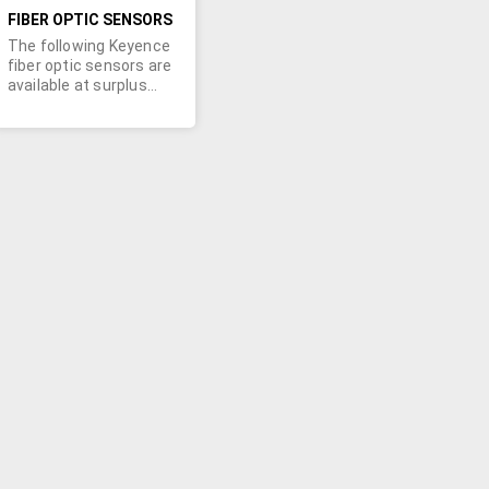
FIBER OPTIC SENSORS
The following Keyence
fiber optic sensors are
available at surplus
prices:Qty. 33 - FU-
5FZQty. 10 - AP-44Qty.
8 - AP-V41AWQty. 9 -
FS-ROQty. 8 - FS-
MOQty. 15 - FS-TOA
minimum order
requirement may apply.