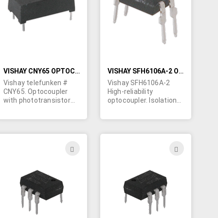
LIST
LIST
VISHAY CNY65 OPTOCOUPLER - PHOTOTRANSISTOR OUTPUT
VISHAY SFH6106A-2 OPTOCOUPLER, PHOTOTRANSISTOR OUTPUT
Vishay telefunken #
Vishay SFH6106A-2
CNY65. Optocoupler
High-reliability
with phototransistor
optocoupler. Isolation
output in a 4-lead
test voltage: 5300
plastic package. Body
VRMS 4-pin DIP
size: 0.7" long x 0.37" x
package. CTR 63-125%
0.24" high. PC pins. UL,
Note: These are blank
VDE.
unmarked (premarked)
ADD
ADD
parts. Please call Ted
TO
TO
at 514-739-8723.
H
WISH
WISH
LIST
LIST