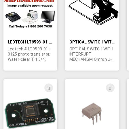
LIST
LIST
LEDTECH LT9593-91-0125 PHOTO-TRANSISTOR
OPTICAL SWITCH WITH INTERRUPT MECHANISIM
Ledtech # LT9593-91-
OPTICAL SWITCH WITH
0125 photo transistor.
INTERRUPT
Water-clear T 1 3/4
MECHANISM Omron U-
with flat face.
shaped opto-switch
with a 0.2” gap. A
spring-loaded plastic
arm with a kind of flag
at the end interrupts
ADD
ADD
the switch beam. The
TO
TO
arm slides back and
forth through a teflon
WISH
WIS
channel. Assembly
mounted on a metal
LIST
LIST
bracket, 2.32” x 1.1.”