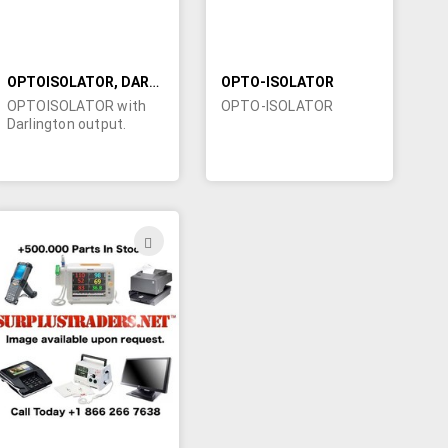
OPTOISOLATOR, DARLINGTON OUTPUT
OPTO-ISOLATOR
OPTOISOLATOR with
OPTO-ISOLATOR
Darlington output.
ADD
TO
H
WISH
LIST