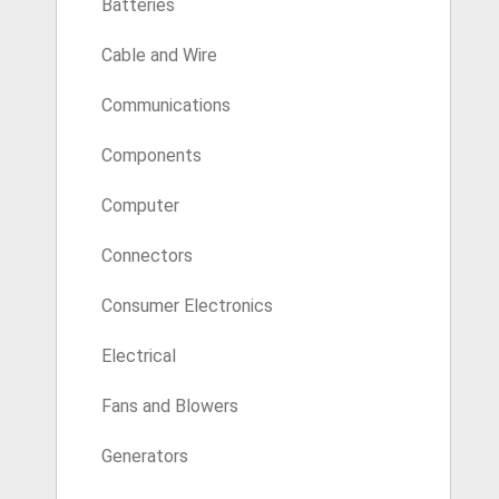
Batteries
Cable and Wire
Communications
Components
Computer
Connectors
Consumer Electronics
Electrical
Fans and Blowers
Generators