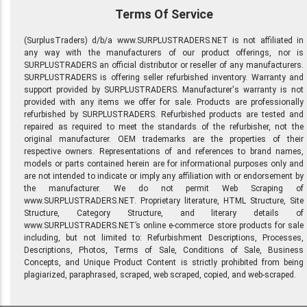
Terms Of Service
(SurplusTraders) d/b/a www.SURPLUSTRADERS.NET is not affiliated in
any way with the manufacturers of our product offerings, nor is
SURPLUSTRADERS an official distributor or reseller of any manufacturers.
SURPLUSTRADERS is offering seller refurbished inventory. Warranty and
support provided by SURPLUSTRADERS. Manufacturer's warranty is not
provided with any items we offer for sale. Products are professionally
refurbished by SURPLUSTRADERS. Refurbished products are tested and
repaired as required to meet the standards of the refurbisher, not the
original manufacturer. OEM trademarks are the properties of their
respective owners. Representations of and references to brand names,
models or parts contained herein are for informational purposes only and
are not intended to indicate or imply any affiliation with or endorsement by
the manufacturer. We do not permit Web Scraping of
www.SURPLUSTRADERS.NET. Proprietary literature, HTML Structure, Site
Structure, Category Structure, and literary details of
www.SURPLUSTRADERS.NET’s online e-commerce store products for sale
including, but not limited to: Refurbishment Descriptions, Processes,
Descriptions, Photos, Terms of Sale, Conditions of Sale, Business
Concepts, and Unique Product Content is strictly prohibited from being
plagiarized, paraphrased, scraped, web scraped, copied, and web-scraped.