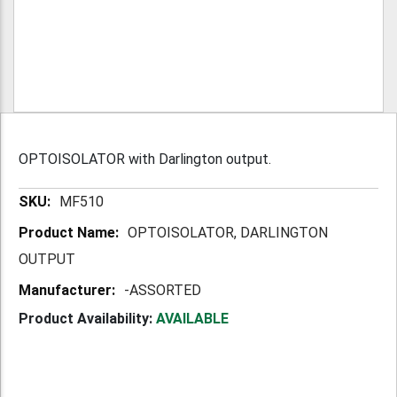
OPTOISOLATOR with Darlington output.
More
MF510
Information
OPTOISOLATOR, DARLINGTON
OUTPUT
-ASSORTED
Product Availability:
AVAILABLE