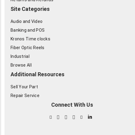
Site Categories
Audio and Video
Banking and POS
Kronos Time clocks
Fiber Optic Reels
Industrial
Browse All
Additional Resources
Sell Your Part
Repair Service
Connect With Us
in