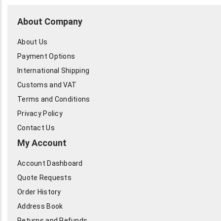
About Company
About Us
Payment Options
International Shipping
Customs and VAT
Terms and Conditions
Privacy Policy
Contact Us
My Account
Account Dashboard
Quote Requests
Order History
Address Book
Returns and Refunds