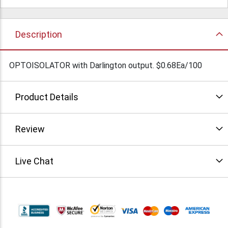
Description
OPTOISOLATOR with Darlington output. $0.68Ea/100
Product Details
Review
Live Chat