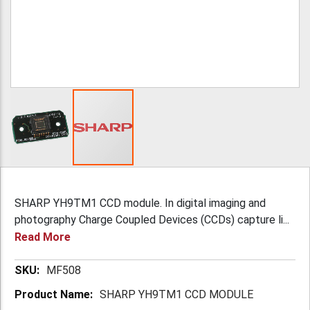
SHARP YH9TM1 CCD module. In digital imaging and
photography Charge Coupled Devices (CCDs) capture li...
Read More
More
MF508
Information
SHARP YH9TM1 CCD MODULE