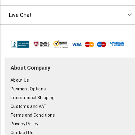
Live Chat
About Company
About Us
Payment Options
International Shipping
Customs and VAT
Terms and Conditions
Privacy Policy
Contact Us