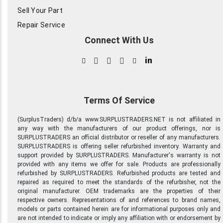
Sell Your Part
Repair Service
Connect With Us
in
Terms Of Service
(SurplusTraders) d/b/a www.SURPLUSTRADERS.NET is not affiliated in
any way with the manufacturers of our product offerings, nor is
SURPLUSTRADERS an official distributor or reseller of any manufacturers.
SURPLUSTRADERS is offering seller refurbished inventory. Warranty and
support provided by SURPLUSTRADERS. Manufacturer's warranty is not
provided with any items we offer for sale. Products are professionally
refurbished by SURPLUSTRADERS. Refurbished products are tested and
repaired as required to meet the standards of the refurbisher, not the
original manufacturer. OEM trademarks are the properties of their
respective owners. Representations of and references to brand names,
models or parts contained herein are for informational purposes only and
are not intended to indicate or imply any affiliation with or endorsement by