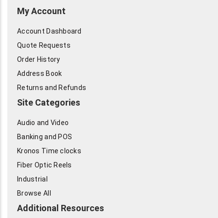
My Account
Account Dashboard
Quote Requests
Order History
Address Book
Returns and Refunds
Site Categories
Audio and Video
Banking and POS
Kronos Time clocks
Fiber Optic Reels
Industrial
Browse All
Additional Resources