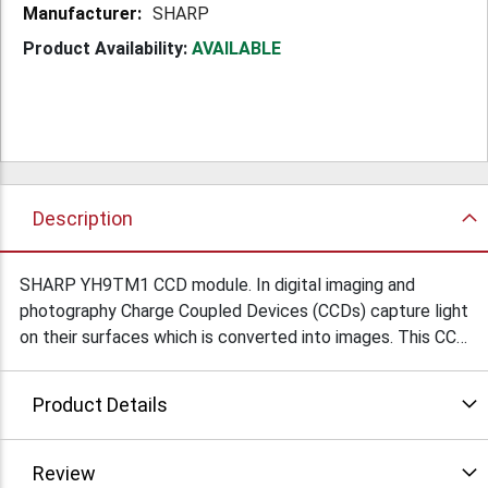
SHARP
Product Availability:
AVAILABLE
Description
SHARP YH9TM1 CCD module. In digital imaging and
photography Charge Coupled Devices (CCDs) capture light
on their surfaces which is converted into images. This CCD
ais, in effect, a digital camera without a lens. We don't
have documentation, but it's new and should be functional.
Product Details
Single pc board made for 3Com Corp. 1.2" x 0.65" x 0.34"
thick. $2.9Ea/25
Review