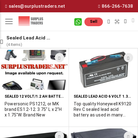
Skip
sales@surplustraders.net
866-266-7638
to
Content
M
Sell
Sealed Lead Acid Batteries
(4 Items)
ADD
A
TO
T
WISH
W
LIST
L
SEALED 12 VOLT/1.2 AH BATTERIES AVAILABLE
SEALED LEAD ACID 6 VOLT 1.3AH BATTERIES WITH 2004+ DATE CODES
Powersonic PS1212, or MK
Top quality Honeywell K9120
brand ES1.2-12. 3.75" L x 2"H
Rev C sealed lead acid
x 1.75"W. Brand New
battery as used in many
alarm and control panels.
Compact size - 3.85" x 0.96"
x 2.05". Excellent for use
ADD
A
with solar chargers in