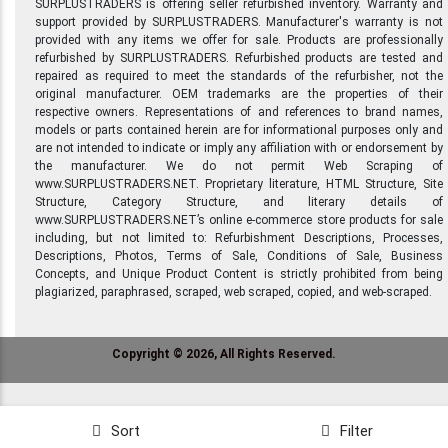
SURPLUSTRADERS is offering seller refurbished inventory. Warranty and
support provided by SURPLUSTRADERS. Manufacturer's warranty is not
provided with any items we offer for sale. Products are professionally
refurbished by SURPLUSTRADERS. Refurbished products are tested and
repaired as required to meet the standards of the refurbisher, not the
original manufacturer. OEM trademarks are the properties of their
respective owners. Representations of and references to brand names,
models or parts contained herein are for informational purposes only and
are not intended to indicate or imply any affiliation with or endorsement by
the manufacturer. We do not permit Web Scraping of
www.SURPLUSTRADERS.NET. Proprietary literature, HTML Structure, Site
Structure, Category Structure, and literary details of
www.SURPLUSTRADERS.NET’s online e-commerce store products for sale
including, but not limited to: Refurbishment Descriptions, Processes,
Descriptions, Photos, Terms of Sale, Conditions of Sale, Business
Concepts, and Unique Product Content is strictly prohibited from being
plagiarized, paraphrased, scraped, web scraped, copied, and web-scraped.
Copyright © 2026, All Rights Reserved.
Sort
Filter