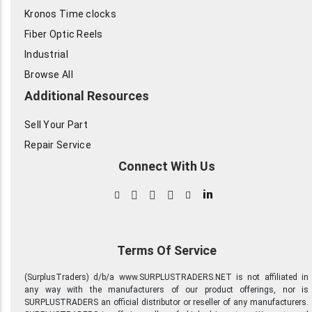
Kronos Time clocks
Fiber Optic Reels
Industrial
Browse All
Additional Resources
Sell Your Part
Repair Service
Connect With Us
in
Terms Of Service
(SurplusTraders) d/b/a www.SURPLUSTRADERS.NET is not affiliated in
any way with the manufacturers of our product offerings, nor is
SURPLUSTRADERS an official distributor or reseller of any manufacturers.