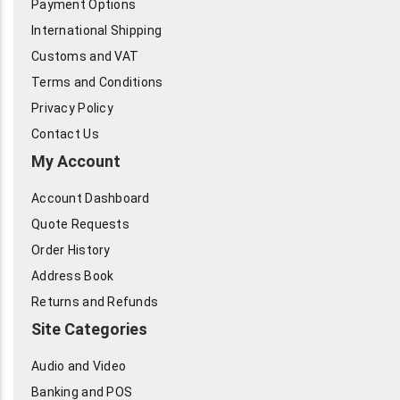
Payment Options
International Shipping
Customs and VAT
Terms and Conditions
Privacy Policy
Contact Us
My Account
Account Dashboard
Quote Requests
Order History
Address Book
Returns and Refunds
Site Categories
Audio and Video
Banking and POS