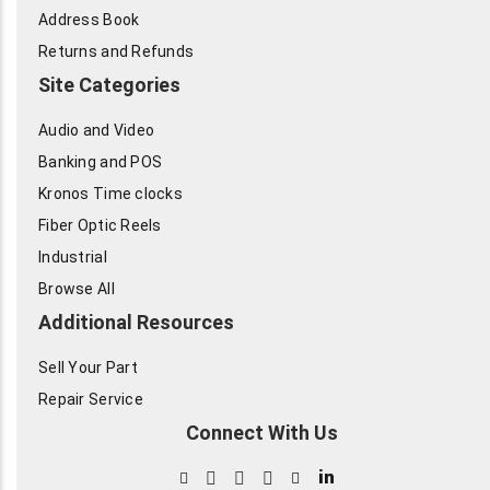
Address Book
Returns and Refunds
Site Categories
Audio and Video
Banking and POS
Kronos Time clocks
Fiber Optic Reels
Industrial
Browse All
Additional Resources
Sell Your Part
Repair Service
Connect With Us
in