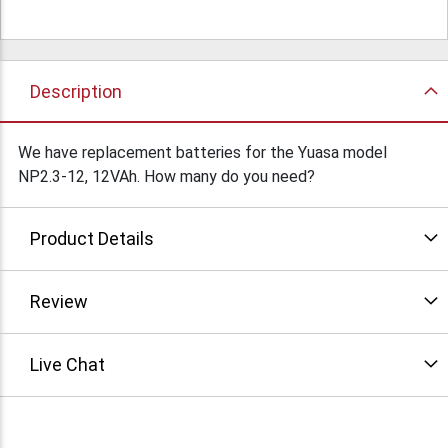
Description
We have replacement batteries for the Yuasa model
NP2.3-12, 12VAh. How many do you need?
Product Details
Review
Live Chat