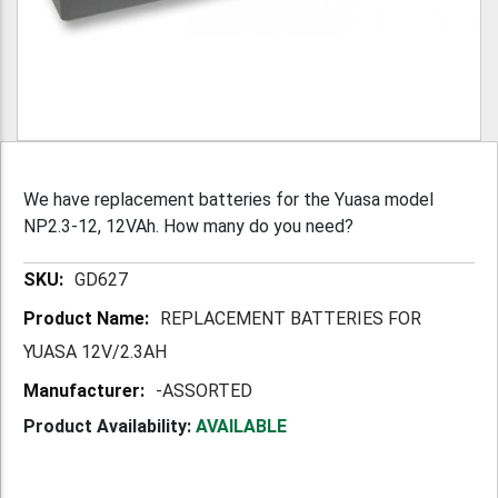
We have replacement batteries for the Yuasa model
NP2.3-12, 12VAh. How many do you need?
More
GD627
Information
REPLACEMENT BATTERIES FOR
YUASA 12V/2.3AH
-ASSORTED
Product Availability:
AVAILABLE