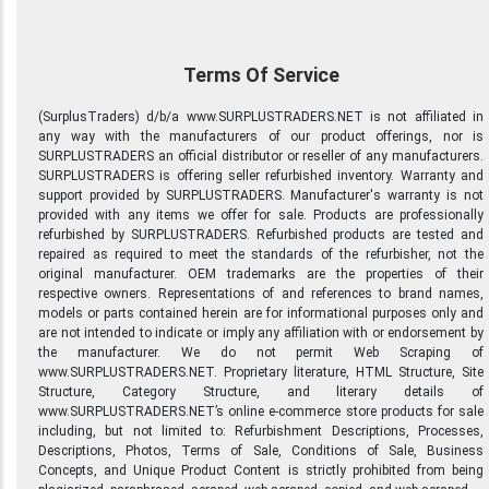
Terms Of Service
(SurplusTraders) d/b/a www.SURPLUSTRADERS.NET is not affiliated in
any way with the manufacturers of our product offerings, nor is
SURPLUSTRADERS an official distributor or reseller of any manufacturers.
SURPLUSTRADERS is offering seller refurbished inventory. Warranty and
support provided by SURPLUSTRADERS. Manufacturer's warranty is not
provided with any items we offer for sale. Products are professionally
refurbished by SURPLUSTRADERS. Refurbished products are tested and
repaired as required to meet the standards of the refurbisher, not the
original manufacturer. OEM trademarks are the properties of their
respective owners. Representations of and references to brand names,
models or parts contained herein are for informational purposes only and
are not intended to indicate or imply any affiliation with or endorsement by
the manufacturer. We do not permit Web Scraping of
www.SURPLUSTRADERS.NET. Proprietary literature, HTML Structure, Site
Structure, Category Structure, and literary details of
www.SURPLUSTRADERS.NET’s online e-commerce store products for sale
including, but not limited to: Refurbishment Descriptions, Processes,
Descriptions, Photos, Terms of Sale, Conditions of Sale, Business
Concepts, and Unique Product Content is strictly prohibited from being