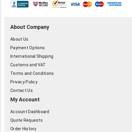
About Company
About Us
Payment Options
International Shipping
Customs and VAT
Terms and Conditions
Privacy Policy
Contact Us
My Account
Account Dashboard
Quote Requests
Order History