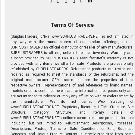
in
Terms Of Service
(SurplusTraders) d/b/a www.SURPLUSTRADERS.NET is not affiliated in
any way with the manufacturers of our product offerings, nor is
SURPLUSTRADERS an official distributor or reseller of any manufacturers.
SURPLUSTRADERS is offering seller refurbished inventory. Warranty and
support provided by SURPLUSTRADERS. Manufacturer's warranty is not
provided with any items we offer for sale. Products are professionally
refurbished by SURPLUSTRADERS. Refurbished products are tested and
repaired as required to meet the standards of the refurbisher, not the
original manufacturer. OEM trademarks are the properties of their
respective owners. Representations of and references to brand names,
models or parts contained herein are for informational purposes only and
are not intended to indicate or imply any affiliation with or endorsement by
the manufacturer. We do not permit Web Scraping of
www.SURPLUSTRADERS.NET. Proprietary literature, HTML Structure, Site
Structure, Category Structure, and literary details of
www.SURPLUSTRADERS.NET’s online e-commerce store products for sale
including, but not limited to: Refurbishment Descriptions, Processes,
Descriptions, Photos, Terms of Sale, Conditions of Sale, Business
Concepts, and Unique Product Content is strictly prohibited from being