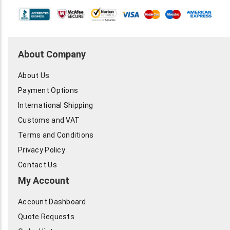
About Company
About Us
Payment Options
International Shipping
Customs and VAT
Terms and Conditions
Privacy Policy
Contact Us
My Account
Account Dashboard
Quote Requests