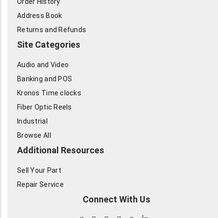
Order History
Address Book
Returns and Refunds
Site Categories
Audio and Video
Banking and POS
Kronos Time clocks
Fiber Optic Reels
Industrial
Browse All
Additional Resources
Sell Your Part
Repair Service
Connect With Us