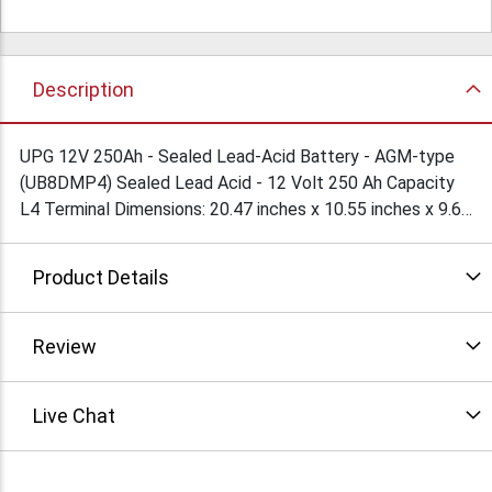
Description
UPG 12V 250Ah - Sealed Lead-Acid Battery - AGM-type
(UB8DMP4) Sealed Lead Acid - 12 Volt 250 Ah Capacity
L4 Terminal Dimensions: 20.47 inches x 10.55 inches x 9.65
inches. Weight: 154 Lbs SLA/AGM Rechargeable battery
that can be mounted in any position, resists shocks and
Product Details
vibration
Review
Live Chat