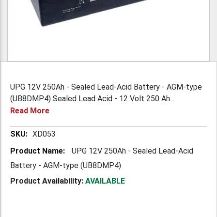
UPG 12V 250Ah - Sealed Lead-Acid Battery - AGM-type
(UB8DMP4) Sealed Lead Acid - 12 Volt 250 Ah...
Read More
More
XD053
Information
UPG 12V 250Ah - Sealed Lead-Acid
Battery - AGM-type (UB8DMP4)
Product Availability:
AVAILABLE