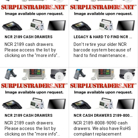
Part Number 220 7100 Qty
Marshall Duskes 450-902-
TO
T
48 Part Number 2170 2100
0489
WISH
W
Qty 12 Part Number 3001
Qty 108 Part Number 1000
LIST
L
Qty 108
LEGACY & HARD TO FIND NCR PARTS & EQUIPMENT FOR SALE
NCR 2189 CASH DRAWERS
NCR 2189 cash drawers.
Don't retire your older NCR
Please access the list by
barcode system because of
clicking on the "more info"
hard to find maintenance
button.
parts. We have excellent
sources for rare & obsolete
NCR parts & equipment.
ADD
A
Keep your perfectly good
older systems in top shape.
TO
T
Export orders given special
WISH
W
attention. Call Marshall
Duskes at 450-902-0489.
LIST
L
NCR CASH DRAWERS 2189-8008-9090
NCR 2189 CASH DRAWERS
NCR 2189 cash drawers.
NCR 2189-8008-9090 cash
Please access the list by
drawers. We also have RoHS
clicking on the "more info"
compliant replacement