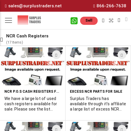
Skip
sales@surplustraders.net
866-266-7638
to
Content
M
Sell
NCR Cash Registers
(17 Items)
ADD
A
TO
T
WISH
W
LIST
L
NCR P.O.S CASH REGISTERS FOR SALE
EXCESS NCR PARTS FOR SALE
We have a large lot of used
Surplus Traders has
cash registers available for
available through it's affiliate
sale. Please see the list
a large list of excess NCR
below and contact me for
parts for sale. All items are
pricing. Marshall 450-902-
new and available on a by-
0489 or by email . Part
line basis. Please hit "MORE
ADD
A
Number 2100 7100 Qty 288
INFO" to view the list.