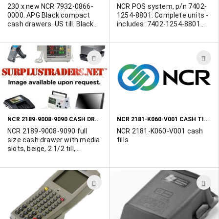
other NCR equipment to:
230 x new NCR 7932-0866-
NCR POS system, p/n 7402-
450-902-0495.
0000. APG Black compact
1254-8801. Complete units -
cash drawers. US till. Black
includes: 7402-1254-8801
front.
(NCR RP70 15" TOUCH
P4/2.4 GHZ,1 GB,80Gb HD,
MSR), NCR compact cash
ADD
A
drawer (218664009090),
3800LX-12USBKITE (HHP
TO
T
3800LS-12 scanner kit
WISH
W
w/USB cable and holder) and
F8E206-BLK-PS2 (BELKIN 104
LIST
L
key PS/2 keyboard - black).
NCR 2189-9008-9090 CASH DRAWERS
NCR 2181-K060-V001 CASH TILLS
NCR 2189-9008-9090 full
NCR 2181-K060-V001 cash
size cash drawer with media
tills
slots, beige, 2 1/2 till,
standard lock cash drawers.
Contact Us today for your
quantity requirements.
ADD
A
TO
T
WISH
W