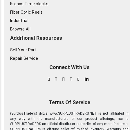
Kronos Time clocks
Fiber Optic Reels
Industrial
Browse All
Additional Resources
Sell Your Part
Repair Service
Connect With Us
in
Terms Of Service
(SurplusTraders) d/b/a www.SURPLUSTRADERS.NET is not affiliated in
any way with the manufacturers of our product offerings, nor is
SURPLUSTRADERS an official distributor or reseller of any manufacturers.
SURPLUSTRADERS is offering seller refurbished inventory. Warranty and