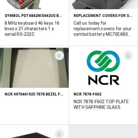
LIST
L
SYMBOL PDT6842NIS642US BARCODE READER
REPLACEMENT COVERS FOR SYMBOL BTRY MC70EAB02
8 MHz keyboard 46 keys 16
Call us today for
lines x 21 characters 1 x
replacement covers for your
serial RS-232C
symbol battery MC70EAB02
and all your other Symbol
and Bar Code gear needs!
ADD
A
TO
T
WISH
W
LIST
L
NCR 4970461925 7878 BEZEL FRONT
NCR 7878-F602
NCR 7878-F602 TOP PLATE
WITH SAPPHIRE GLASS
ADD