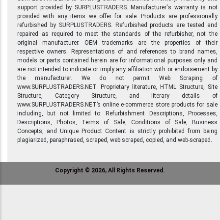
support provided by SURPLUSTRADERS. Manufacturer's warranty is not
provided with any items we offer for sale. Products are professionally
refurbished by SURPLUSTRADERS. Refurbished products are tested and
repaired as required to meet the standards of the refurbisher, not the
original manufacturer. OEM trademarks are the properties of their
respective owners. Representations of and references to brand names,
models or parts contained herein are for informational purposes only and
are not intended to indicate or imply any affiliation with or endorsement by
the manufacturer. We do not permit Web Scraping of
www.SURPLUSTRADERS.NET. Proprietary literature, HTML Structure, Site
Structure, Category Structure, and literary details of
www.SURPLUSTRADERS.NET’s online e-commerce store products for sale
including, but not limited to: Refurbishment Descriptions, Processes,
Descriptions, Photos, Terms of Sale, Conditions of Sale, Business
Concepts, and Unique Product Content is strictly prohibited from being
plagiarized, paraphrased, scraped, web scraped, copied, and web-scraped.
Copyright © 2026, All Rights Reserved.