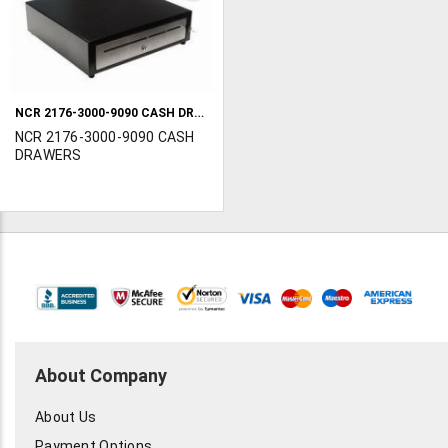
TO
WISH
LIST
NCR 2176-3000-9090 CASH DRAWERS
NCR 2176-3000-9090 CASH
DRAWERS
About Company
About Us
Payment Options