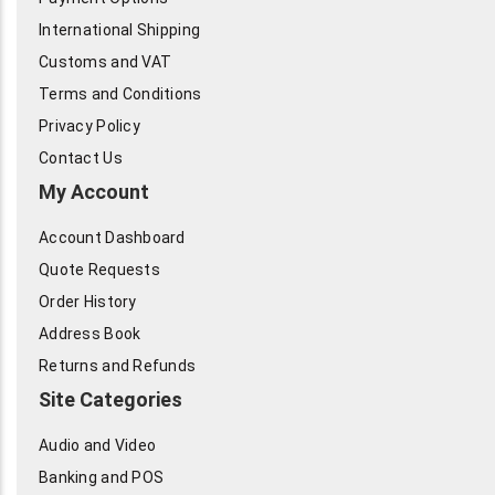
International Shipping
Customs and VAT
Terms and Conditions
Privacy Policy
Contact Us
My Account
Account Dashboard
Quote Requests
Order History
Address Book
Returns and Refunds
Site Categories
Audio and Video
Banking and POS