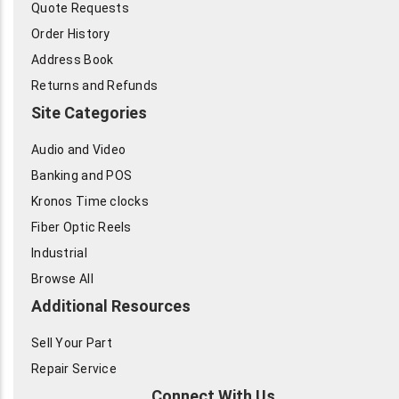
Quote Requests
Order History
Address Book
Returns and Refunds
Site Categories
Audio and Video
Banking and POS
Kronos Time clocks
Fiber Optic Reels
Industrial
Browse All
Additional Resources
Sell Your Part
Repair Service
Connect With Us