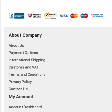
About Company
About Us
Payment Options
International Shipping
Customs and VAT
Terms and Conditions
Privacy Policy
Contact Us
My Account
Account Dashboard