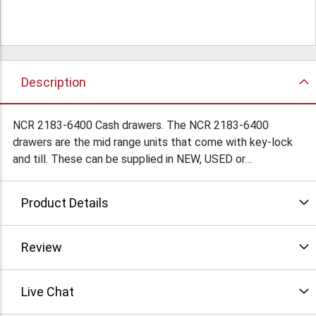
Description
NCR 2183-6400 Cash drawers. The NCR 2183-6400
drawers are the mid range units that come with key-lock
and till. These can be supplied in NEW, USED or
Refurbished condition. (subject to availability) Please
contact us today to get pricing. We are only a phone call
Product Details
or email away. Condition: Refurbished
Review
Live Chat