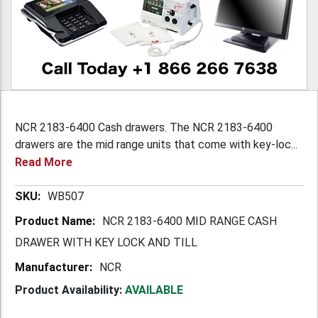
NCR 2183-6400 Cash drawers. The NCR 2183-6400
drawers are the mid range units that come with key-loc...
Read More
More
WB507
Information
NCR 2183-6400 MID RANGE CASH
DRAWER WITH KEY LOCK AND TILL
NCR
Product Availability:
AVAILABLE