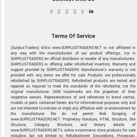
in
Terms Of Service
(SurplusTraders) d/b/a www.SURPLUSTRADERS.NET is not affiliated in
any way with the manufacturers of our product offerings, nor is
SURPLUSTRADERS an official distributor or reseller of any manufacturers.
SURPLUSTRADERS is offering seller refurbished inventory. Warranty and
support provided by SURPLUSTRADERS. Manufacturer's warranty is not
provided with any items we offer for sale. Products are professionally
refurbished by SURPLUSTRADERS. Refurbished products are tested and
repaired as required to meet the standards of the refurbisher, not the
original manufacturer. OEM trademarks are the properties of their
respective owners. Representations of and references to brand names,
models or parts contained herein are for informational purposes only and
are not intended to indicate or imply any affiliation with or endorsement by
the manufacturer. We do not permit Web Scraping of
www.SURPLUSTRADERS.NET. Proprietary literature, HTML Structure, Site
Structure, Category Structure, and literary details of
www.SURPLUSTRADERS.NET’s online e-commerce store products for sale
including, but not limited to: Refurbishment Descriptions, Processes,