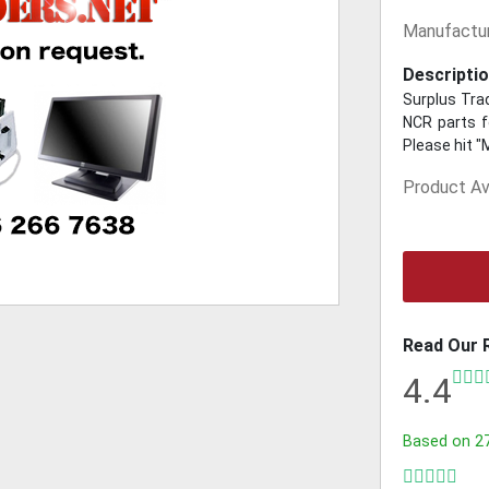
Manufactur
Descriptio
Surplus Trad
NCR parts fo
Please hit "
Product Ava
Read Our 
4.4
Based on
2