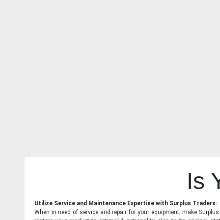
Is
Utilize Service and Maintenance Expertise with Surplus Traders:
When in need of service and repair for your equipment, make Surplus T