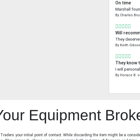
On time
Marshall foun
By
Charles Bru
Will recom
They deserve a
By
Keith Gibso
They know t
I will person
By
Horace B.
o
 Your Equipment Brok
raders your initial point of contact. While discarding the item might be a conside