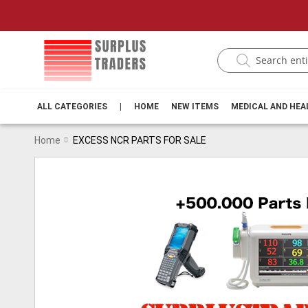
ALL CATEGORIES
|
HOME
NEW ITEMS
MEDICAL AND HE
Home
EXCESS NCR PARTS FOR SALE
Skip
to
the
end
of
the
images
gallery