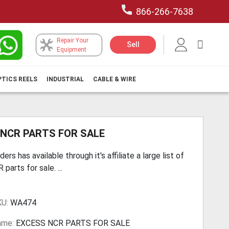
866-266-7638
Repair Your
My Car
Sell
Equipment
PTICS REELS
INDUSTRIAL
CABLE & WIRE
 NCR PARTS FOR SALE
ers has available through it's affiliate a large list of
parts for sale. ...
KU:
WA474
ame:
EXCESS NCR PARTS FOR SALE