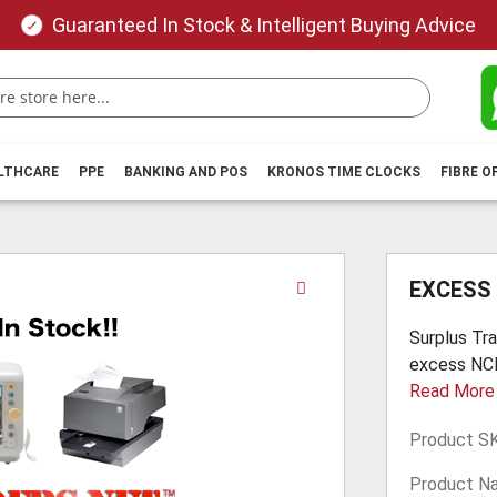
Guaranteed In Stock & Intelligent Buying Advice
ALTHCARE
PPE
BANKING AND POS
KRONOS TIME CLOCKS
FIBRE O
Skip
EXCESS
to
the
Surplus Trad
beginning
excess NCR 
of
Read More
the
images
Product S
gallery
Product N