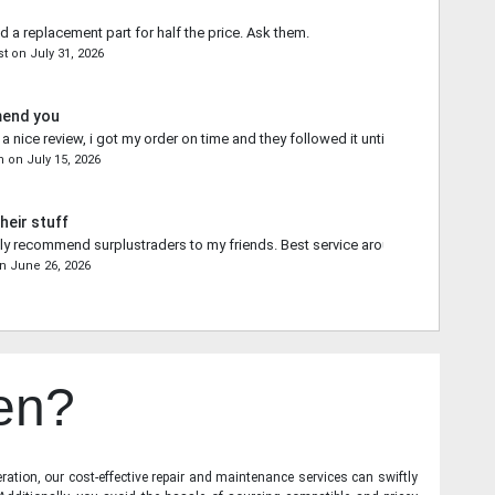
d a replacement part for half the price. Ask them.
st
on
July 31, 2026
mend you
 nice review, i got my order on time and they followed it until the end.
n
on
July 15, 2026
heir stuff
ally recommend surplustraders to my friends. Best service around.
n
June 26, 2026
en?
ration, our cost-effective repair and maintenance services can swiftly