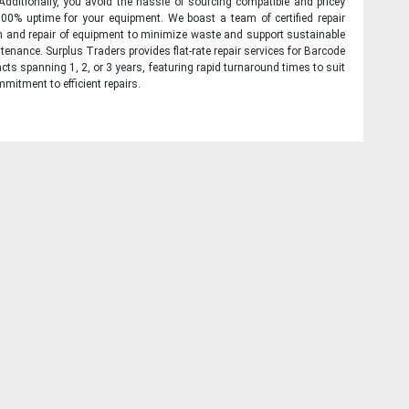
 Additionally, you avoid the hassle of sourcing compatible and pricey
00% uptime for your equipment. We boast a team of certified repair
on and repair of equipment to minimize waste and support sustainable
tenance. Surplus Traders provides flat-rate repair services for Barcode
cts spanning 1, 2, or 3 years, featuring rapid turnaround times to suit
mitment to efficient repairs.