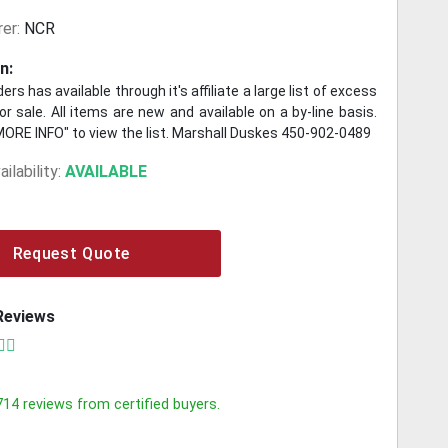
er:
NCR
n:
ers has available through it's affiliate a large list of excess
r sale. All items are new and available on a by-line basis.
MORE INFO" to view the list. Marshall Duskes 450-902-0489
ilability:
AVAILABLE
Request Quote
Reviews
714
reviews from certified buyers.