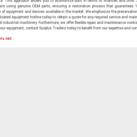
state. This approach allows you to economize both in terms of finances and time.
irs using genuine OEM parts, ensuring a restoration process that guarantees 1
ge of equipment and devices available in the market. We emphasize the preservati
icated equipment hotline today to obtain a quote for any required service and main
d industrial machinery. Furthermore, we offer flexible repair and maintenance contra
ur equipment, contact Surplus Traders today to benefit from our expertise and com
ers.net