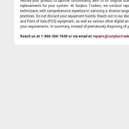
restore your product to optimal functionality, akin to its original 
replacements for your system. At Surplus Traders, we conduct repa
technicians with comprehensive expertise in servicing a diverse ran
practices. Do not discard your equipment hastily. Reach out to our ded
and Point of Sale (POS) equipment, as well as various other digital an
your requirements. In summary, instead of prematurely disposing of yo
Reach us at 1-866-266-7638 or via email at
repairs@surplustrad