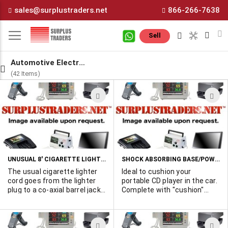
Skip
sales@surplustraders.net
866-266-7638
to
Content
M
Sell
Automotive Electronics
(42 Items)
ADD
A
TO
T
WISH
W
LIST
L
UNUSUAL 8' CIGARETTE LIGHTER CORD HAS TWIN OUTPUT CONNECTORS.
SHOCK ABSORBING BASE/POWER SUPPLY FOR 6 VOLT PORTABLE CD PLAYERS
The usual cigarette lighter
Ideal to cushion your
cord goes from the lighter
portable CD player in the car.
plug to a co-axial barrel jack.
Complete with "cushion"
This one goes to a "y"
plate, 12VDC cigarette
junction and then two co-
lighter plug and 6 volt output
axial barrel jacks in parallel. It
plug to power the unit from
ADD
A
is designed to power two
the car battery.