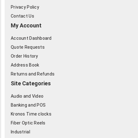
Privacy Policy
Contact Us
My Account
Account Dashboard
Quote Requests
Order History
Address Book
Returns and Refunds
Site Categories
Audio and Video
Banking and POS
Kronos Time clocks
Fiber Optic Reels
Industrial