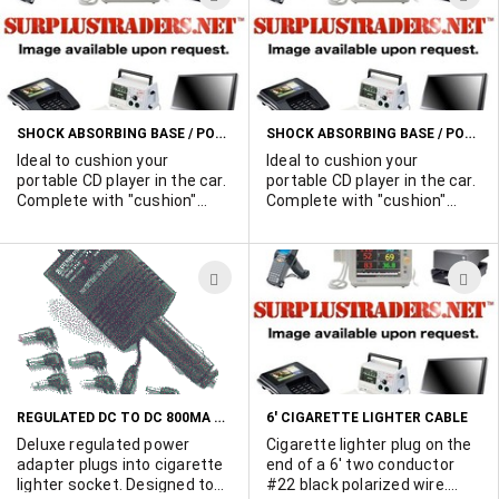
12VDC devices at the same
TO
T
time. Very high quality . 8'
WISH
W
long. Molded connectors
with strain relief. Lighter plug
LIST
L
has built-in fuse holder.
Comes with 5 amp fuse. Pos.
SHOCK ABSORBING BASE / POWER SUPPLY FOR 9 VOLT PORTABLE CD PLAYERS (WITH HOLD DOWN BAR)
SHOCK ABSORBING BASE / POWER SUPPLY FOR 6 VOLT PORTABLE CD PLAYERS (WITH HOLD DOWN BAR)
center pin. 1000 available.
Ideal to cushion your
Ideal to cushion your
portable CD player in the car.
portable CD player in the car.
Complete with "cushion"
Complete with "cushion"
plate, 12VDC cigarette
plate, 12VDC cigarette
lighter plug and 9 volt output
lighter plug and 6 volt output
plug to power the unit from
plug to power the unit from
ADD
A
the car battery.
the car battery.
TO
T
WISH
W
LIST
L
REGULATED DC TO DC 800MA CAR CONVERTER
6' CIGARETTE LIGHTER CABLE
Deluxe regulated power
Cigarette lighter plug on the
adapter plugs into cigarette
end of a 6' two conductor
lighter socket. Designed to
#22 black polarized wire.