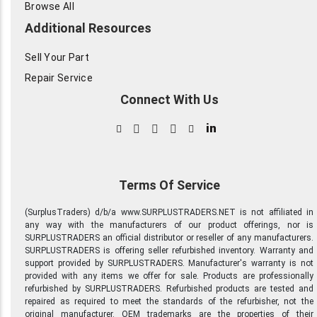
Browse All
Additional Resources
Sell Your Part
Repair Service
Connect With Us
in
Terms Of Service
(SurplusTraders) d/b/a www.SURPLUSTRADERS.NET is not affiliated in
any way with the manufacturers of our product offerings, nor is
SURPLUSTRADERS an official distributor or reseller of any manufacturers.
SURPLUSTRADERS is offering seller refurbished inventory. Warranty and
support provided by SURPLUSTRADERS. Manufacturer's warranty is not
provided with any items we offer for sale. Products are professionally
refurbished by SURPLUSTRADERS. Refurbished products are tested and
repaired as required to meet the standards of the refurbisher, not the
original manufacturer. OEM trademarks are the properties of their