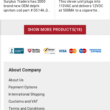
than 3A at max. output.
Surplus Traders has 2000
This clever unit plugs into
Automatic waving type siren.
brand new OEM delphi
110VAC and delivers 12VDC
Electronic fog horn. 6-1/2"L x
ignition coil part # D514A ,GM
at 500MA to a cigarette
6"W x 2-3/4"H. Weighs
12573190 Delphi Part #
lighter socket. Simply plug
0.78kg.
19058125. Bulk packaging.
you car cord into your cell
phone plug it into this
socket. Blister packed for
SHOW MORE PRODUCTS(
18
)
retail sale.
About Company
About Us
Payment Options
International Shipping
Customs and VAT
Terms and Conditions