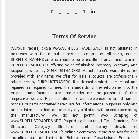
in
Terms Of Service
(SurplusTraders) d/b/a www.SURPLUSTRADERS.NET is not affiliated in
any way with the manufacturers of our product offerings, nor is
SURPLUSTRADERS an official distributor or reseller of any manufacturers.
SURPLUSTRADERS is offering seller refurbished inventory. Warranty and
support provided by SURPLUSTRADERS. Manufacturer's warranty is not
provided with any items we offer for sale. Products are professionally
refurbished by SURPLUSTRADERS. Refurbished products are tested and
repaired as required to meet the standards of the refurbisher, not the
original manufacturer. OEM trademarks are the properties of their
respective owners. Representations of and references to brand names,
models or parts contained herein are for informational purposes only and
are not intended to indicate or imply any affiliation with or endorsement by
the manufacturer. We do not permit Web Scraping of
www.SURPLUSTRADERS.NET. Proprietary literature, HTML Structure, Site
Structure, Category Structure, and literary details of
www.SURPLUSTRADERS.NET’s online e-commerce store products for sale
including, but not limited to: Refurbishment Descriptions, Processes,