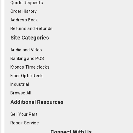
Quote Requests
Order History
Address Book
Returns and Refunds
Site Categories
Audio and Video
Banking and POS
Kronos Time clocks
Fiber Optic Reels
Industrial
Browse All
Additional Resources
Sell Your Part
Repair Service
Connect With Us