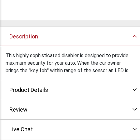
Description
This highly sophisticated disabler is designed to provide
maximum security for your auto. When the car owner
brings the "key fob" within range of the sensor an LED is
turned on and remains lit for 20 seconds. The vehicle must
be started within those 20 seconds or the car will not
Product Details
function until the "key fob" is again presented. May also
be used to protect heavy equipment, trucks, boats, RVs,
snowmobiles, ATVs aircraft, field generators, door locks
Review
etc. Designed originally to sell for $300. View the 5 page
instruction manual attached. Click the "more info" icon to
Live Chat
download the instuctions for this unit (in zipped format).
$89Ea/ $59Ea/10