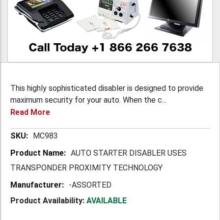
This highly sophisticated disabler is designed to provide
maximum security for your auto. When the c...
Read More
More
MC983
Information
AUTO STARTER DISABLER USES
TRANSPONDER PROXIMITY TECHNOLOGY
-ASSORTED
Product Availability:
AVAILABLE