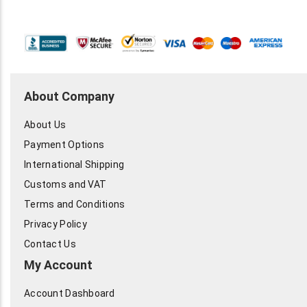
About Company
About Us
Payment Options
International Shipping
Customs and VAT
Terms and Conditions
Privacy Policy
Contact Us
My Account
Account Dashboard