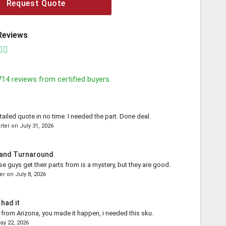
Request Quote
Reviews
714
reviews from certified buyers.
tailed quote in no time. I needed the part. Done deal.
rter
on
July 31, 2026
 and Turnaround
e guys get their parts from is a mystery, but they are good.
er
on
July 8, 2026
 had it
from Arizona, you made it happen, i needed this sku.
ay 22, 2026