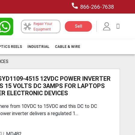
866-266-7638
Repair Your
My Car
Sell
Equipment
PTICS REELS
INDUSTRIAL
CABLE & WIRE
ICES
SYD1109-4515 12VDC POWER INVERTER
RS 15 VOLTS DC 3AMPS FOR LAPTOPS
ER ELECTRONIC DEVICES
here from 10VDC to 15VDC and this DC to DC
ower inverter delivers a regulated 1...
KU:
MD482