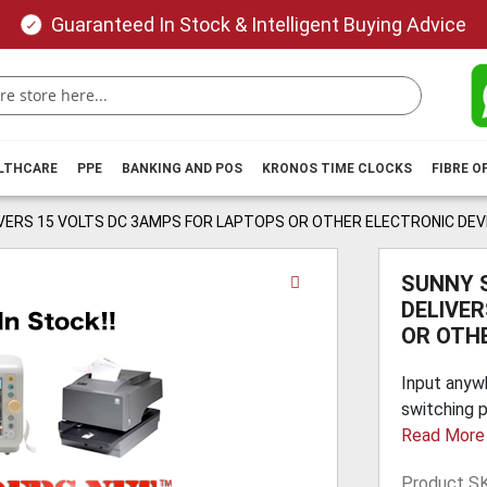
Guaranteed In Stock & Intelligent Buying Advice
ALTHCARE
PPE
BANKING AND POS
KRONOS TIME CLOCKS
FIBRE O
VERS 15 VOLTS DC 3AMPS FOR LAPTOPS OR OTHER ELECTRONIC DEV
Skip
SUNNY 
to
DELIVE
the
OR OTH
beginning
of
Input anyw
the
switching p
images
Read More
gallery
Product S