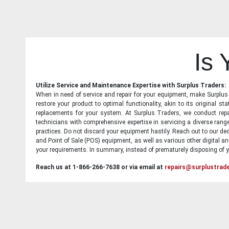
Is
Utilize Service and Maintenance Expertise with Surplus Traders:
When in need of service and repair for your equipment, make Surplus T
restore your product to optimal functionality, akin to its original 
replacements for your system. At Surplus Traders, we conduct repa
technicians with comprehensive expertise in servicing a diverse ran
practices. Do not discard your equipment hastily. Reach out to our ded
and Point of Sale (POS) equipment, as well as various other digital an
your requirements. In summary, instead of prematurely disposing of yo
Reach us at 1-866-266-7638 or via email at
repairs@surplustrad