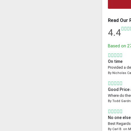
Read Our 
4.4
Based on
2
On time
Provided a de
By
Nicholas Ca
Good Price
Where do thes
By
Todd Gardn
No one else
Best Regards 
By
Carl B.
on
M