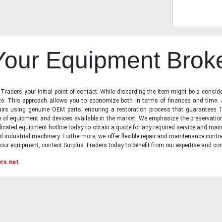
 Your Equipment Brok
raders your initial point of contact. While discarding the item might be a conside
state. This approach allows you to economize both in terms of finances and time.
irs using genuine OEM parts, ensuring a restoration process that guarantees 1
ge of equipment and devices available in the market. We emphasize the preservati
icated equipment hotline today to obtain a quote for any required service and main
d industrial machinery. Furthermore, we offer flexible repair and maintenance contra
ur equipment, contact Surplus Traders today to benefit from our expertise and com
ers.net