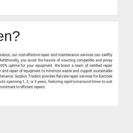
en?
ration, our cost-effective repair and maintenance services can swiftly
 Additionally, you avoid the hassle of sourcing compatible and pricey
00% uptime for your equipment. We boast a team of certified repair
on and repair of equipment to minimize waste and support sustainable
tenance. Surplus Traders provides flat-rate repair services for Barcode
cts spanning 1, 2, or 3 years, featuring rapid turnaround times to suit
mitment to efficient repairs.