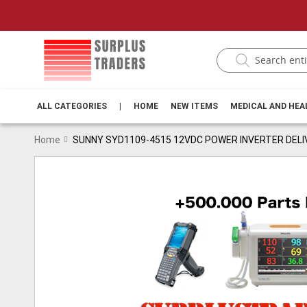
ALL CATEGORIES
|
HOME
NEW ITEMS
MEDICAL AND HE
Home
SUNNY SYD1109-4515 12VDC POWER INVERTER DELI
Skip
to
the
end
of
the
images
gallery