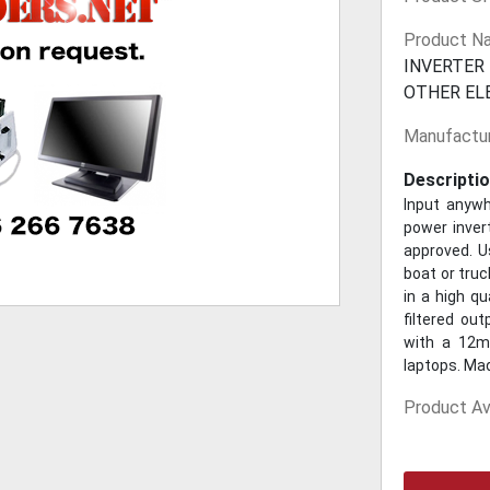
Product N
INVERTER
OTHER EL
Manufactur
Descriptio
Input anyw
power inver
approved. U
boat or truc
in a high qu
filtered ou
with a 12mm
laptops. Mad
Product Ava