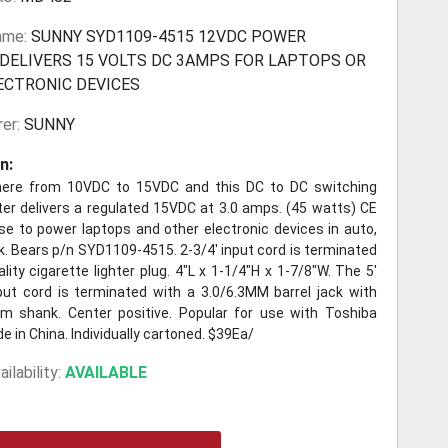
ame:
SUNNY SYD1109-4515 12VDC POWER
 DELIVERS 15 VOLTS DC 3AMPS FOR LAPTOPS OR
ECTRONIC DEVICES
er:
SUNNY
n:
here from 10VDC to 15VDC and this DC to DC switching
ter delivers a regulated 15VDC at 3.0 amps. (45 watts) CE
se to power laptops and other electronic devices in auto,
k. Bears p/n SYD1109-4515. 2-3/4' input cord is terminated
ality cigarette lighter plug. 4"L x 1-1/4"H x 1-7/8"W. The 5'
tput cord is terminated with a 3.0/6.3MM barrel jack with
 shank. Center positive. Popular for use with Toshiba
e in China. Individually cartoned. $39Ea/
ilability:
AVAILABLE