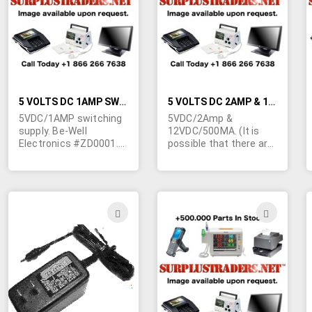
LIST
LIST
5 VOLTS DC 1AMP SWITCHING TYPE WALL TRANSFORMER
5 VOLTS DC 2AMP & 12 VOLTS DC 500MA SWITCHING WALL TRANSFORMER
5VDC/1AMP switching
5VDC/2Amp &
supply. Be-Well
12VDC/500MA. (It is
Electronics #ZD0001.
possible that there are
Input; 100-240VAC, 50-
two 5VDC outputs on
60Hz. RU and TUV
this transformer) LZR
approved. 4-1/8"L x 2"W
p/n LZASN02021A3000.
x 1-1/2"H. 24" output
Input 100-120VAC 50-
cord terminated in a
60Hz. CSA. Grey. Used
ADD
ADD
3.5/1.1mm barrel jack.
to power the Intel
TO
TO
Netport Express
Pro/100 print server.
WISH
WIS
Wall type transformer.
2-1/2"W x 4"L x 1-1/2"
LIST
LIST
Output to 5 pin mini din
plug. May be slightly
blemished due to poor