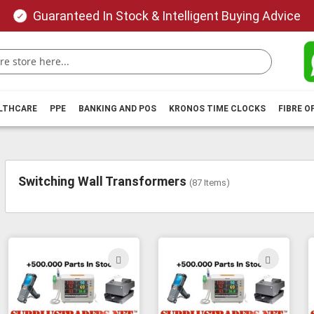
Guaranteed In Stock & Intelligent Buying Advice
ALTHCARE
PPE
BANKING AND POS
KRONOS TIME CLOCKS
FIBRE O
Switching Wall Transformers
(
87
Items)
ADD
ADD
TO
TO
WISH
WIS