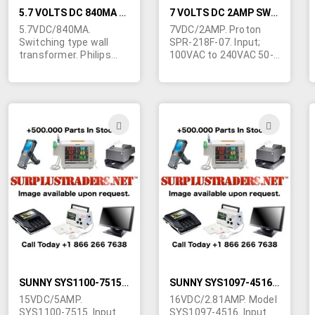
5.7 VOLTS DC 840MA SWITCHING WALL TRANSFORMER
7 VOLTS DC 2AMP SWITCHING WALL TRANSFORMER
5.7VDC/840MA.
7VDC/2AMP. Proton
Switching type wall
SPR-218F-07. Input;
transformer. Philips
100VAC to 240VAC 50-
model 10PS306/17
60Hz. 3-5/8"L x 1"H x 2-
(3122 427 21031) Input;
3/8"W. Folding AC
100-240VAC 50/60Hz.
prongs. UL, CSA & CE
(Standard USA AC
approved. 6' output
prongs) UL. Class 2.
cord is terminated in
ADD
ADD
Tiny size; 2-7/8"L x 2"H
2.1/5mm right angle
TO
TO
x 1-3/8"W. Made in
barrel jack with 9mm
Portugal. Output cable
shank. Center negative.
WISH
WIS
is terminated in what
appears to be a
LIST
LIST
3.5/1.1mm barrel jack.
Center positive. 50,000
available.
SUNNY SYS1100-7515 15 VOLTS DC 5AMP SWITCHING SET TOP POWER SUPPLY
SUNNY SYS1097-4516 16 VOLTS DC 2.81AMP LAPTOP POWER SUPPLY
15VDC/5AMP.
16VDC/2.81AMP. Model
SYS1100-7515. Input
SYS1097-4516. Input