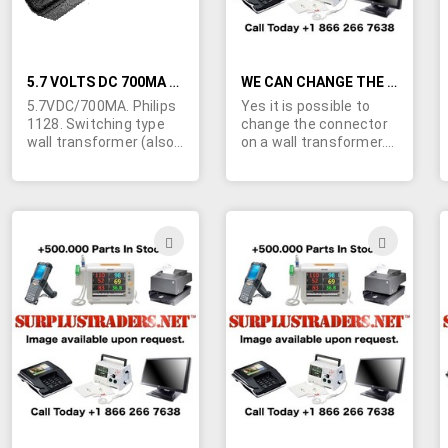
storage.
5.7 VOLTS DC 700MA SWITCHING TYPE WALL TRANSFORMER
WE CAN CHANGE THE CONNECTOR ON A WALL TRANSFORMER
5.7VDC/700MA. Philips
Yes it is possible to
1128. Switching type
change the connector
wall transformer (also
on a wall transformer.
marked "fast travel
We have access to
charger"). Philips model
facilities that can mold
1128/SKU24769 Input;
on a new connector to
90-132VAC 60Hz.
any one of our wall
UL/CSA. Class 2. Tiny
transformers to
ADD
ADD
size; 2-7/8"L x 2"H x 1-
exactly match the fit
TO
TO
3/8"W. Made in China.
and polarity you need.
Output cable is
Calculate that the
WISH
WIS
terminated in what
added cost will be in
appears to be a
the area of $1/unit.
LIST
LIST
3.5/1.1mm barrel jack.
Call, fax or e-mail for
Center positive. 15,000
details.
more available.