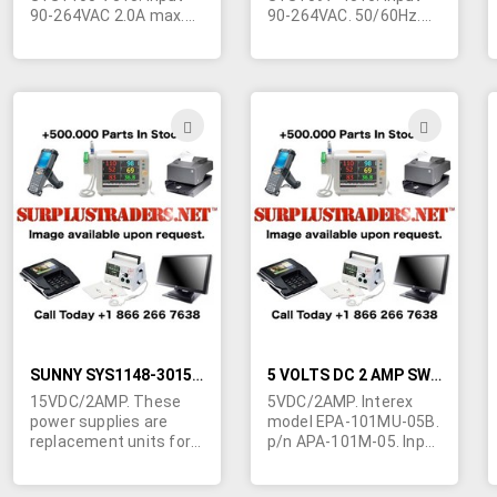
90-264VAC 2.0A max.
90-264VAC. 50/60Hz.
47-63Hz. Level 3.
cUL, CE, GS and other
cUL/CE/TUV/GS/PSE.
foreign approvals.
6"L x 3-1/4"W x 2-1/2"H.
Requires standard 3
10" line cord accepts
contact IEC line cord.
standard female 3
(not supplied) 4-5/8"L x
ADD
ADD
prong IEC line cord. 5'
2-1/4"W 1-1/4"H.
TO
TO
output cord terminated
Output cord
in filtered 5 pin 180
termintade in
WISH
WIS
degree din plug. Made
6.3/3.0mm barrel jack
by I.T.E. in China.
with 11mm shank.
LIST
LIST
Imported for ongoing
Center positive. Made
availability.
by I.T.E. in China.
Imported for ongoing
availability. Contact
Ted at 514-739-8723
for quantity pricing.
SUNNY SYS1148-3015 15 VOLTS DC 2AMP LAPTOP POWER SUPPLY
5 VOLTS DC 2 AMP SWITCHING WALL TRANSFORMER
15VDC/2AMP. These
5VDC/2AMP. Interex
power supplies are
model EPA-101MU-05B.
replacement units for
p/n APA-101M-05. Input
many of the brand
100VAC to 240VAC
name laptops and
50/60Hz. UL/CSA plus