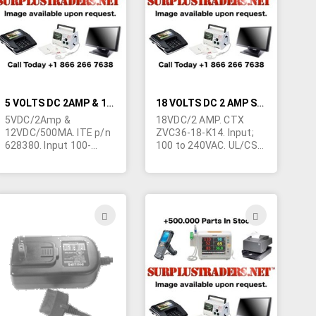
LIST
LIST
5 VOLTS DC 2AMP & 12 VOLTS DC 500MA SWITCHING WALL TRANSFORMER
18 VOLTS DC 2 AMP SWITCHING POWER SUPPLY
5VDC/2Amp &
18VDC/2 AMP. CTX
12VDC/500MA. ITE p/n
ZVC36-18-K14. Input;
628380. Input 100-
100 to 240VAC. UL/CSA
130VAC 50-60Hz.
plus 8 other foreign
UL/CSA. Wall type
approvals. Tiny size
power supply. 2"W x 4-
only; 4-1/4"L x 1"D x 1-
1/4"L x 1-1/4"H Output
5/8"W. Output
to 5 pin mini din plug.
terminated in right
ADD
ADD
May be slightly
angle 2.5/5.5mm barrel
TO
TO
blemished due to poor
jack with 9mm shank.
storage.
Complete with (MB973)
H
WISH
WISH
plug in line cord. This
power supply can be
LIST
LIST
adapted to a multitude
of applications.