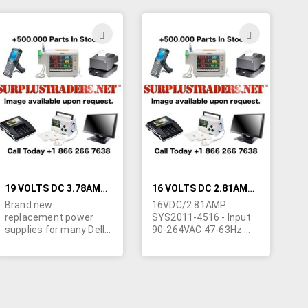
1-1/2"W x 1-1/8"H.
4"L x 2"W x 1-3/16"H.
Requires line cord and 4
Requires non polarized
contact modular
line cord. (our MB973).
ADD
ADD
output cord. Originally
Output cord
TO
TO
made by ITE to charge
terminated in filtered 4
Ericsson cell phones.
contact molded female
H
WISH
WISH
Also marked "Salcomp
connector. (only 2 pins
771260".
used). Made in China.
LIST
LIST
Powers the IBM Think
Pad 760/765. May be
adapted to other uses.
Imported for ongoing
availability.
19 VOLTS DC 3.78AMP REPLACEMENT DELL LAPTOP POWER SUPPLY
16 VOLTS DC 2.81AMP SUNNY SYS2011-4516 LAPTOP POWER SUPPLY
Brand new
16VDC/2.81AMP.
replacement power
SYS2011-4516 - Input
supplies for many Dell
90-264VAC 47-63Hz.
laptop computers.
Level 3.
These power supplies
cUL/CE/LPS/TUV/GS.
output
3-7/8"L x 2-1/2"W x 1-
3.78Amp@19VDC and
5/16"H. Requires non
have a 3 hole
polarized line cord. (our
connector that is
MB973) Output cable