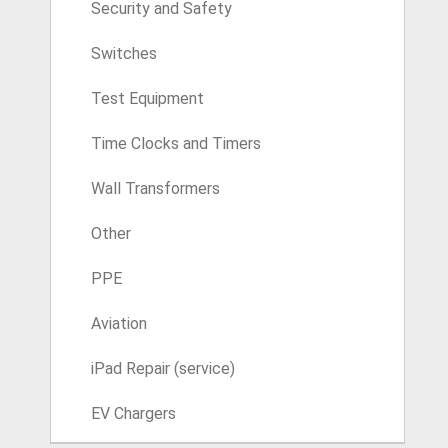
Security and Safety
Switches
Test Equipment
Time Clocks and Timers
Wall Transformers
Other
PPE
Aviation
iPad Repair (service)
EV Chargers