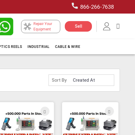
866-266-7638
Repair Your
My Car
Sell
Equipment
PTICS REELS
INDUSTRIAL
CABLE & WIRE
Sort By
ADD
ADD
TO
TO
H
WISH
WISH