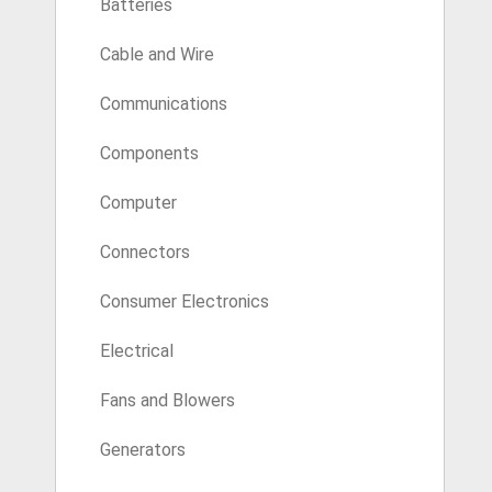
Batteries
Cable and Wire
Communications
Components
Computer
Connectors
Consumer Electronics
Electrical
Fans and Blowers
Generators