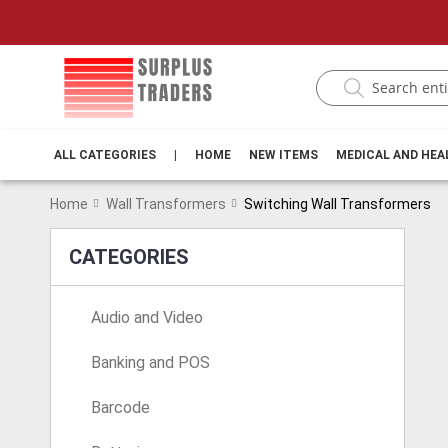
ALL CATEGORIES
|
HOME
NEW ITEMS
MEDICAL AND HE
Home
Wall Transformers
Switching Wall Transformers
CATEGORIES
Audio and Video
Banking and POS
Barcode