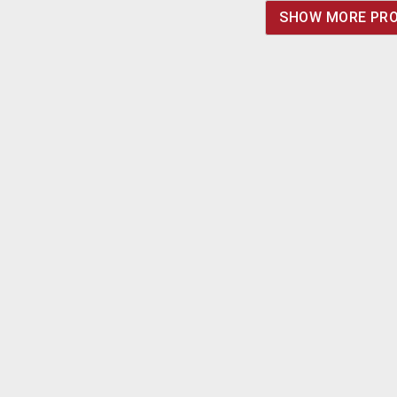
terminated in 2.5/5.5
SHOW MORE PR
barrel jack with 12mm
shank. Positive center.
Made in China.
Imported for ongoing
availability.