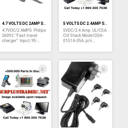
4.7 VOLTS DC 2AMP SWITCHING TYPE WALL TRANSFORMER
5 VOLTS DC 2.4AMP SWITCHING WALL TRANSFORMER
4.7VDC/2 AMPS. Philips
5VDC/2.4 Amp. UL/CSA.
26092. "Fast travel
CUI Stack Model DSA-
charger". Input; 95-
0151A-05A, p/n
240VAC, 47 to 63Hz.
DPS050240-P5. Input;
UL/CUL. USA style AC
100-120VAC 50/60Hz,
prongs. (Slide on
0.4A FCC tested to
prongs are
comply with standards
exchangeable) Small
for home or office use.
ADD
ADD
size; 4"L x 2-1/4"W x 1-
Level 3. I.T.E./L.P.S. 3"L x
TO
TO
1/4"H. 7 conductor
1-1/4"H x 2"W.
output cable is 3/16"
Terminated in
H
WISH
WISH
diameter and
5.5/2.1mm barrel jack
terminated in special
9mm long. Center
LIST
LIST
Philips style flat plug.
positive. Made in China.
50/carton. Currently
Individually cartoned.
equipped with USA wall
prongs - but can be
changed to foreign
prongs.