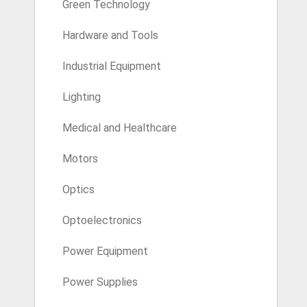
Green Technology
Hardware and Tools
Industrial Equipment
Lighting
Medical and Healthcare
Motors
Optics
Optoelectronics
Power Equipment
Power Supplies