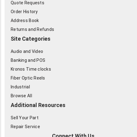
Quote Requests
Order History
Address Book
Returns and Refunds
Site Categories
Audio and Video
Banking and POS
Kronos Time clocks
Fiber Optic Reels
Industrial
Browse All
Additional Resources
Sell Your Part
Repair Service
Connect With Us