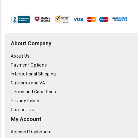
About Company
About Us
Payment Options
International Shipping
Customs and VAT
Terms and Conditions
Privacy Policy
Contact Us
My Account
Account Dashboard