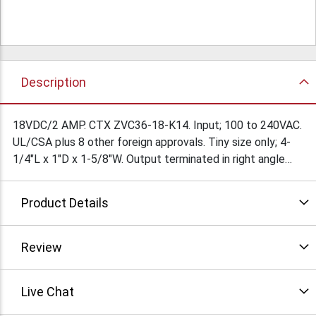
Description
18VDC/2 AMP. CTX ZVC36-18-K14. Input; 100 to 240VAC.
UL/CSA plus 8 other foreign approvals. Tiny size only; 4-
1/4"L x 1"D x 1-5/8"W. Output terminated in right angle
2.5/5.5mm barrel jack with 9mm shank. Complete with
(MB973) plug in line cord. This power supply can be
Product Details
adapted to a multitude of applications. $39Ea/
Review
Live Chat