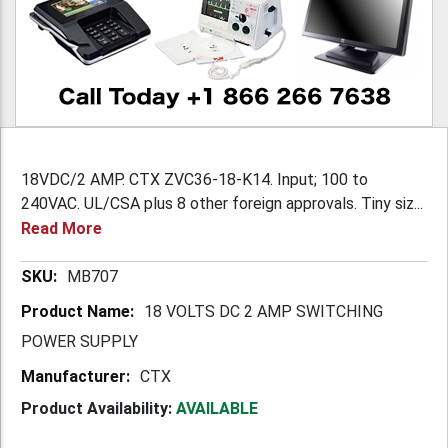
18VDC/2 AMP. CTX ZVC36-18-K14. Input; 100 to
240VAC. UL/CSA plus 8 other foreign approvals. Tiny siz...
Read More
More
MB707
Information
18 VOLTS DC 2 AMP SWITCHING
POWER SUPPLY
CTX
Product Availability:
AVAILABLE