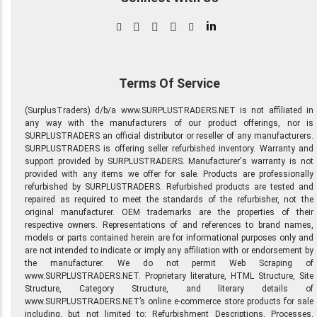
in
Terms Of Service
(SurplusTraders) d/b/a www.SURPLUSTRADERS.NET is not affiliated in
any way with the manufacturers of our product offerings, nor is
SURPLUSTRADERS an official distributor or reseller of any manufacturers.
SURPLUSTRADERS is offering seller refurbished inventory. Warranty and
support provided by SURPLUSTRADERS. Manufacturer's warranty is not
provided with any items we offer for sale. Products are professionally
refurbished by SURPLUSTRADERS. Refurbished products are tested and
repaired as required to meet the standards of the refurbisher, not the
original manufacturer. OEM trademarks are the properties of their
respective owners. Representations of and references to brand names,
models or parts contained herein are for informational purposes only and
are not intended to indicate or imply any affiliation with or endorsement by
the manufacturer. We do not permit Web Scraping of
www.SURPLUSTRADERS.NET. Proprietary literature, HTML Structure, Site
Structure, Category Structure, and literary details of
www.SURPLUSTRADERS.NET’s online e-commerce store products for sale
including, but not limited to: Refurbishment Descriptions, Processes,