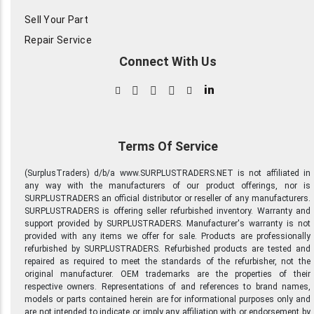
Sell Your Part
Repair Service
Connect With Us
in
Terms Of Service
(SurplusTraders) d/b/a www.SURPLUSTRADERS.NET is not affiliated in
any way with the manufacturers of our product offerings, nor is
SURPLUSTRADERS an official distributor or reseller of any manufacturers.
SURPLUSTRADERS is offering seller refurbished inventory. Warranty and
support provided by SURPLUSTRADERS. Manufacturer's warranty is not
provided with any items we offer for sale. Products are professionally
refurbished by SURPLUSTRADERS. Refurbished products are tested and
repaired as required to meet the standards of the refurbisher, not the
original manufacturer. OEM trademarks are the properties of their
respective owners. Representations of and references to brand names,
models or parts contained herein are for informational purposes only and
are not intended to indicate or imply any affiliation with or endorsement by