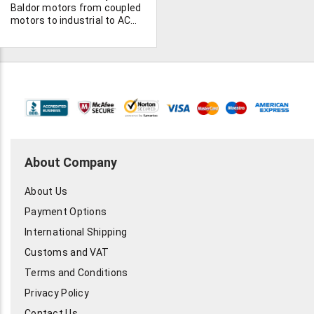
Poles: 8 - Kett: 203.5 - Rtt:
Baldor motors from coupled
0.132 Ohms @ 25 C - Winding
motors to industrial to AC
Connection: (Delta) 1Y - C.T.
motors. Check out our list.
SPP Range: 2:1 - Integral
Feedback Device: Resolver -
Temperature Sensor:
Thermal sw - Manual No.:
2093-200001-002 This
motor has been made with
inside priming/painting, and
has an altitude rating of
12,000ft for the bearing
grease. 1 unit available, send
About Company
in your offers today.
About Us
Payment Options
International Shipping
Customs and VAT
Terms and Conditions
Privacy Policy
Contact Us