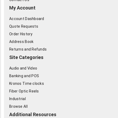
My Account
Account Dashboard
Quote Requests
Order History
Address Book
Returns and Refunds
Site Categories
Audio and Video
Banking and POS
Kronos Time clocks
Fiber Optic Reels
Industrial
Browse All
Additional Resources