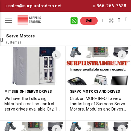
Skip
sales@surplustraders.net
866-266-7638
to
Content
M
Sell
Servo Motors
(5 Items)
ADD
A
TO
T
WISH
W
LIST
L
MITSUBISHI SERVO DRIVES
SERVO MOTORS AND DRIVES
We have the following
Click on MORE INFO to view
Mitsubishi motion control
this listing of Siemens Servo
servo drives available:Qty. 1 -
Motors, Modules and Drives
MR-J2S-11KB New in BoxQty.
that are available. Some
1 - FR-E520 Inverter with
have been turned on for
operation manual, no boxQty.
demonstration purposes
ADD
A
2 - MR-J2S-11KB UsedQty. 4
only. All as new in original