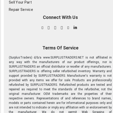
Sell Your Part
Repair Service
Connect With Us
in
Terms Of Service
(SurplusTraders) d/b/a www.SURPLUSTRADERS.NET is not affiliated in
any way with the manufacturers of our product offerings, nor is
SURPLUSTRADERS an official distributor or reseller of any manufacturers.
SURPLUSTRADERS is offering seller refurbished inventory. Warranty and
support provided by SURPLUSTRADERS. Manufacturer's warranty is not
provided with any items we offer for sale. Products are professionally
refurbished by SURPLUSTRADERS. Refurbished products are tested and
repaired as required to meet the standards of the refurbisher, not the
original manufacturer. OEM trademarks are the properties of their
respective owners. Representations of and references to brand names,
models or parts contained herein are for informational purposes only and
are not intended to indicate or imply any affiliation with or endorsement by
the manufacturer. We do not permit Web Scraping of