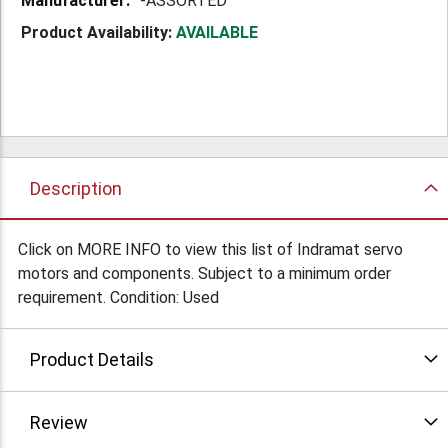
-ASSORTED
Product Availability:
AVAILABLE
Description
Click on MORE INFO to view this list of Indramat servo
motors and components. Subject to a minimum order
requirement. Condition: Used
Product Details
Review