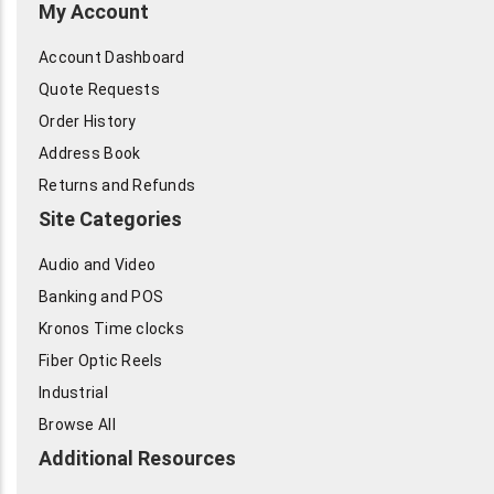
My Account
Account Dashboard
Quote Requests
Order History
Address Book
Returns and Refunds
Site Categories
Audio and Video
Banking and POS
Kronos Time clocks
Fiber Optic Reels
Industrial
Browse All
Additional Resources