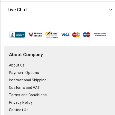
Live Chat
About Company
About Us
Payment Options
International Shipping
Customs and VAT
Terms and Conditions
Privacy Policy
Contact Us