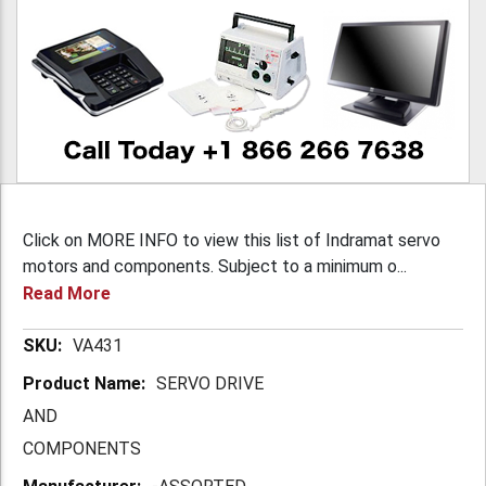
Click on MORE INFO to view this list of Indramat servo
motors and components. Subject to a minimum o...
Read More
More
VA431
Information
SERVO DRIVE
AND
COMPONENTS