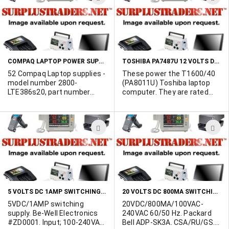
rating of the power supply. It
TO
T
would also be helpful to
WISH
W
know if the power supply is a
switcher, or a linear type.
LIST
L
Also, advise the quantity
required. We will try to help
COMPAQ LAPTOP POWER SUPPLIES
TOSHIBA PA7487U 12 VOLTS DC 2.5A LAPTOP POWER SUPPLIES
you find what you need in
quantity!
52 Compaq Laptop supplies -
These power the T1600/40
model number 2800-
(PA8011U) Toshiba laptop
LTE386s20, part number
computer. They are rated
121045-012. Spares #
100-240VAC 50/60Hz input
121236-001.
with 12VDC/2.5 Amp output.
We have approximately 200
ADD
A
pieces available, and would
like to sell off the total
TO
T
quantity as one lot at $30
WISH
W
each.
LIST
L
5 VOLTS DC 1AMP SWITCHING TYPE WALL TRANSFORMER
20 VOLTS DC 800MA SWITCHING LAPTOP POWER SUPPLY
5VDC/1AMP switching
20VDC/800MA/100VAC-
supply. Be-Well Electronics
240VAC 60/50 Hz. Packard
#ZD0001. Input; 100-240VAC,
Bell ADP-SK3A. CSA/RU/GS.