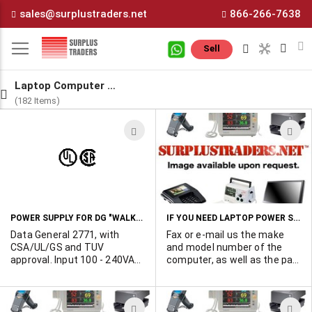
Skip
sales@surplustraders.net
866-266-7638
to
Content
M
Sell
Laptop Computer Power Supplies
(182 Items)
ADD
A
TO
T
WISH
W
LIST
L
POWER SUPPLY FOR DG "WALKABOUT SX"
IF YOU NEED LAPTOP POWER SUPPLIES IN QUANTITY
Data General 2771, with
Fax or e-mail us the make
CSA/UL/GS and TUV
and model number of the
approval. Input 100 - 240VAC
computer, as well as the part
50/60Hz. Outputs: 10 -
number of the original
18VDC@700ma,
factory power supply. If
18VDC@2.2A. Plastic
possible, advise us of the
ADD
A
enclosure 4"W x 6.25"L x 2"H.
output voltage and current