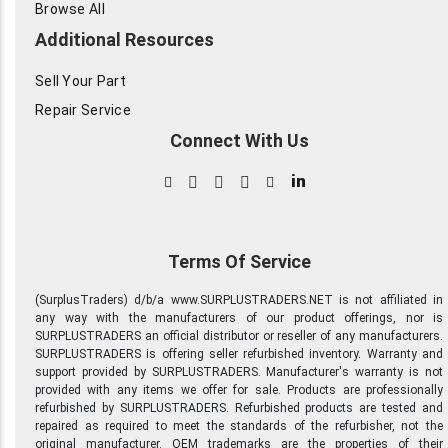
Browse All
Additional Resources
Sell Your Part
Repair Service
Connect With Us
in
Terms Of Service
(SurplusTraders) d/b/a www.SURPLUSTRADERS.NET is not affiliated in
any way with the manufacturers of our product offerings, nor is
SURPLUSTRADERS an official distributor or reseller of any manufacturers.
SURPLUSTRADERS is offering seller refurbished inventory. Warranty and
support provided by SURPLUSTRADERS. Manufacturer's warranty is not
provided with any items we offer for sale. Products are professionally
refurbished by SURPLUSTRADERS. Refurbished products are tested and
repaired as required to meet the standards of the refurbisher, not the
original manufacturer. OEM trademarks are the properties of their