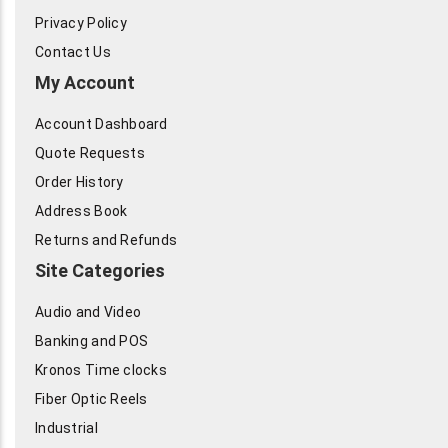
Privacy Policy
Contact Us
My Account
Account Dashboard
Quote Requests
Order History
Address Book
Returns and Refunds
Site Categories
Audio and Video
Banking and POS
Kronos Time clocks
Fiber Optic Reels
Industrial