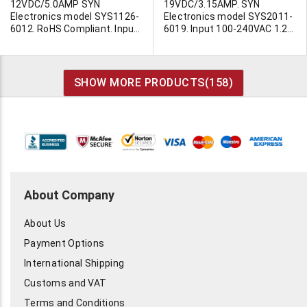
12VDC/5.0AMP SYN
19VDC/3.15AMP. SYN
Electronics model SYS1126-
Electronics model SYS2011-
6012. RoHS Compliant. Input
6019. Input 100-240VAC 1.2A
100-240VAC. 1.6A max. 47-
max. 50-60Hz. 80-120VA.
63Hz. 60 watt. Approvals;
Level 3. UL/CSA/CE/LPS/GS
cUL, TUC/GS, CB, CE, PSE &
and other approvals. 3-7/8"L
Nemko. Load regulation +/-
x 2-1/2"W x 1-5/16"H.
SHOW MORE PRODUCTS(
158
)
5%. Utilizes standard IEC line
Requires non polarized line
cord (Not Supplied). Output
cord. (our MB973) Output
cord filtered and terminated
cable terminated in filtered
with 2.5/5.5mm barrel jack
barrel jack with center pin.
with 12mm shank. Positive
The barrel jack (MD405) is
center. Size; 118mmL x
6.5mm OD, 4.35m ID with
60mmW x 39mmH. (2-
1.4mm center pin and
1/4"x4-9/16"x1-1/2")
9.5mm shank. The center pin
Individually cartoned.
is positive. Made by I.T.E. in
About Company
Imported for ongoing
China. This unit is popular
availability. We can negotiate
has numerous applications
About Us
exceptional quantity pricing
for Sony laptop computers.
on this item. Contact Ted
Fits Sony!
Payment Options
Duskes at 1 800 341 6468 or
by email. Call today for
International Shipping
pricing!
Customs and VAT
Terms and Conditions