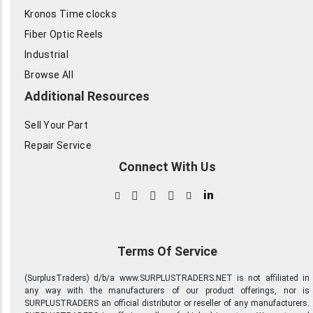
Kronos Time clocks
Fiber Optic Reels
Industrial
Browse All
Additional Resources
Sell Your Part
Repair Service
Connect With Us
in
Terms Of Service
(SurplusTraders) d/b/a www.SURPLUSTRADERS.NET is not affiliated in
any way with the manufacturers of our product offerings, nor is
SURPLUSTRADERS an official distributor or reseller of any manufacturers.