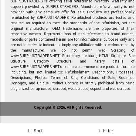
SURPLUSTRADERS is offering seller refurbished inventory. Warranty and
support provided by SURPLUSTRADERS. Manufacturer's warranty is not
provided with any items we offer for sale. Products are professionally
refurbished by SURPLUSTRADERS. Refurbished products are tested and
repaired as required to meet the standards of the refurbisher, not the
original manufacturer. OEM trademarks are the properties of their
respective owners. Representations of and references to brand names,
models or parts contained herein are for informational purposes only and
are not intended to indicate or imply any affiliation with or endorsement by
the manufacturer. We do not permit Web Scraping of
www.SURPLUSTRADERS.NET. Proprietary literature, HTML Structure, Site
Structure, Category Structure, and literary details of
www.SURPLUSTRADERS.NET’s online e-commerce store products for sale
including, but not limited to: Refurbishment Descriptions, Processes,
Descriptions, Photos, Terms of Sale, Conditions of Sale, Business
Concepts, and Unique Product Content is strictly prohibited from being
plagiarized, paraphrased, scraped, web scraped, copied, and web-scraped.
Copyright © 2026, All Rights Reserved.
Sort
Filter