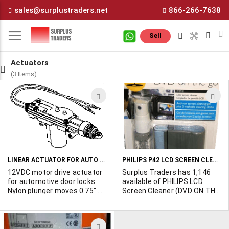
Skip
sales@surplustraders.net
866-266-7638
to
Content
M
Sell
Actuators
(3 Items)
ADD
A
TO
T
WISH
W
LIST
L
LINEAR ACTUATOR FOR AUTO DOOR LOCK
PHILIPS P42 LCD SCREEN CLEANER
12VDC motor drive actuator
Surplus Traders has 1,146
for automotive door locks.
available of PHILIPS LCD
Nylon plunger moves 0.75".
Screen Cleaner (DVD ON THE
Push or pull, depending on
GO). They are packed 24 to
polarity. Includes mounting
the case, include 1 anti-run
hardware and a 10" metal
screen cleaning gel plus 2
ADD
extension rod which fits
washable cleaning cloths.