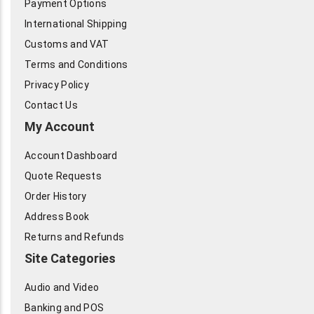
Payment Options
International Shipping
Customs and VAT
Terms and Conditions
Privacy Policy
Contact Us
My Account
Account Dashboard
Quote Requests
Order History
Address Book
Returns and Refunds
Site Categories
Audio and Video
Banking and POS