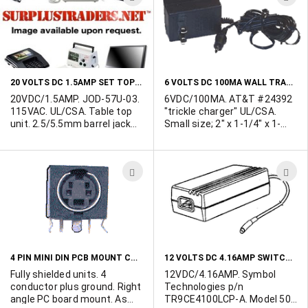
TO
T
WISH
W
LIST
L
20 VOLTS DC 1.5AMP SET TOP TRANSFORMER
6 VOLTS DC 100MA WALL TRANSFORMER
20VDC/1.5AMP. JOD-57U-03.
6VDC/100MA. AT&T #24392
115VAC. UL/CSA. Table top
"trickle charger" UL/CSA.
unit. 2.5/5.5mm barrel jack
Small size; 2" x 1-1/4" x 1-
with 9mm shank. Center
1/4". Output cord terminated
positive. 2.5"W x 3.5"L x
in 3.5/1.3mm barrel jack with
2.25"H. Made in Taiwan.
7mm shank. Center positive.
ADD
A
Class 2. Individually
cartoned.
TO
T
WISH
W
LIST
L
4 PIN MINI DIN PCB MOUNT CONNECTOR
12 VOLTS DC 4.16AMP SWITCHING DESK TOP POWER SUPPLY
Fully shielded units. 4
12VDC/4.16AMP. Symbol
conductor plus ground. Right
Technologies p/n
angle PC board mount. As
TR9CE4100LCP-A. Model 50-