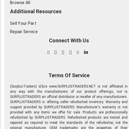
Browse All
Additional Resources
Sell Your Part
Repair Service
Connect With Us
in
Terms Of Service
(SurplusTraders) d/b/a www.SURPLUSTRADERS.NET is not affiliated in
any way with the manufacturers of our product offerings, nor is
SURPLUSTRADERS an official distributor or reseller of any manufacturers.
SURPLUSTRADERS is offering seller refurbished inventory. Warranty and
support provided by SURPLUSTRADERS. Manufacturer's warranty is not
provided with any items we offer for sale. Products are professionally
refurbished by SURPLUSTRADERS. Refurbished products are tested and
repaired as required to meet the standards of the refurbisher, not the
original manufacturer. OEM trademarks are the properties of their