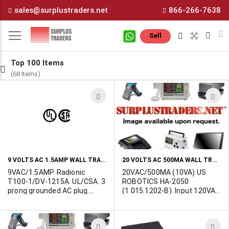
Skip
sales@surplustraders.net
866-266-7638
to
Content
M
Sell
Top 100 Items
(68 Items)
ADD
A
TO
T
WISH
W
LIST
L
9 VOLTS AC 1.5AMP WALL TRANSFORMER
20 VOLTS AC 500MA WALL TRANSFORMER
9VAC/1.5AMP. Radionic
20VAC/500MA (10VA) US
T100-1/DV-1215A. UL/CSA. 3
ROBOTICS HA-2050
prong grounded AC plug.
(1.015.1202-B). Input 120VAC
Terminated in 5-pin (180
60Hz. 15W. UL/CSA. Class 2.
deg) DIN plug.
2-3/4"L x 2"W x 1-1/2"H.
Made in China. 2.1/5.5mm
ADD
A
barrel jack.