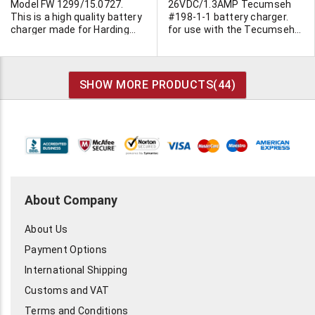
Model FW 1299/15.0727.
26VDC/1.3AMP Tecumseh
This is a high quality battery
#198-1-1 battery charger.
charger made for Harding
for use with the Tecumseh
Energy Inc. Can recharge
rechargeable power lawn
either 4 x AA or 4 x AAA NiMH
mower. Can be used with
cells or any combination of
other devices. Input
those sizes. Charge rate is
120VAC/72 watts. CSA/UL.
SHOW MORE PRODUCTS(
44
)
250ma and maintenance
Class 2. Has green "ready"
(trickle rate) is 95ma. Ultra
light and red "charging" lite.
high quality unit
5"L x 2-3/4"H x 3-5/8"W. Four
manufactured in China to US
molded legs. Screw together
specs. C-UL approved.
construction. 6' AC line cord.
Charge indicator LED
5' output cable terminated in
displays on-charge and
2.5/5.5mm barrel jack.
standby charging modes.
Center positive. Individually
Automatic Smart - Charge
cartoned.
About Company
circuit converts from fast to
maintenance charge.
About Us
Batteries in photo are not
included.
Payment Options
International Shipping
Customs and VAT
Terms and Conditions