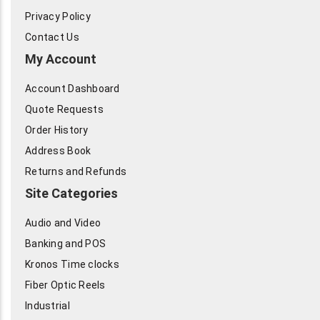
Privacy Policy
Contact Us
My Account
Account Dashboard
Quote Requests
Order History
Address Book
Returns and Refunds
Site Categories
Audio and Video
Banking and POS
Kronos Time clocks
Fiber Optic Reels
Industrial