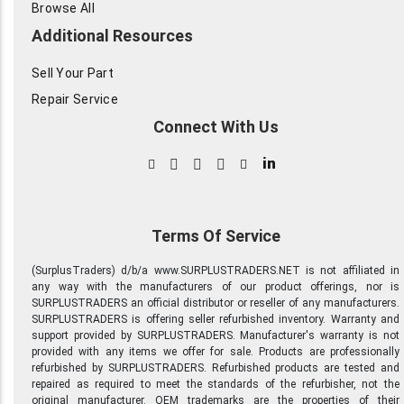
Browse All
Additional Resources
Sell Your Part
Repair Service
Connect With Us
in
Terms Of Service
(SurplusTraders) d/b/a www.SURPLUSTRADERS.NET is not affiliated in
any way with the manufacturers of our product offerings, nor is
SURPLUSTRADERS an official distributor or reseller of any manufacturers.
SURPLUSTRADERS is offering seller refurbished inventory. Warranty and
support provided by SURPLUSTRADERS. Manufacturer's warranty is not
provided with any items we offer for sale. Products are professionally
refurbished by SURPLUSTRADERS. Refurbished products are tested and
repaired as required to meet the standards of the refurbisher, not the
original manufacturer. OEM trademarks are the properties of their