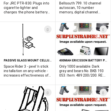
For JRC PTR-830. Plugs into
Bellsouth 799. 10 channel
cigarette-lighter and
autoscan, 10 number
charges the phone battery
memory, digital channel
while in use. Thousands
display, filtered sound noise
available.
reduction, beeperless
remote message retrieval,
ADD
A
handset controlled TAD
functions. 30 minute
TO
T
microcassete tape included.
WISH
W
Large qty available. Brand
new - ideal for export.
LIST
L
PASSIVE GLASS MOUNT CELLULAR ANTENNAS
400MAH ERICSSON BATTERY PACKS AVAILABLE
Space Rider 3 - peel 'n stick
Only 1000 available. Dark
installation on any vehicle -
gray and bears No. BKB 193
increases effectiveness of
053. Item: 489 200/200. RE:
handheld phones in cars. 3
MPS23. May be compatible
db gain. Display packaged.
with AH97, PKT, PKT2,
Only 3000 available. Sold in
ACPA3G - but we cannot
ADD
A
minimum 500 lots.
confirm this. Definitely for
DT400, DH198. Brand new! In
TO
T
original, individual boxes.
WISH
W