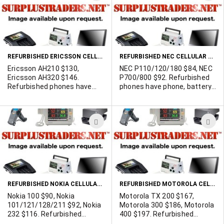
TO
T
WISH
W
LIST
L
REFURBISHED ERICSSON CELLULAR PHONES
REFURBISHED NEC CELLULAR PHONES
Ericsson AH210 $130,
NEC P110/120/180 $84, NEC
Ericsson AH320 $146.
P700/800 $92. Refurbished
Refurbished phones have
phones have phone, battery,
phone, battery, A/C Charger,
A/C Charger, and a 6 month
and a 6 month (refurbisher's)
(refurbisher's) warranty on
warranty on the phone and
the phone and 90 days on all
ADD
A
90 days on all accessories.
accessories. Minimum 30
Minimum 30 unit purchase.
unit purchase. Availability
TO
T
Availability changes
changes regularly. Contact
WISH
W
regularly. Contact us with
us with your requirements.
your requirements.
LIST
L
REFURBISHED NOKIA CELLULAR PHONES
REFURBISHED MOTOROLA CELLULAR BAG PHONES
Nokia 100 $90, Nokia
Motorola TX 200 $167,
101/121/128/211 $92, Nokia
Motorola 300 $186, Motorola
232 $116. Refurbished
400 $197. Refurbished
phones have phone, battery,
phones have phone, A/C