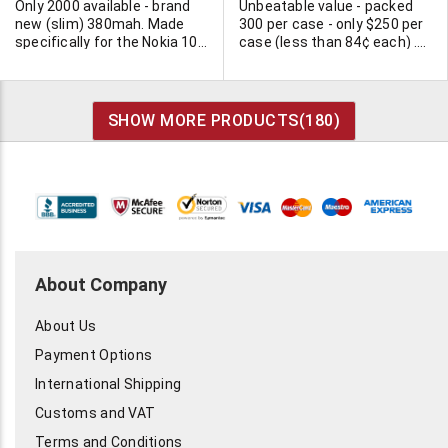
Only 2000 available - brand
Unbeatable value - packed
new (slim) 380mah. Made
300 per case - only $250 per
specifically for the Nokia 101
case (less than 84¢ each) .
and similar models. Made by
Minimum 2 cases.
NMP (probably real OEM
manufacturer for Nokia).
NMB Part # BTH2L. Depth
SHOW MORE PRODUCTS(
180
)
5/16".
About Company
About Us
Payment Options
International Shipping
Customs and VAT
Terms and Conditions