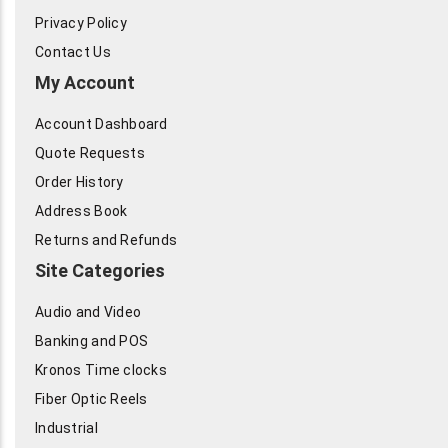
Privacy Policy
Contact Us
My Account
Account Dashboard
Quote Requests
Order History
Address Book
Returns and Refunds
Site Categories
Audio and Video
Banking and POS
Kronos Time clocks
Fiber Optic Reels
Industrial