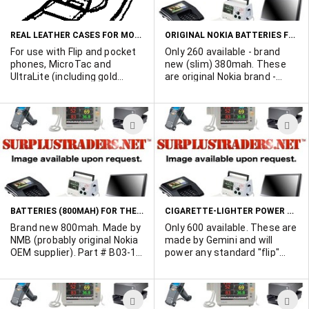
LIST
L
REAL LEATHER CASES FOR MOTOROLA FLIP PHONES
ORIGINAL NOKIA BATTERIES FOR THE NOKIA 101
For use with Flip and pocket
Only 260 available - brand
phones, MicroTac and
new (slim) 380mah. These
UltraLite (including gold
are original Nokia brand -
series), DPC, Alpha, as well
mostly in Nokia boxes. Nokia
as Pulsar, Modar, America
Part # BTH2L.
Series, Lazer, and Pioneer
ADD
A
PCC700/900. Back expands
for large and thin batteries.
TO
T
Generic brand - display
WISH
W
packaged.
LIST
L
BATTERIES (800MAH) FOR THE NOKIA 101
CIGARETTE-LIGHTER POWER CORDS FOR MOTOROLA FLIP PHONES
Brand new 800mah. Made by
Only 600 available. These are
NMB (probably original Nokia
made by Gemini and will
OEM supplier). Part # B03-1-
power any standard "flip"
027.
phone from the cigarette-
lighter. Packed in poly bags.
Installs like a battery - quick
ADD
A
slide-on design.