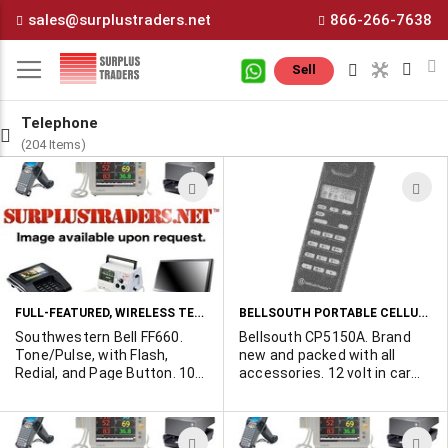
Skip
sales@surplustraders.net
866-266-7638
to
Content
M
Sell
Telephone
(204 Items)
ADD
A
TO
T
WISH
W
LIST
L
FULL-FEATURED, WIRELESS TELEPHONES
BELLSOUTH PORTABLE CELLULAR PHONES
Southwestern Bell FF660.
Bellsouth CP5150A. Brand
Tone/Pulse, with Flash,
new and packed with all
Redial, and Page Button. 10
accessories. 12 volt in car
channel operation.
charger, high energy battery
Illuminated keypad. Nine
pack, ac battery charger,
number autodial memories.
leather case. Features: 100
ADD
A
Professionally refurbished,
number memory, last