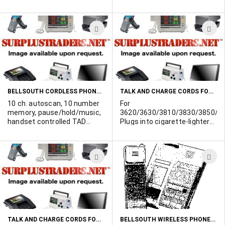
intercom, 2-way security,
desk/wall mountable.
Minimum 1000 unit
ADD
A
purchase.
TO
T
WISH
W
LIST
L
BELLSOUTH CORDLESS PHONES ANSWERING MACHINES
TALK AND CHARGE CORDS FOR AT&T
10 ch. autoscan, 10 number
For
memory, pause/hold/music,
3620/3630/3810/3830/3850/66
handset controlled TAD
Plugs into cigarette-lighter
functions, remote machine
and charges the phone
turn on/off. Minimum 1000
battery while in use.
unit purchase.
Thousands available.
ADD
A
TO
T
WISH
W
LIST
L
TALK AND CHARGE CORDS FOR NOVATEL
BELLSOUTH WIRELESS PHONE/ANSWERING MACHINE