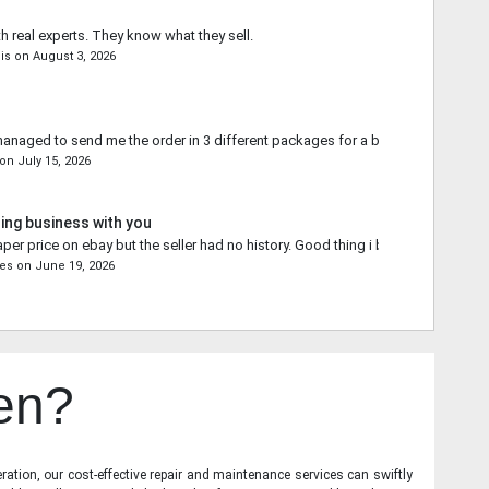
th real experts. They know what they sell.
is
on
August 3, 2026
naged to send me the order in 3 different packages for a better shipping qu
on
July 15, 2026
ing business with you
aper price on ebay but the seller had no history. Good thing i bought from you.
res
on
June 19, 2026
en?
ration, our cost-effective repair and maintenance services can swiftly