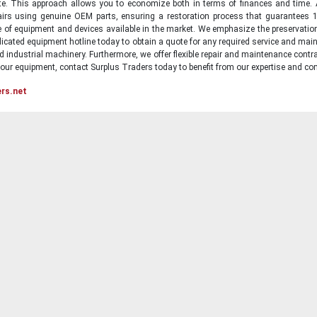
state. This approach allows you to economize both in terms of finances and time.
irs using genuine OEM parts, ensuring a restoration process that guarantees 1
ge of equipment and devices available in the market. We emphasize the preservati
icated equipment hotline today to obtain a quote for any required service and main
d industrial machinery. Furthermore, we offer flexible repair and maintenance contra
ur equipment, contact Surplus Traders today to benefit from our expertise and com
ers.net