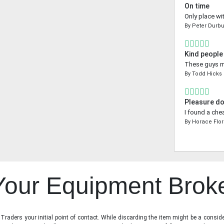
On time
Only place wi
By
Peter Durbu
Kind people
These guys ma
By
Todd Hicks
Pleasure do
I found a che
By
Horace Flo
 Your Equipment Brok
raders your initial point of contact. While discarding the item might be a conside