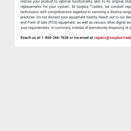
restore your product to optimal functionality, akin to its original 
replacements for your system. At Surplus Traders, we conduct repa
technicians with comprehensive expertise in servicing a diverse ran
practices. Do not discard your equipment hastily. Reach out to our ded
and Point of Sale (POS) equipment, as well as various other digital an
your requirements. In summary, instead of prematurely disposing of yo
Reach us at 1-866-266-7638 or via email at
repairs@surplustrad