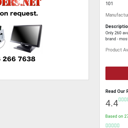
101
Manufactur
Descriptio
Only 260 ava
brand - most
Product Ava
Read Our 
4.4
Based on
2