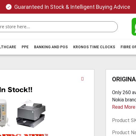
Guaranteed In Stock & Intelligent Buying Advice
ALTHCARE
PPE
BANKING AND POS
KRONOS TIME CLOCKS
FIBRE O
Skip
ORIGINA
to
the
Only 260 av
beginning
Nokia brand
of
Read More
the
images
Product S
gallery
Product N