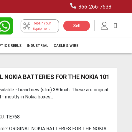
866-266-7638
Repair Your
My Car
Sell
Equipment
PTICS REELS
INDUSTRIAL
CABLE & WIRE
L NOKIA BATTERIES FOR THE NOKIA 101
ailable - brand new (slim) 380mah. These are original
 - mostly in Nokia boxes...
KU:
TE768
ame:
ORIGINAL NOKIA BATTERIES FOR THE NOKIA