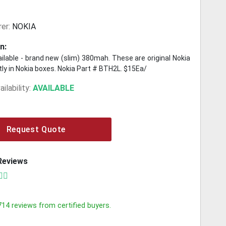
er:
NOKIA
n:
ilable - brand new (slim) 380mah. These are original Nokia
ly in Nokia boxes. Nokia Part # BTH2L. $15Ea/
ilability:
AVAILABLE
Request Quote
Reviews
714
reviews from certified buyers.