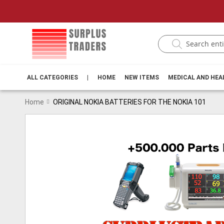
ALL CATEGORIES
|
HOME
NEW ITEMS
MEDICAL AND HE
Home
ORIGINAL NOKIA BATTERIES FOR THE NOKIA 101
Skip
to
the
end
of
the
images
gallery