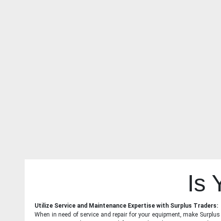
Is
Utilize Service and Maintenance Expertise with Surplus Traders:
When in need of service and repair for your equipment, make Surplus T