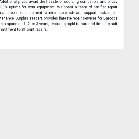
 Additionally, you avoid the hassle of sourcing compatible and pricey
00% uptime for your equipment. We boast a team of certified repair
on and repair of equipment to minimize waste and support sustainable
tenance. Surplus Traders provides flat-rate repair services for Barcode
cts spanning 1, 2, or 3 years, featuring rapid turnaround times to suit
mitment to efficient repairs.