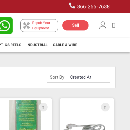
866-266-7638
Repair Your
My Car
Sell
Equipment
PTICS REELS
INDUSTRIAL
CABLE & WIRE
Sort By
ADD
ADD
TO
TO
H
WISH
WISH