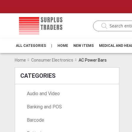
ALL CATEGORIES
|
HOME
NEW ITEMS
MEDICAL AND HE
Home
Consumer Electronics
AC Power Bars
CATEGORIES
Audio and Video
Banking and POS
Barcode