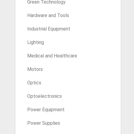
Green Technology
Hardware and Tools
Industrial Equipment
Lighting
Medical and Healthcare
Motors
Optics
Optoelectronics
Power Equipment
Power Supplies