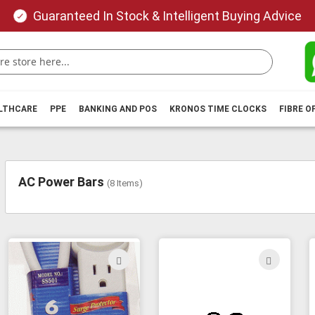
Guaranteed In Stock & Intelligent Buying Advice
ALTHCARE
PPE
BANKING AND POS
KRONOS TIME CLOCKS
FIBRE O
AC Power Bars
(
8
Items)
ADD
ADD
TO
TO
WISH
WIS