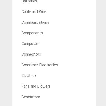
Batteries
Cable and Wire
Communications
Components
Computer
Connectors
Consumer Electronics
Electrical
Fans and Blowers
Generators