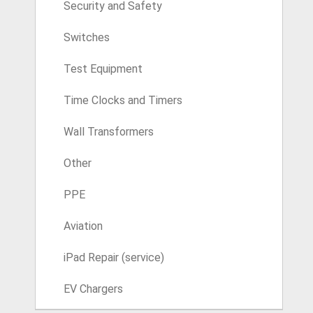
Security and Safety
Switches
Test Equipment
Time Clocks and Timers
Wall Transformers
Other
PPE
Aviation
iPad Repair (service)
EV Chargers