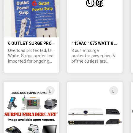
LIST
LIST
6 OUTLET SURGE PROTECTED POWER STRIP (USA / North American Power Plug)
115VAC 1875 WATT 8 OUTLET POWER BAR WITH SURGE PROTECTOR
Overload protected, UL.
8 outlet surge
White. Surge protected.
protector power bar. 5
Imported for ongoing
of the outlets are
availability.
standard sized, while 3
are transformer-sized.
Heavy duty metal
housing. Lighted on/off
master power switch
ADD
ADD
with built-in circuit
TO
TO
breaker. UL & CSA
approved. Surge
WISH
WIS
indicator light. Easy
wrap, 6Ft, 14 gauge
LIST
LIST
gounded power line
cord. For indoor use
only. Rated