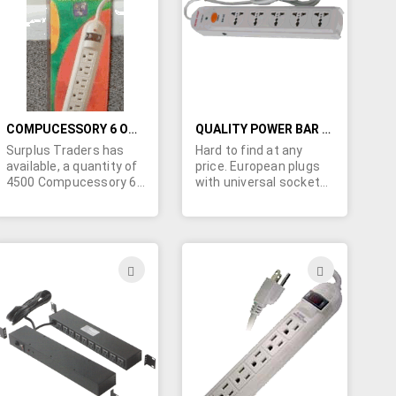
LIST
LIST
COMPUCESSORY 6 OUTLET SURGE PROTECTOR W/PHONE-FAX AND 750 JOULES
QUALITY POWER BAR FOR ENGLAND AND EUROPE
Surplus Traders has
Hard to find at any
available, a quantity of
price. European plugs
4500 Compucessory 6
with universal sockets.
Outlet Surge
This 5 outlet power bar
Protectors w/Phone-
is for use in the UK and
Fax. 750 Joules. Retail
Hong Kong and Europe.
packaging as pictured.
Built-in surge and spike
Can you use these?
protection. Equipped
ADD
ADD
with circuit breaker and
TO
TO
switch. Rated
250VAC/10AMPS.
H
WISH
WISH
Retail (peg board)
packaging.
LIST
LIST