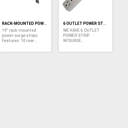
RACK-MOUNTED POWER STRIPS
6 OUTLET POWER STRIP W/SURGE PROTECTOR & 6 FOOT POWER CORD
19" rack-mounted
WE HAVE 6 OUTLET
power surge strips.
POWER STRIP
Features: 10 rear-
W/SURGE
facing outlets, 15 ft. 14
PROTECTORS WITH 6
AWG NEMA 5-15
FOOT POWER CORDS.
trounded 3-wire cord, 6
MOV 3-line protection,
EMI/RFI noise filter
(100kHz-1MHz), built-in
resettable circuit
breaker, front-facing
on/off switch and LED
surge/ground-fault
indicator. 125VAC 15A
1875W - UL listed.
Clamping voltage 340V,
surge dissipation 570-
joules. Black-powder
coated cold rolled steel