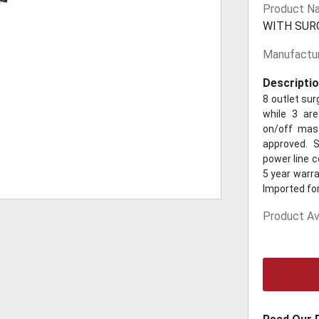
Product N
WITH SUR
Manufactur
Descriptio
8 outlet sur
while 3 are
on/off mast
approved. S
power line 
5 year warra
Imported fo
Product Ava