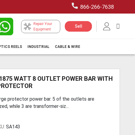
866-266-7638
Repair Your
My Car
Sell
Equipment
PTICS REELS
INDUSTRIAL
CABLE & WIRE
 1875 WATT 8 OUTLET POWER BAR WITH
PROTECTOR
rge protector power bar. 5 of the outlets are
zed, while 3 are transformer-siz...
KU:
SA143