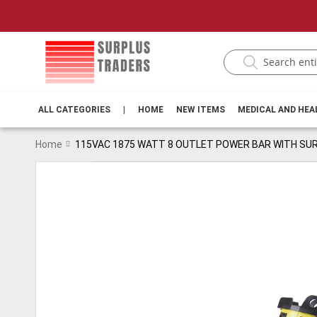
ALL CATEGORIES
|
HOME
NEW ITEMS
MEDICAL AND HE
Home
115VAC 1875 WATT 8 OUTLET POWER BAR WITH S
Skip
to
the
end
of
the
images
gallery