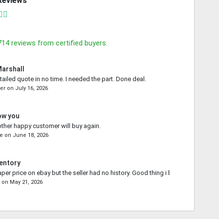
Reviews
714
reviews from certified buyers.
Marshall
tailed quote in no time. I needed the part. Done deal.
ler
on
July 16, 2026
ow you
other happy customer will buy again.
ce
on
June 18, 2026
entory
aper price on ebay but the seller had no history. Good thing i bought from you.
e
on
May 21, 2026