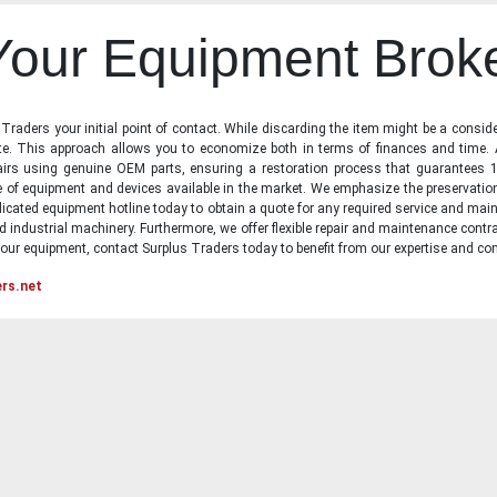
 Your Equipment Brok
raders your initial point of contact. While discarding the item might be a conside
state. This approach allows you to economize both in terms of finances and time.
irs using genuine OEM parts, ensuring a restoration process that guarantees 1
ge of equipment and devices available in the market. We emphasize the preservati
icated equipment hotline today to obtain a quote for any required service and main
d industrial machinery. Furthermore, we offer flexible repair and maintenance contra
ur equipment, contact Surplus Traders today to benefit from our expertise and com
ers.net