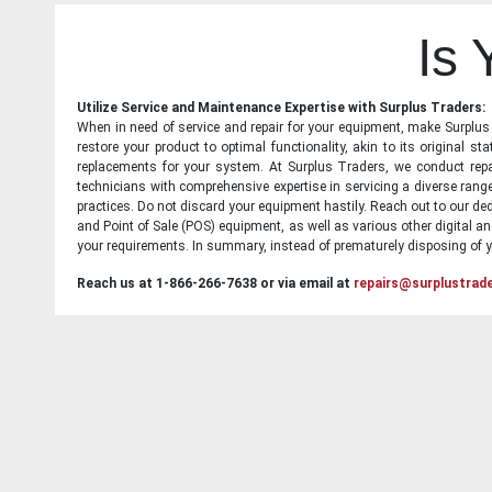
Is
Utilize Service and Maintenance Expertise with Surplus Traders:
When in need of service and repair for your equipment, make Surplus T
restore your product to optimal functionality, akin to its original 
replacements for your system. At Surplus Traders, we conduct repa
technicians with comprehensive expertise in servicing a diverse ran
practices. Do not discard your equipment hastily. Reach out to our ded
and Point of Sale (POS) equipment, as well as various other digital an
your requirements. In summary, instead of prematurely disposing of yo
Reach us at 1-866-266-7638 or via email at
repairs@surplustrad