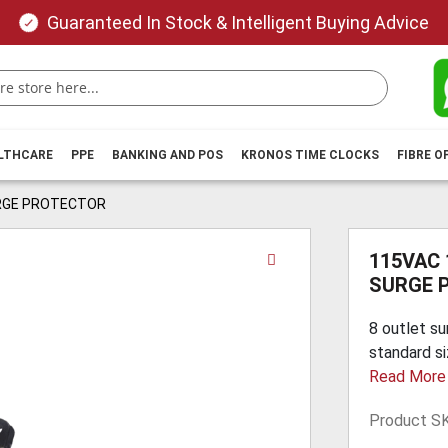
Guaranteed In Stock & Intelligent Buying Advice
ALTHCARE
PPE
BANKING AND POS
KRONOS TIME CLOCKS
FIBRE O
URGE PROTECTOR
Skip
115VAC
to
SURGE 
the
beginning
8 outlet su
of
standard si
the
Read More
images
gallery
Product S