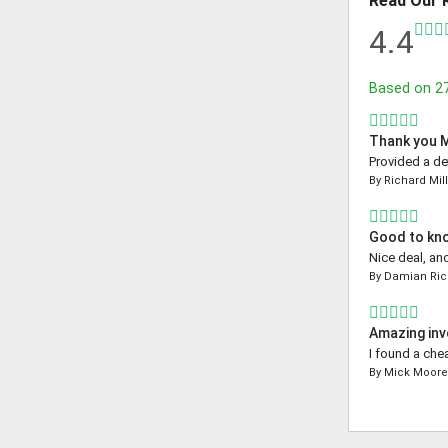
Read Our 
4.4
Based on
2
Thank you 
Provided a de
By
Richard Mil
Good to kn
Nice deal, an
By
Damian Ri
Amazing inv
I found a che
By
Mick Moor