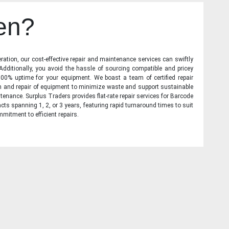
en?
ration, our cost-effective repair and maintenance services can swiftly
 Additionally, you avoid the hassle of sourcing compatible and pricey
00% uptime for your equipment. We boast a team of certified repair
on and repair of equipment to minimize waste and support sustainable
tenance. Surplus Traders provides flat-rate repair services for Barcode
cts spanning 1, 2, or 3 years, featuring rapid turnaround times to suit
mitment to efficient repairs.