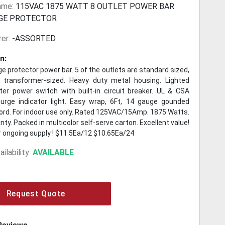
ame:
115VAC 1875 WATT 8 OUTLET POWER BAR
GE PROTECTOR
er:
-ASSORTED
n:
ge protector power bar. 5 of the outlets are standard sized,
 transformer-sized. Heavy duty metal housing. Lighted
er power switch with built-in circuit breaker. UL & CSA
urge indicator light. Easy wrap, 6Ft, 14 gauge gounded
cord. For indoor use only. Rated 125VAC/15Amp. 1875 Watts.
nty. Packed in multicolor self-serve carton. Excellent value!
r ongoing supply ! $11.5Ea/12 $10.65Ea/24
ilability:
AVAILABLE
Request Quote