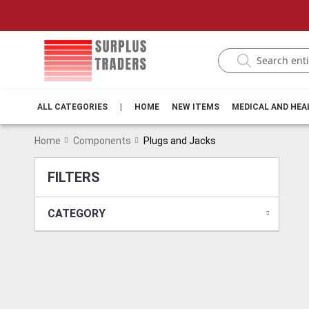
ALL CATEGORIES
|
HOME
NEW ITEMS
MEDICAL AND HE
Home
Components
Plugs and Jacks
FILTERS
CATEGORY