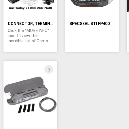
CONNECTOR, TERMINALS, PLUGS, ADAPTERS, CONTACT KITS, AND MORE
SPECSEAL STI FP400 FIRESTOP CONDUIT PLUG
Click the "MORE INFO"
icon to view this
incrdible list of Contact
kits, power taps, plugs,
coaxial connectors,
anttenuators,
receptacles, housings,
sockets, and much
ADD
more. Some of the
TO
included
manufacturers are:
WISH
Amphenol, Bendix,
Deutengi, Electro
LIST
Adapter, EMC, Glenairi,
ITT Cannon, Molex,
raychem, Samtec,
Tyco, and many more.
We are looking for
offers on a partial or