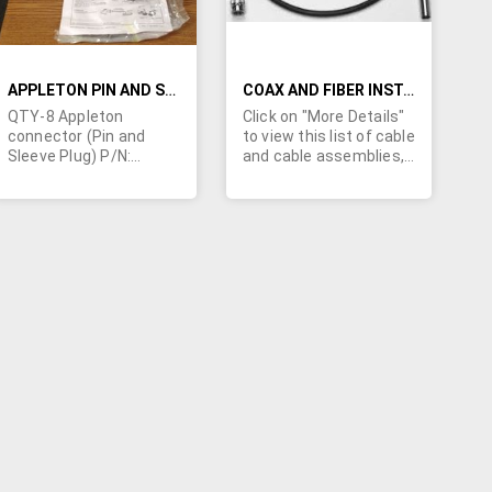
APPLETON PIN AND SLEEVE PLUG P/N: AP20044CD FACTORY NEW IN BOX
COAX AND FIBER INSTALLATION KITS, CABINETS, AND OTHER ASSOCIATED HARDWARE
QTY-8 Appleton
Click on "More Details"
connector (Pin and
to view this list of cable
Sleeve Plug) P/N:
and cable assemblies,
AP20044CD. Rated at
coax and fiber
200A, 4W4P, Style 1.
installation kits,
Factory New in box.
cabinets, installation
Looking for offers.
hardware, connectors,
power outlets, and
much more. Some of
the manufacturers
include: AFL, Anixter,
Arris, Bolts & Nuts Inc.,
Fujitsu, Graybar
Electric, Panduit, TE
Connectivity, and many
more. Minimum order
values apply.