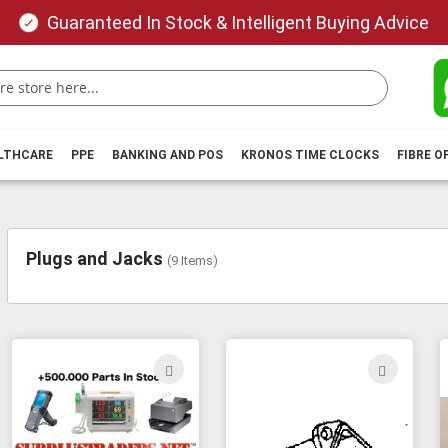
Guaranteed In Stock & Intelligent Buying Advice
ALTHCARE
PPE
BANKING AND POS
KRONOS TIME CLOCKS
FIBRE O
Plugs and Jacks
(
9
Items)
ADD
ADD
TO
TO
WISH
WIS