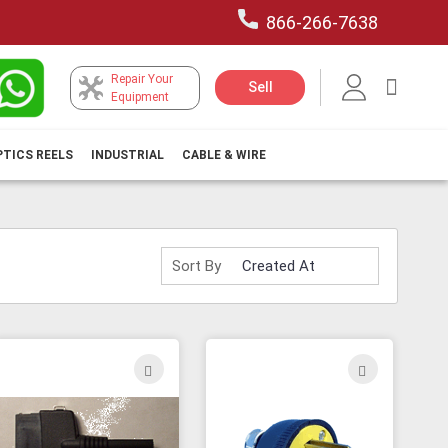
866-266-7638
Repair Your
My Car
Sell
Equipment
PTICS REELS
INDUSTRIAL
CABLE & WIRE
Sort By
ADD
ADD
TO
TO
H
WISH
WISH