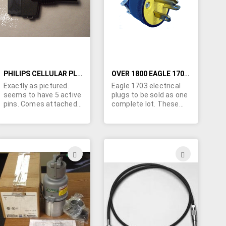
LIST
LIST
PHILIPS CELLULAR PLUG
OVER 1800 EAGLE 1703 PLUGS
Exactly as pictured.
Eagle 1703 electrical
seems to have 5 active
plugs to be sold as one
pins. Comes attached
complete lot. These
to short "blunt cut" 4"
are NEMA 6-20 (250V,
cable. Very popular
20A) vinyl plugs.
connector with Philips
cellular equipment.
ADD
ADD
TO
TO
H
WISH
WISH
LIST
LIST