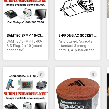
LIST
LIST
SAMTEC SFM-110-03-S-D PLUG, 2 X 10 (BOARD CONNECTOR)
3-PRONG AC SOCKET WITH BUILT-IN NOISE FILTER.
SAMTEC SFM-110-03-
As pictured. Accepts
S-D Plug, 2 x 10 (board
standard 3 prong line
connector)
cord. 1/4" push-on tabs
at rear.
ADD
ADD
TO
TO
WISH
WIS
LIST
LIST