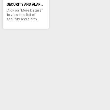
take all.
SECURITY AND ALARM EQUIPMENT, POWER LINE AND PHONE PROTECTION PARTS - NEW
Click on "More Details"
to view this list of
security and alarm
equipment, power line,
and phone protection
parts. You will find data
line assemblies,
protection hardware,
power line protection
equipment, alarm
modules, closures,
fiber splice organizer,
network interface
devices, and much
more. Some of the
diverse manufacturers
include: 3M, AFL,
Bourns, Commscope,
Corning, Emerson,
Powervar, and many
more. Minimum order
values apply.