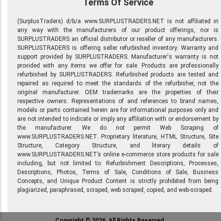
Terms Of Service
(SurplusTraders) d/b/a www.SURPLUSTRADERS.NET is not affiliated in
any way with the manufacturers of our product offerings, nor is
SURPLUSTRADERS an official distributor or reseller of any manufacturers.
SURPLUSTRADERS is offering seller refurbished inventory. Warranty and
support provided by SURPLUSTRADERS. Manufacturer's warranty is not
provided with any items we offer for sale. Products are professionally
refurbished by SURPLUSTRADERS. Refurbished products are tested and
repaired as required to meet the standards of the refurbisher, not the
original manufacturer. OEM trademarks are the properties of their
respective owners. Representations of and references to brand names,
models or parts contained herein are for informational purposes only and
are not intended to indicate or imply any affiliation with or endorsement by
the manufacturer. We do not permit Web Scraping of
www.SURPLUSTRADERS.NET. Proprietary literature, HTML Structure, Site
Structure, Category Structure, and literary details of
www.SURPLUSTRADERS.NET’s online e-commerce store products for sale
including, but not limited to: Refurbishment Descriptions, Processes,
Descriptions, Photos, Terms of Sale, Conditions of Sale, Business
Concepts, and Unique Product Content is strictly prohibited from being
plagiarized, paraphrased, scraped, web scraped, copied, and web-scraped.
Copyright © 2026, All Rights Reserved.