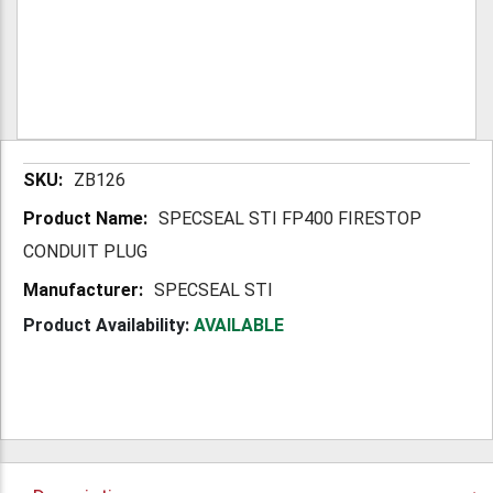
More
ZB126
Information
SPECSEAL STI FP400 FIRESTOP
CONDUIT PLUG
SPECSEAL STI
Product Availability:
AVAILABLE