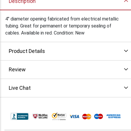
Description
4" diameter opening fabricated from electrical metallic
tubing. Great for permanent or temporary sealing of
cables. Available in red. Condition: New
Product Details
Review
Live Chat