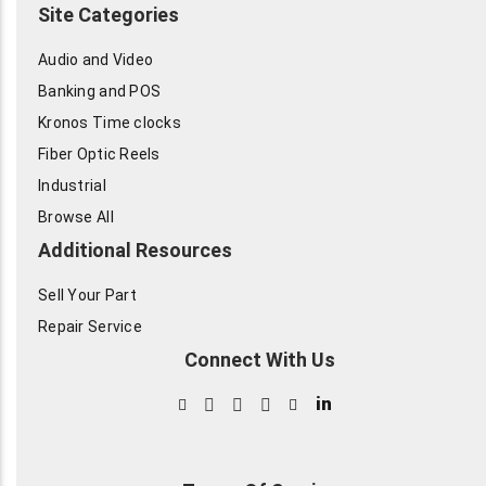
Site Categories
Audio and Video
Banking and POS
Kronos Time clocks
Fiber Optic Reels
Industrial
Browse All
Additional Resources
Sell Your Part
Repair Service
Connect With Us
in