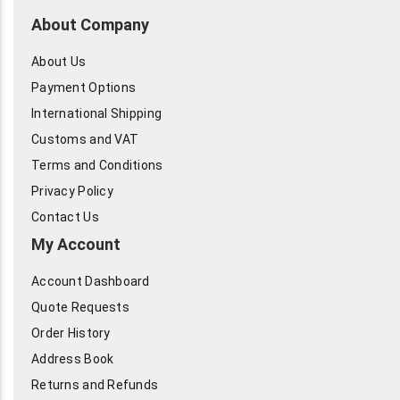
About Company
About Us
Payment Options
International Shipping
Customs and VAT
Terms and Conditions
Privacy Policy
Contact Us
My Account
Account Dashboard
Quote Requests
Order History
Address Book
Returns and Refunds