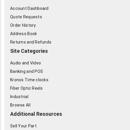
Account Dashboard
Quote Requests
Order History
Address Book
Returns and Refunds
Site Categories
Audio and Video
Banking and POS
Kronos Time clocks
Fiber Optic Reels
Industrial
Browse All
Additional Resources
Sell Your Part