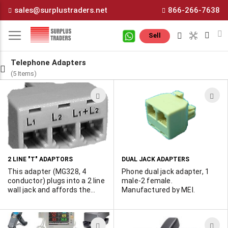
Skip
sales@surplustraders.net
866-266-7638
to
Content
M
Sell
Telephone Adapters
(5 Items)
ADD
A
TO
T
WISH
W
LIST
L
2 LINE "T" ADAPTORS
DUAL JACK ADAPTERS
This adapter (MG328, 4
Phone dual jack adapter, 1
conductor) plugs into a 2 line
male-2 female.
wall jack and affords the
Manufactured by MEI.
user Line 1, Line 2 or both
line1 & line 2 female jacks.
The 6 conductor version is
ADD
A
MG329 and plugs into a 3 line