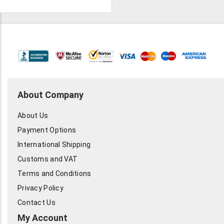
About Company
About Us
Payment Options
International Shipping
Customs and VAT
Terms and Conditions
Privacy Policy
Contact Us
My Account