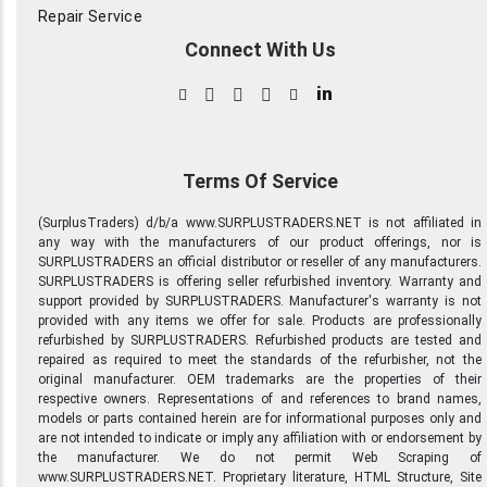
Repair Service
Connect With Us
in
Terms Of Service
(SurplusTraders) d/b/a www.SURPLUSTRADERS.NET is not affiliated in
any way with the manufacturers of our product offerings, nor is
SURPLUSTRADERS an official distributor or reseller of any manufacturers.
SURPLUSTRADERS is offering seller refurbished inventory. Warranty and
support provided by SURPLUSTRADERS. Manufacturer's warranty is not
provided with any items we offer for sale. Products are professionally
refurbished by SURPLUSTRADERS. Refurbished products are tested and
repaired as required to meet the standards of the refurbisher, not the
original manufacturer. OEM trademarks are the properties of their
respective owners. Representations of and references to brand names,
models or parts contained herein are for informational purposes only and
are not intended to indicate or imply any affiliation with or endorsement by
the manufacturer. We do not permit Web Scraping of
www.SURPLUSTRADERS.NET. Proprietary literature, HTML Structure, Site