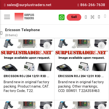
Skip
sales@surplustraders.net
866-266-7638
to
Content
M
Sell
Ericsson Telephone
(8 Items)
ADD
A
TO
T
WISH
W
LIST
L
ERICSSON ROJ 204 12/51 R3D PLUG-IN ASSEMBLY
ERICSSON ROJ 204 12/31 R3D PLUG-IN ASSEMBLY
Brand new in original factory
Brand new in original factory
packing. Product name; CAT.
packing. Other markings;
Factory Code; T22.
CCD. 00W01. T22A3S8463.
ADD
A