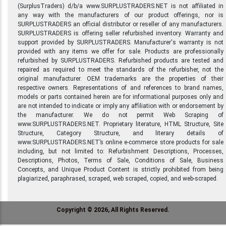
(SurplusTraders) d/b/a www.SURPLUSTRADERS.NET is not affiliated in
any way with the manufacturers of our product offerings, nor is
SURPLUSTRADERS an official distributor or reseller of any manufacturers.
SURPLUSTRADERS is offering seller refurbished inventory. Warranty and
support provided by SURPLUSTRADERS. Manufacturer's warranty is not
provided with any items we offer for sale. Products are professionally
refurbished by SURPLUSTRADERS. Refurbished products are tested and
repaired as required to meet the standards of the refurbisher, not the
original manufacturer. OEM trademarks are the properties of their
respective owners. Representations of and references to brand names,
models or parts contained herein are for informational purposes only and
are not intended to indicate or imply any affiliation with or endorsement by
the manufacturer. We do not permit Web Scraping of
www.SURPLUSTRADERS.NET. Proprietary literature, HTML Structure, Site
Structure, Category Structure, and literary details of
www.SURPLUSTRADERS.NET’s online e-commerce store products for sale
including, but not limited to: Refurbishment Descriptions, Processes,
Descriptions, Photos, Terms of Sale, Conditions of Sale, Business
Concepts, and Unique Product Content is strictly prohibited from being
plagiarized, paraphrased, scraped, web scraped, copied, and web-scraped.
Copyright © 2026, All Rights Reserved.