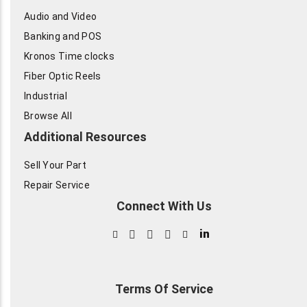
Audio and Video
Banking and POS
Kronos Time clocks
Fiber Optic Reels
Industrial
Browse All
Additional Resources
Sell Your Part
Repair Service
Connect With Us
in
Terms Of Service