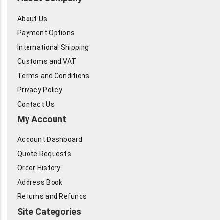
About Us
Payment Options
International Shipping
Customs and VAT
Terms and Conditions
Privacy Policy
Contact Us
My Account
Account Dashboard
Quote Requests
Order History
Address Book
Returns and Refunds
Site Categories