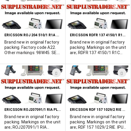
TO
T
WISH
W
LIST
L
ERICSSON ROJ 204 510/1 R1A PLUG-IN ASSEMBLY
ERICSSON RDFR 137 4150/1 R1C PLUG-IN ASSEMBLY
Brand new in original factory
Brand new in original factory
packing. Factory code A22.
packing. Markings on the unit
Other markings: 98W45. SE.
are; RDFR 137 4150/1 R1C
A22AABF3K6. TRB-S
GS1B 00W40 T071553306
Measures 8-3/4" x 7-3/4".
ADD
A
TO
T
WISH
W
LIST
L
ERICSSON ROJ207091/1 RIA PLUG-IN ASSEMBLY
ERICSSON RDF 157 1029/2 RIE PLUG-IN ASSEMBLY
Brand new in original factory
Brand new in original factory
packing. Markings on the unit
packing. Markings on the unit
are; ROJ207091/1 RIA
are; RDF 157 1029/2 RIE. IPU2