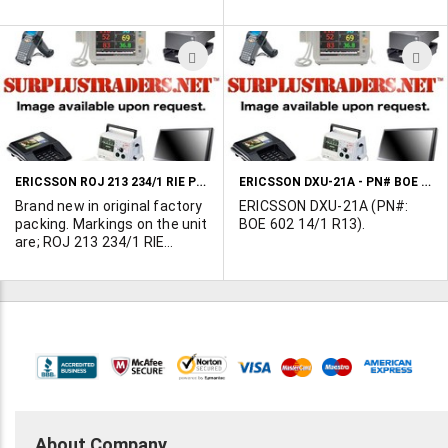
Measures 6-3/4" x 10-1/2".
99W42 CM2942F7TS.
Measures 8-1/2 X 15"
ADD
A
TO
T
WISH
W
LIST
L
ERICSSON ROJ 213 234/1 RIE PLUG-IN ASSEMBLY
ERICSSON DXU-21A - PN# BOE 602 14/1 R13
Brand new in original factory
ERICSSON DXU-21A (PN#:
packing. Markings on the unit
BOE 602 14/1 R13).
are; ROJ 213 234/1 RIE
Measures 10-3/4" X 12".
About Company