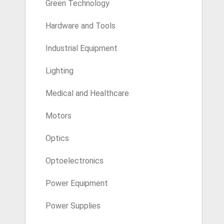
Green Technology
Hardware and Tools
Industrial Equipment
Lighting
Medical and Healthcare
Motors
Optics
Optoelectronics
Power Equipment
Power Supplies