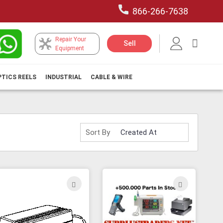
866-266-7638
Repair Your
My Car
Sell
Equipment
PTICS REELS
INDUSTRIAL
CABLE & WIRE
Sort By
ADD
ADD
TO
TO
H
WISH
WISH