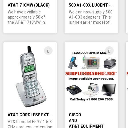
wrenches, case may be
damaged by excessive
AT&T 710MW (BLACK)
500 A1-003. LUCENT - AT&T JUNCTIONS
torque (numbers 3 & 2
We have available
We can now supply 500
in diagram). Says the
approximately 50 of
A1-003 adapters. This
same thing on the right
the AT&T 710MW in
is the earlier model of
side except the
Black, with handsets.
the 500AM. 50 pcs
positions are 15-25 &
FOB Chattanooga TN.
available. Comcode is
filter (numbers 1 & 4 in
Marshall Duskes is the
107152100.
diagram). Only 2
one to call for this deal!
available. Brand new
450-902-0489.
ADD
ADD
units.
TO
TO
WISH
WIS
LIST
LIST
AT&T CORDLESS EXTENSION PHONE HANDSET
CISCO
AND
AT&T model E597-1 5.8
AT&T EQUIPMENT
GHz cordless extension