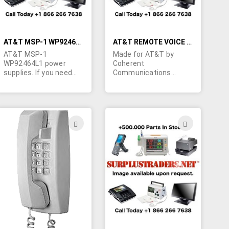
standard IEC type line
cord (not supplied).
Made in Malaysia
AT&T MSP-1 WP92464L1 POWER SUPPLY
AT&T REMOTE VOICE DATA MULTIPLEXER
AT&T MSP-1
Made for AT&T by
WP92464L1 power
Coherent
supplies. If you need
Communications
these please contact
Systems Corp. Model
Marshall Duskes @
045R Series 2. We have
450-902-0489
one brand new unit.
ADD
ADD
TO
TO
H
WISH
WISH
LIST
LIST