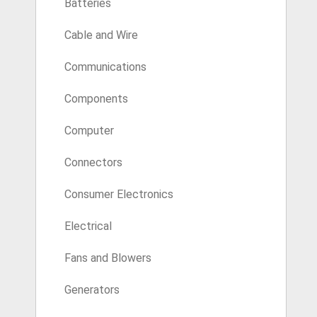
Batteries
Cable and Wire
Communications
Components
Computer
Connectors
Consumer Electronics
Electrical
Fans and Blowers
Generators