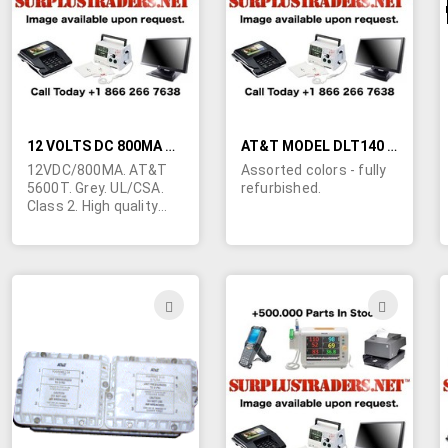
LIST
LIST
12 VOLTS DC 800MA WALL TRANSFORMER
AT&T MODEL DLT140 TELEPHONES
12VDC/800MA. AT&T
Assorted colors - fully
5600T. Grey. UL/CSA.
refurbished.
Class 2. High quality
unit originally intended
for telephone
equipment. 6' line cord
stripped and tinned.
ADD
ADD
TO
TO
WISH
WIS
LIST
LIST