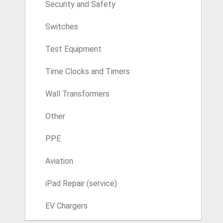
Security and Safety
Switches
Test Equipment
Time Clocks and Timers
Wall Transformers
Other
PPE
Aviation
iPad Repair (service)
EV Chargers