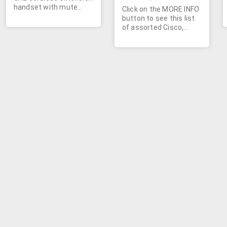
handset with mute
Click on the MORE INFO
button, flash button,
button to see this list
redial button, intercom
of assorted Cisco,
button, directory
Alcatel, Dantel, and
button, speakerphone
AT&T networking
button, caller
parts.
identification and call
waiting. Store up to 50
names and numbers.