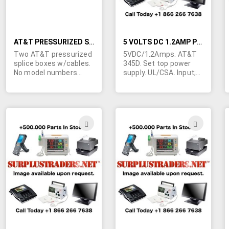
AT&T PRESSURIZED SPLICE BOXES
5 VOLTS DC 1.2AMP POWER SUPPLY
Two AT&T pressurized
5VDC/1.2Amps. AT&T
splice boxes w/cables.
345D. Set top power
No model numbers
supply. UL/CSA. Input;
visible... if you can
120VAC/60Hz. 15W. 4" L
identify these from the
x 3 3/8" W x 2 1/4" H. 3-
photos.... we are open
prong grounded plug on
to serious offers....
seven foot heavy duty
click the "more info"
input cord. Seven foot
ADD
ADD
icon for larger photo.
heavy duty output cord
TO
TO
Info printed on unit
terminated in a 5-pin
is:Left side - positions
right angle din plug.
WISH
WIS
1-14 (numbers 1 & 4 in
Made in USA. May be
diagram), unit
blemished due to poor
LIST
LIST
pressurized to 9 psi
storage.
(number 5 in diagram),
torque to 25-50 in_lbs
in sequence shown
(number 6 in diagram),
caution do not use air