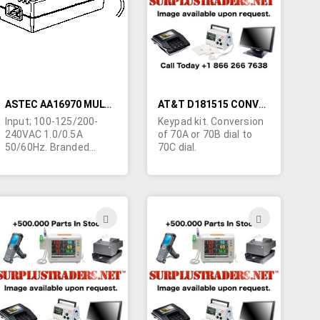
LIST
LIST
ASTEC AA16970 MULTIVOLTAGE DESKTOP SWITCHING POWER SUPPLY
AT&T D181515 CONVERSION KIT
Input; 100-125/200-
Keypad kit. Conversion
240VAC 1.0/0.5A
of 70A or 70B dial to
50/60Hz. Branded
70C dial.
AT&T. Four outputs;
+5VDC/1.9A,
+8VDC/1.1A,
+15VDC/360ma,
-15VDC/90ma. CSA
ADD
ADD
plus approved for use
TO
TO
in 3 other countries.
(also bears #91-50792)
H
WISH
WISH
CSA level 3 power
supply. 6-1/2"L x 3"W x
LIST
LIST
2-3/8"H. Output cable
terminated in special
AT&T plug. Requires