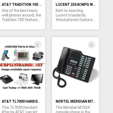
AT&T TRADITION 100 WALL PHONES WITH RECEIVER VOLUME CONTROL- QUALITY REFURBISHED UNITS
LUCENT 2554CMPG WALL TELEPHONES FOR PARTS - RINGERS, DTMF PADS, NETWORK BOARDS AND MORE... REDIAL
One of the best basic
Built to exacting
wall phones around, the
Lucent standards,
Tradition 100 features
these phones feature a
redial and mute. As this
REAL BELL - not the
is a switchable
wimpy piezo style
pulse/tone unit, it is
ringers. Typical colors
ideal for export to
are almond, white and
lesser developed areas
yellow... sorry no color
ADD
ADD
where tone service has
choice at this price.
TO
TO
not been introduced.
Supplied without
Excellent value - low
handsets or handset
H
WISH
WISH
cost and high AT&T
cords - ideal for
quality. No color choice.
technical schools,
LIST
LIST
Download the user
hamfests, etc. A great
guide - click the "more
source for telephone
info" icon.
network boards,
ringers, DTMF dial pads
and more.....
AT&T TL7000 HANDSET LIFTER
NORTEL MERIDIAN M7324 CONSOLE SPEAKERPHONES
This TL7000 handset
The Meridian M7324
lifter by AT&T can let
console phone is the