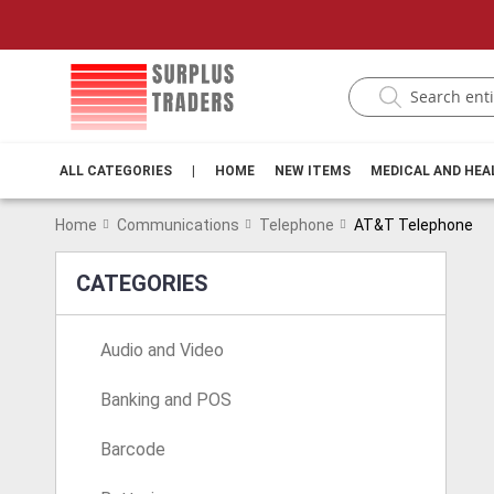
ALL CATEGORIES
|
HOME
NEW ITEMS
MEDICAL AND HE
Home
Communications
Telephone
AT&T Telephone
CATEGORIES
Audio and Video
Banking and POS
Barcode