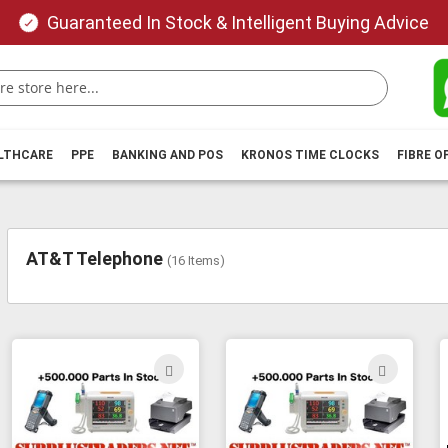
Guaranteed In Stock & Intelligent Buying Advice
ALTHCARE
PPE
BANKING AND POS
KRONOS TIME CLOCKS
FIBRE O
AT&T Telephone
(
16
Items)
ADD
ADD
TO
TO
WISH
WIS