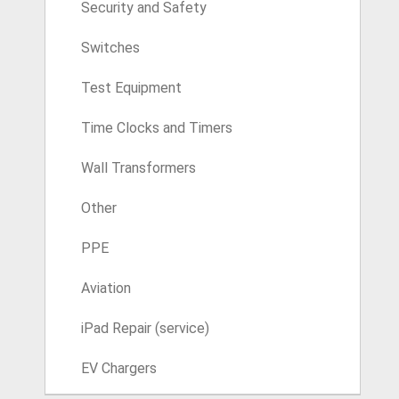
Security and Safety
Switches
Test Equipment
Time Clocks and Timers
Wall Transformers
Other
PPE
Aviation
iPad Repair (service)
EV Chargers