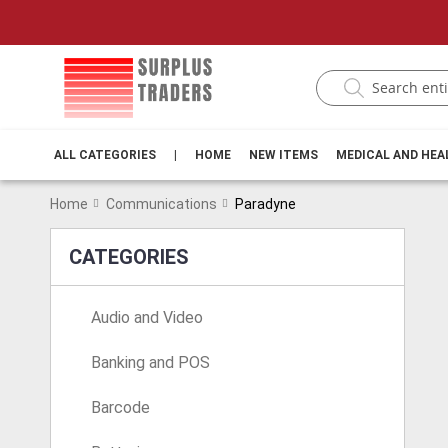
ALL CATEGORIES
|
HOME
NEW ITEMS
MEDICAL AND HE
Home
Communications
Paradyne
CATEGORIES
Audio and Video
Banking and POS
Barcode