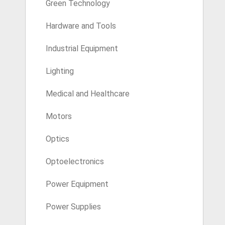
Green Technology
Hardware and Tools
Industrial Equipment
Lighting
Medical and Healthcare
Motors
Optics
Optoelectronics
Power Equipment
Power Supplies