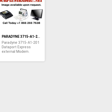
LIST
PARADYNE 3715-A1-201 DATAPORT EXPRESS EXTERNAL MODEM
Paradyne 3715-A1-201
Dataport Express
external Modem.