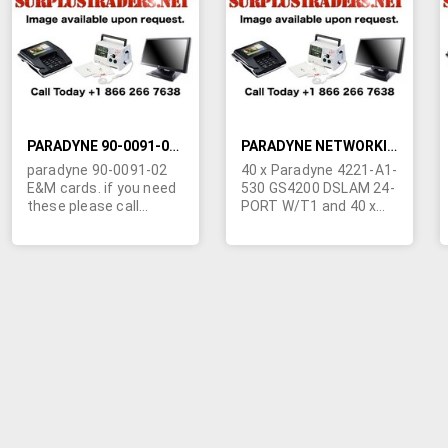
LIST
LIST
PARADYNE 90-0091-02 CARDS E&M
PARADYNE NETWORKING GEAR
paradyne 90-0091-02
40 x Paradyne 4221-A1-
E&M cards. if you need
530 GS4200 DSLAM 24-
these please call
PORT W/T1 and 40 x
Marshall Duskes @
Paradyne 4223-A1-530
450-902-0489
GS4200 DSLAM 24-
PORT T1E1.