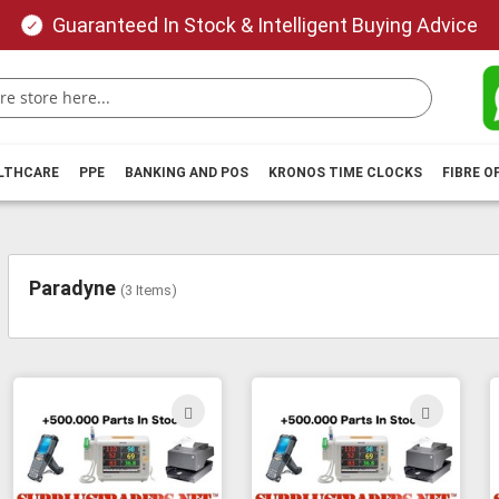
Guaranteed In Stock & Intelligent Buying Advice
ALTHCARE
PPE
BANKING AND POS
KRONOS TIME CLOCKS
FIBRE O
Paradyne
(
3
Items)
ADD
ADD
TO
TO
WISH
WIS