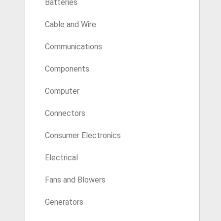
Batteries
Cable and Wire
Communications
Components
Computer
Connectors
Consumer Electronics
Electrical
Fans and Blowers
Generators