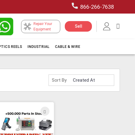
866-266-7638
Repair Your
My Car
Sell
Equipment
PTICS REELS
INDUSTRIAL
CABLE & WIRE
Sort By
ADD
TO
H
WISH