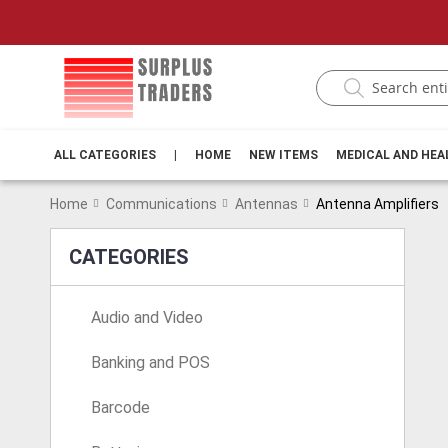
ALL CATEGORIES
|
HOME
NEW ITEMS
MEDICAL AND HE
Home
Communications
Antennas
Antenna Amplifiers
CATEGORIES
Audio and Video
Banking and POS
Barcode