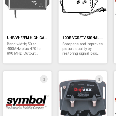
LIST
LIST
UHF/VHF/FM HIGH GAIN DISTRIBUTION AMPLIFIER WITH FM TRAP
10DB VCR/TV SIGNAL AMPLIFIER 50-450MHZ
Band width; 50 to
Sharpens and improves
400MHz plus 470 to
picture quality by
890 MHz. Output
restoring signal loss
capability; 40dbmV.
that occurs in some 75
Gain; 25db/23/db. Noise
ohm connections.
figure; 3.5db/7.5db. FM
Standard "F"
trap attenuation; -20db
connectors;
(switchable) 95 thru
117VAC/1.2 watt
ADD
ADD
108MHz. Input and
operation. Boosts FM &
TO
TO
output are 75 ohm thru
TV signals.
"F" type connectors.
WISH
WIS
Size 3-3/32" x 6-5/8" x
1-7/16". 110VAC. UL.
LIST
LIST
Imported for ongoing
availability.