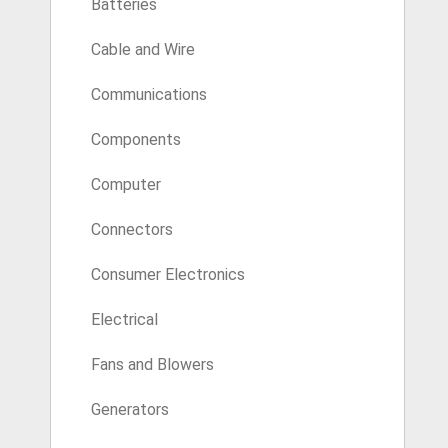
Batteries
Cable and Wire
Communications
Components
Computer
Connectors
Consumer Electronics
Electrical
Fans and Blowers
Generators