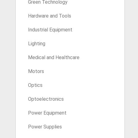
Green Technology
Hardware and Tools
Industrial Equipment
Lighting
Medical and Healthcare
Motors
Optics
Optoelectronics
Power Equipment
Power Supplies