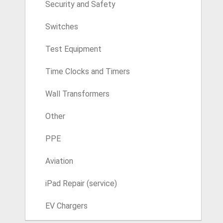
Security and Safety
Switches
Test Equipment
Time Clocks and Timers
Wall Transformers
Other
PPE
Aviation
iPad Repair (service)
EV Chargers