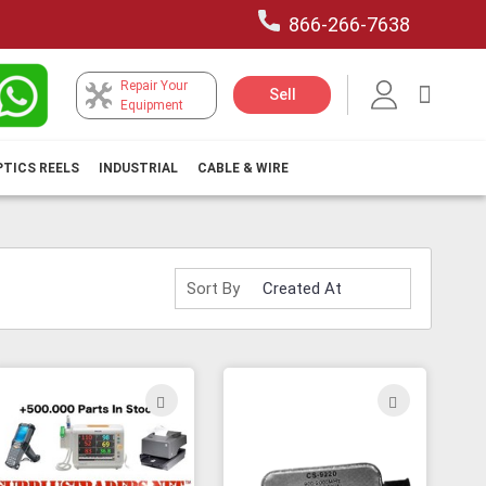
866-266-7638
Repair Your
My Car
Sell
Equipment
PTICS REELS
INDUSTRIAL
CABLE & WIRE
Sort By
ADD
ADD
TO
TO
H
WISH
WISH