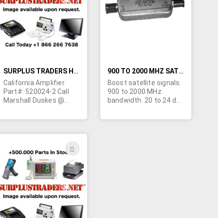
LIST
LIST
SURPLUS TRADERS HAS CALIFORNIA AMPLIFIERS
900 TO 2000 MHZ SATELLITE LINE AMPLIFIER
California Amplifier
Boost satellite signals.
Part#: 520024-2 Call
900 to 2000 MHz
Marshall Duskes @
bandwidth. 20 to 24 dB
450-902-0489
gain. Flatness +/- 1 dB.
4 dB gain sloping. Noise
figure 7 dB. In/Out
VSWR 2.5 ohms.
Operates on from 15 to
ADD
20VDC. Completely
TO
sealed Die-Cast
housing. Machine
H
WISH
threaded "F"
connectors with
LIST
weather cap. Minimum
20 dB gain.