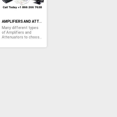
AMPLIFIERS AND ATTENUATORS
Many different types
of Amplifiers and
Attenuators to choose
from from many
different brands. Our
list is changing daily
call us for a current
availibility!