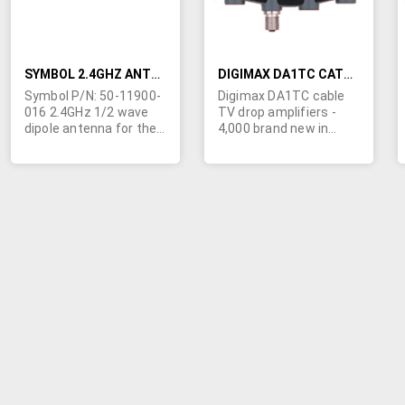
SYMBOL 2.4GHZ ANTENNA 1/2 WAVE DIPOLE FOR VRC794X/VRC89XX
DIGIMAX DA1TC CATV DROP AMPLIFIERS
Symbol P/N: 50-11900-
Digimax DA1TC cable
016 2.4GHz 1/2 wave
TV drop amplifiers -
dipole antenna for the
4,000 brand new in
VRC794X/VRC89XX
original box w/power
data terminal.
supply. 1 GHz unit, with
5-42 passive return,
6kV protection and 3dB
noise figure.