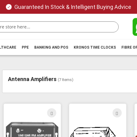
Guaranteed In Stock & Intelligent Buying Advice
ALTHCARE
PPE
BANKING AND POS
KRONOS TIME CLOCKS
FIBRE O
Antenna Amplifiers
(
7
Items)
ADD
ADD
TO
TO
WISH
WIS