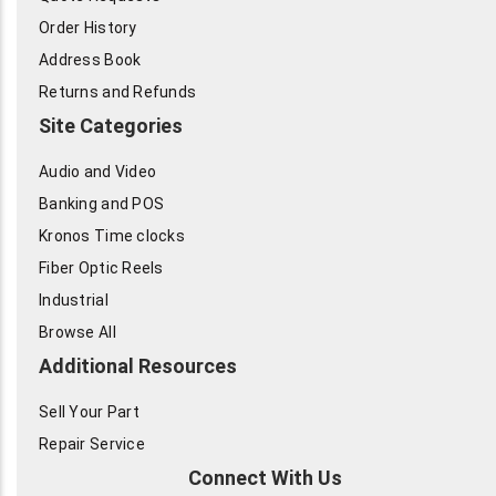
Order History
Address Book
Returns and Refunds
Site Categories
Audio and Video
Banking and POS
Kronos Time clocks
Fiber Optic Reels
Industrial
Browse All
Additional Resources
Sell Your Part
Repair Service
Connect With Us