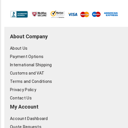
About Company
About Us
Payment Options
International Shipping
Customs and VAT
Terms and Conditions
Privacy Policy
Contact Us
My Account
Account Dashboard
Quote Requests