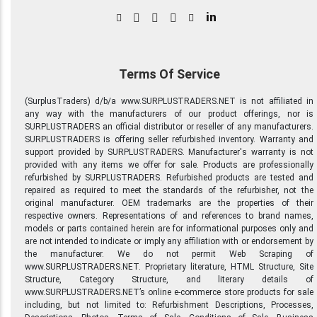
in
Terms Of Service
(SurplusTraders) d/b/a www.SURPLUSTRADERS.NET is not affiliated in
any way with the manufacturers of our product offerings, nor is
SURPLUSTRADERS an official distributor or reseller of any manufacturers.
SURPLUSTRADERS is offering seller refurbished inventory. Warranty and
support provided by SURPLUSTRADERS. Manufacturer's warranty is not
provided with any items we offer for sale. Products are professionally
refurbished by SURPLUSTRADERS. Refurbished products are tested and
repaired as required to meet the standards of the refurbisher, not the
original manufacturer. OEM trademarks are the properties of their
respective owners. Representations of and references to brand names,
models or parts contained herein are for informational purposes only and
are not intended to indicate or imply any affiliation with or endorsement by
the manufacturer. We do not permit Web Scraping of
www.SURPLUSTRADERS.NET. Proprietary literature, HTML Structure, Site
Structure, Category Structure, and literary details of
www.SURPLUSTRADERS.NET’s online e-commerce store products for sale
including, but not limited to: Refurbishment Descriptions, Processes,