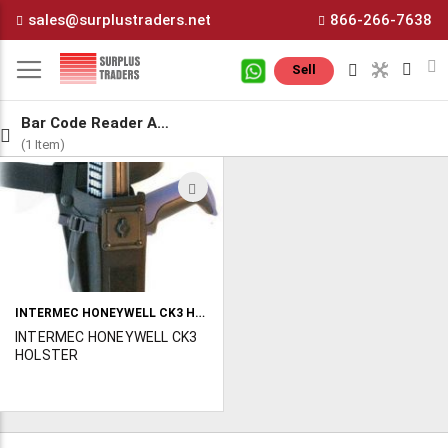
Skip
sales@surplustraders.net
866-266-7638
to
Content
M
Sell
Bar Code Reader Accessories
(1 Item)
ADD
TO
WISH
LIST
INTERMEC HONEYWELL CK3 HOLSTER
INTERMEC HONEYWELL CK3
HOLSTER