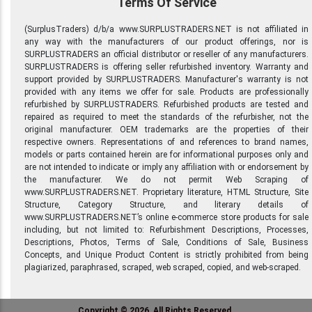
Terms Of Service
(SurplusTraders) d/b/a www.SURPLUSTRADERS.NET is not affiliated in
any way with the manufacturers of our product offerings, nor is
SURPLUSTRADERS an official distributor or reseller of any manufacturers.
SURPLUSTRADERS is offering seller refurbished inventory. Warranty and
support provided by SURPLUSTRADERS. Manufacturer's warranty is not
provided with any items we offer for sale. Products are professionally
refurbished by SURPLUSTRADERS. Refurbished products are tested and
repaired as required to meet the standards of the refurbisher, not the
original manufacturer. OEM trademarks are the properties of their
respective owners. Representations of and references to brand names,
models or parts contained herein are for informational purposes only and
are not intended to indicate or imply any affiliation with or endorsement by
the manufacturer. We do not permit Web Scraping of
www.SURPLUSTRADERS.NET. Proprietary literature, HTML Structure, Site
Structure, Category Structure, and literary details of
www.SURPLUSTRADERS.NET’s online e-commerce store products for sale
including, but not limited to: Refurbishment Descriptions, Processes,
Descriptions, Photos, Terms of Sale, Conditions of Sale, Business
Concepts, and Unique Product Content is strictly prohibited from being
plagiarized, paraphrased, scraped, web scraped, copied, and web-scraped.
Copyright © 2026, All Rights Reserved.