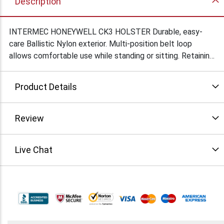
Description
INTERMEC HONEYWELL CK3 HOLSTER Durable, easy-
care Ballistic Nylon exterior. Multi-position belt loop
allows comfortable use while standing or sitting. Retaining
strap with snap secures device in place when not in use.
Bottom vent for quick insertion of device in fast-paced
Product Details
environments. Pockets on sides for markers, pens, etc.
Review
Live Chat