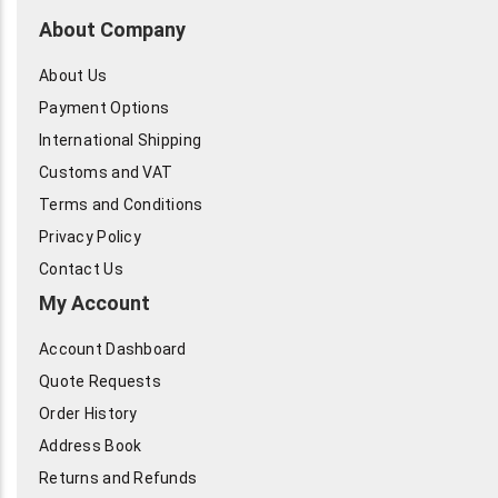
About Company
About Us
Payment Options
International Shipping
Customs and VAT
Terms and Conditions
Privacy Policy
Contact Us
My Account
Account Dashboard
Quote Requests
Order History
Address Book
Returns and Refunds