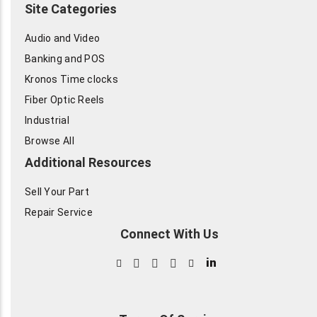
Site Categories
Audio and Video
Banking and POS
Kronos Time clocks
Fiber Optic Reels
Industrial
Browse All
Additional Resources
Sell Your Part
Repair Service
Connect With Us
in