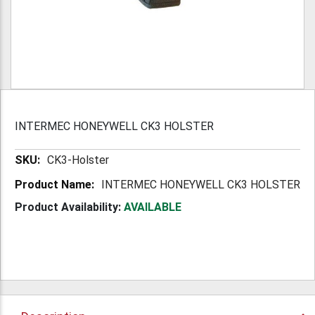
INTERMEC HONEYWELL CK3 HOLSTER
More
CK3-Holster
Information
INTERMEC HONEYWELL CK3 HOLSTER
Product Availability:
AVAILABLE