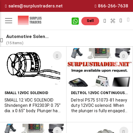
Skip
sales@surplustraders.net
866-266-7638
to
Content
M
Sell
Automotive Solenoids
(15 Items)
ADD
A
TO
T
WISH
W
LIST
L
DELTROL 12VDC CONTINUOUS HEAVY DUTY SOLENOID
SMALL 12VDC SOLENOID
SMALL 12 VDC SOLENOID
Deltrol PS75 51073-81 heavy
Shindengen # F92303P. 0.75”
duty 12VDC solenoid. When
dia. x 0.65” body. Plunger has
the plunger is fully engaged
a 0.63” dia. disc at one end
it activates a micro switch.
and C clip at opposite end.
Overall size 3-1/2"L x 1-1/2"
Plunger travel is 0.07.” 250
x 2". Brand new inventory. For
ADD
A
ohm coil. 12 Vdc continuous
full spec consult with Deltrol.