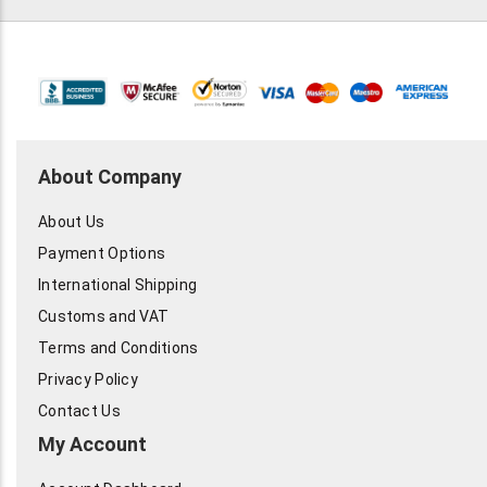
About Company
About Us
Payment Options
International Shipping
Customs and VAT
Terms and Conditions
Privacy Policy
Contact Us
My Account