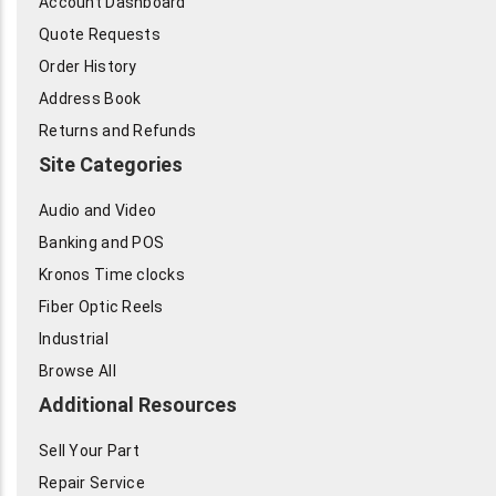
Account Dashboard
Quote Requests
Order History
Address Book
Returns and Refunds
Site Categories
Audio and Video
Banking and POS
Kronos Time clocks
Fiber Optic Reels
Industrial
Browse All
Additional Resources
Sell Your Part
Repair Service