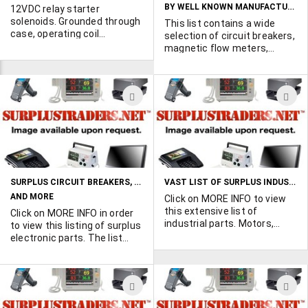
ground to center terminal to
positive 12VDC to center
BY WELL KNOWN MANUFACTURERS
12VDC relay starter
activate. Ask for GF961.
terminal, ask for GF963.
solenoids. Grounded through
This list contains a wide
case, operating coil
selection of circuit breakers,
connects to hot side battery
magnetic flow meters,
terminal. 6 Ohms coil
solenoids, switches and
resistance. Dimensions: 2-
much more. May be subject
1/4" x 2-1/8" x 2-1/8"
to a minimum order
ADD
A
requirement. Click MORE
INFO to view the list in it's
TO
T
entirety.
WISH
W
LIST
L
SURPLUS CIRCUIT BREAKERS, SOLENOID VALVES
VAST LIST OF SURPLUS INDUSTRIAL EQUIPMENT AND PARTS
AND MORE
Click on MORE INFO to view
this extensive list of
Click on MORE INFO in order
industrial parts. Motors,
to view this listing of surplus
gearboxes, sensors,
electronic parts. The list
modules, and much much
contains a variety of circuit
more.
breakers, solenoid valves
and much more.A minimum
ADD
A
order requirement may be
applicable.
TO
T