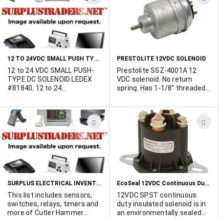
duty cycle. 4.5” pigtail leads.
TO
T
WISH
W
LIST
L
12 TO 24VDC SMALL PUSH TYPE SOLENOID
PRESTOLITE 12VDC SOLENOID
12 to 24 VDC SMALL PUSH-
Prestolite SSZ-4001A 12
TYPE DC SOLENOID LEDEX
VDC solenoid. No return
#81840. 12 to 24
spring. Has 1-1/8" threaded
VDC.Approx. 45 ohms
mount around plunger. 2
resistance. Current at 12
amps. Plunger travels 1/8"
VDC 0.26 amp, at 24 VDC
outward when power is
ADD
A
0.533 amp.Intermittent duty.
applied. 3/16" dia. plunger
Approx. 6 oz. force at 1/8"
normally extends 5/8" from
TO
T
travel. Dimensions: 1/2" dia.
body. Overall size 2-3/8"
WISH
W
x 1-1/4" long. Actuator rod is
diameter x 3-1/2" long.
1/16" dia. x 1/2" long max.
LIST
L
SURPLUS ELECTRICAL INVENTORY
EcoSeal 12VDC Continuous Duty Solenoid
This list includes sensors,
12VDC SPST continuous
switches, relays, timers and
duty insulated solenoid is in
more of Cutler Hammer
an environmentally sealed