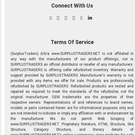
Connect With Us
in
Terms Of Service
(SurplusTraders) d/b/a www.SURPLUSTRADERS.NET is not affiliated in
any way with the manufacturers of our product offerings, nor is
SURPLUSTRADERS an official distributor or reseller of any manufacturers.
SURPLUSTRADERS is offering seller refurbished inventory. Warranty and
support provided by SURPLUSTRADERS. Manufacturer's warranty is not
provided with any items we offer for sale. Products are professionally
refurbished by SURPLUSTRADERS. Refurbished products are tested and
repaired as required to meet the standards of the refurbisher, not the
original manufacturer. OEM trademarks are the properties of their
respective owners. Representations of and references to brand names,
models or parts contained herein are for informational purposes only and
are not intended to indicate or imply any affiliation with or endorsement by
the manufacturer. We do not permit Web Scraping of
www.SURPLUSTRADERS.NET. Proprietary literature, HTML Structure, Site
Structure, Category Structure, and literary details of