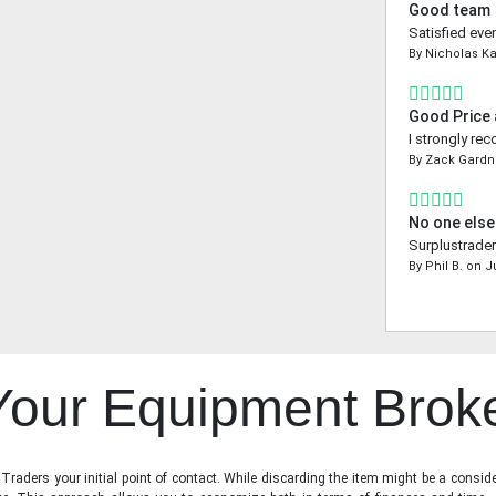
Good team
Satisfied even
By
Nicholas K
Good Price
I strongly re
By
Zack Gardn
No one else
Surplustrader
By
Phil B.
on
J
 Your Equipment Brok
raders your initial point of contact. While discarding the item might be a conside