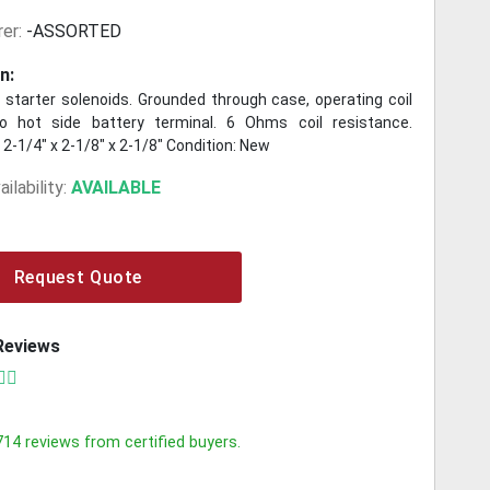
er:
-ASSORTED
n:
 starter solenoids. Grounded through case, operating coil
o hot side battery terminal. 6 Ohms coil resistance.
2-1/4" x 2-1/8" x 2-1/8" Condition: New
ilability:
AVAILABLE
Request Quote
Reviews
714
reviews from certified buyers.