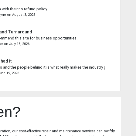
 with their no refund policy.
ayne
on
August 3, 2026
 and Turnaround
commend this site for business opportunities.
er
on
July 15, 2026
 had it
s and the people behind it is what really makes the industry go forward.
une 19, 2026
en?
ration, our cost-effective repair and maintenance services can swiftly