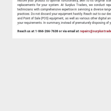
restore your product to optimal functionality, akin to its original 
replacements for your system. At Surplus Traders, we conduct repa
technicians with comprehensive expertise in servicing a diverse ran
practices. Do not discard your equipment hastily. Reach out to our ded
and Point of Sale (POS) equipment, as well as various other digital an
your requirements. In summary, instead of prematurely disposing of yo
Reach us at 1-866-266-7638 or via email at
repairs@surplustrad