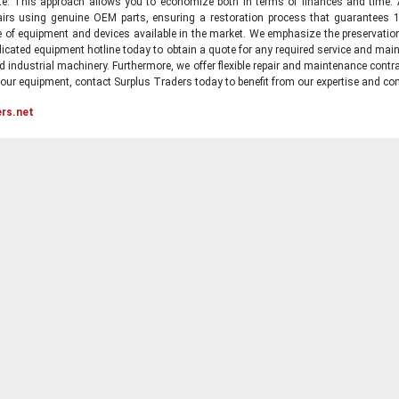
state. This approach allows you to economize both in terms of finances and time.
irs using genuine OEM parts, ensuring a restoration process that guarantees 1
ge of equipment and devices available in the market. We emphasize the preservati
icated equipment hotline today to obtain a quote for any required service and main
d industrial machinery. Furthermore, we offer flexible repair and maintenance contra
ur equipment, contact Surplus Traders today to benefit from our expertise and com
ers.net