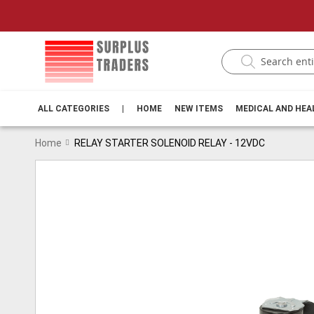
ALL CATEGORIES
|
HOME
NEW ITEMS
MEDICAL AND HE
Home
RELAY STARTER SOLENOID RELAY - 12VDC
Skip
to
the
end
of
the
images
gallery