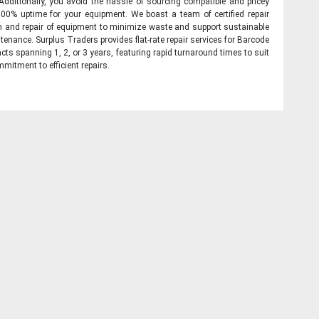
 Additionally, you avoid the hassle of sourcing compatible and pricey
00% uptime for your equipment. We boast a team of certified repair
on and repair of equipment to minimize waste and support sustainable
tenance. Surplus Traders provides flat-rate repair services for Barcode
cts spanning 1, 2, or 3 years, featuring rapid turnaround times to suit
mitment to efficient repairs.