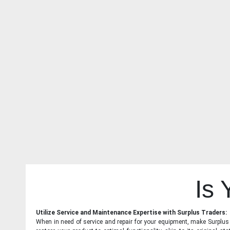
Is
Utilize Service and Maintenance Expertise with Surplus Traders:
When in need of service and repair for your equipment, make Surplus T