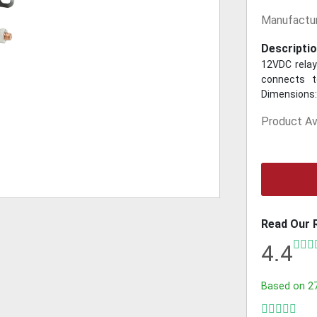
Manufactur
Descriptio
12VDC relay
connects t
Dimensions: 
Product Ava
Read Our 
4.4
Based on
2