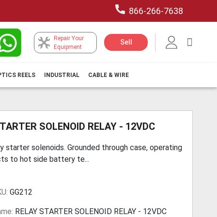
866-266-7638
Repair Your
My Car
Sell
Equipment
PTICS REELS
INDUSTRIAL
CABLE & WIRE
TARTER SOLENOID RELAY - 12VDC
y starter solenoids. Grounded through case, operating
ts to hot side battery te...
KU:
GG212
ame:
RELAY STARTER SOLENOID RELAY - 12VDC