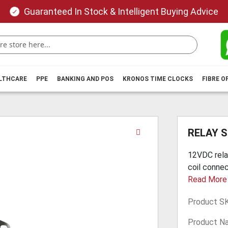
Guaranteed In Stock & Intelligent Buying Advice
ALTHCARE
PPE
BANKING AND POS
KRONOS TIME CLOCKS
FIBRE O
Skip
RELAY S
to
the
12VDC rela
beginning
coil connec
of
Read More
the
images
Product S
gallery
Product N