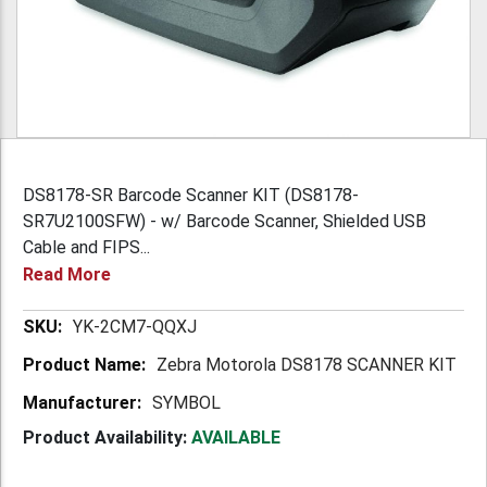
DS8178-SR Barcode Scanner KIT (DS8178-
SR7U2100SFW) - w/ Barcode Scanner, Shielded USB
Cable and FIPS...
Read More
More
YK-2CM7-QQXJ
Information
Zebra Motorola DS8178 SCANNER KIT
SYMBOL
Product Availability:
AVAILABLE