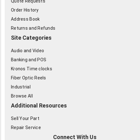
Quote Requests
Order History
Address Book
Returns and Refunds
Site Categories
Audio and Video
Banking and POS
Kronos Time clocks
Fiber Optic Reels
Industrial
Browse All
Additional Resources
Sell Your Part
Repair Service
Connect With Us