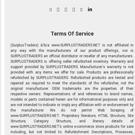
in
Terms Of Service
(SurplusTraders) d/b/a www.SURPLUSTRADERS.NET is not affiliated in
any way with the manufacturers of our product offerings, nor is
SURPLUSTRADERS an official distributor or reseller of any manufacturers.
SURPLUSTRADERS is offering seller refurbished inventory. Warranty and
support provided by SURPLUSTRADERS. Manufacturer's warranty is not
provided with any items we offer for sale. Products are professionally
refurbished by SURPLUSTRADERS. Refurbished products are tested and
repaired as required to meet the standards of the refurbisher, not the
original manufacturer. OEM trademarks are the properties of their
respective owners. Representations of and references to brand names,
models or parts contained herein are for informational purposes only and
are not intended to indicate or imply any affiliation with or endorsement by
the manufacturer. We do not permit Web Scraping of
www.SURPLUSTRADERS.NET. Proprietary literature, HTML Structure, Site
Structure, Category Structure, and literary details of
www.SURPLUSTRADERS.NET’s online e-commerce store products for sale
including, but not limited to: Refurbishment Descriptions, Processes,