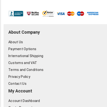
About Company
About Us
Payment Options
International Shipping
Customs and VAT
Terms and Conditions
Privacy Policy
Contact Us
My Account
Account Dashboard