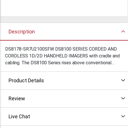
Description
DS8178-SR7U2100SFW DS8100 SERIES CORDED AND
CORDLESS 1D/2D HANDHELD IMAGERS with cradle and
cabling. The DS8100 Series rises above conventional
imagers to deliver unprecedented scanning performance
on virtually every 1D and 2D barcode, keeping your
Product Details
checkout lines moving and your cashiers free to deliver a
more personal checkout experience. The DS8100 Series
— because when it comes to the checkout experience in
Review
your store, only the best will do.
Live Chat