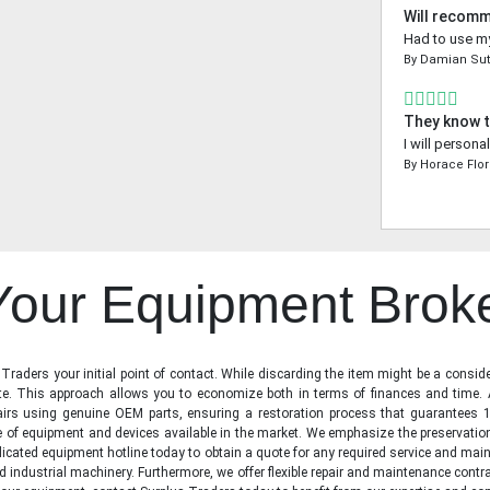
Will recom
Had to use my
By
Damian Sut
They know t
I will person
By
Horace Flo
 Your Equipment Brok
raders your initial point of contact. While discarding the item might be a conside
state. This approach allows you to economize both in terms of finances and time.
irs using genuine OEM parts, ensuring a restoration process that guarantees 1
ge of equipment and devices available in the market. We emphasize the preservati
icated equipment hotline today to obtain a quote for any required service and main
d industrial machinery. Furthermore, we offer flexible repair and maintenance contra