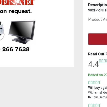
Descriptio
90XI PRINTHE
Product Ava
Read Our 
4.4
Based on
2
Will buy aga
With small de
By
Paul Trem