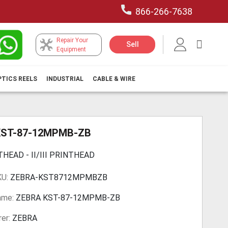
866-266-7638
Repair Your
My Car
Sell
Equipment
PTICS REELS
INDUSTRIAL
CABLE & WIRE
KST-87-12MPMB-ZB
THEAD - II/III PRINTHEAD
KU:
ZEBRA-KST8712MPMBZB
ame:
ZEBRA KST-87-12MPMB-ZB
er:
ZEBRA