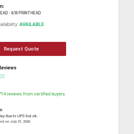
n:
AD - II/III PRINTHEAD
ilability:
AVAILABLE
Request Quote
Reviews
714
reviews from certified buyers.
in
lay due to UPS but ok.
ond
on
July 31, 2026