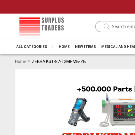
ALL CATEGORIES
|
HOME
NEW ITEMS
MEDICAL AND HE
Home
ZEBRA KST-87-12MPMB-ZB
Skip
to
the
end
of
the
images
gallery