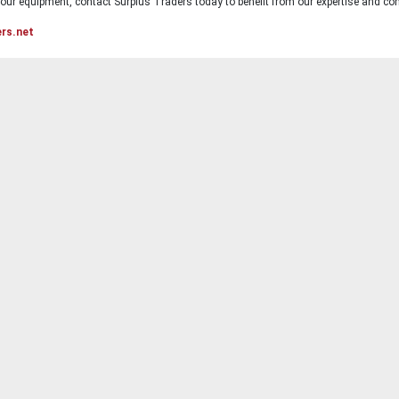
ur equipment, contact Surplus Traders today to benefit from our expertise and com
ers.net