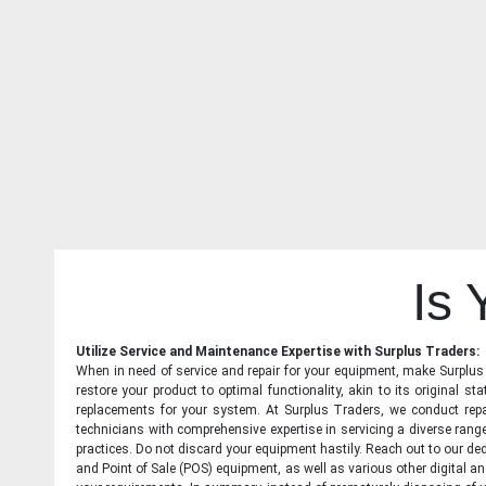
Is
Utilize Service and Maintenance Expertise with Surplus Traders:
When in need of service and repair for your equipment, make Surplus T
restore your product to optimal functionality, akin to its original 
replacements for your system. At Surplus Traders, we conduct repa
technicians with comprehensive expertise in servicing a diverse ran
practices. Do not discard your equipment hastily. Reach out to our ded
and Point of Sale (POS) equipment, as well as various other digital an