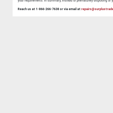
your requirements. In summary, instead of prematurely disposing of yo
Reach us at 1-866-266-7638 or via email at
repairs@surplustrad