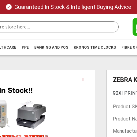
Guaranteed In Stock & Intelligent Buying Advice
ALTHCARE
PPE
BANKING AND POS
KRONOS TIME CLOCKS
FIBRE O
Skip
ZEBRA 
to
the
90XI PRIN
beginning
of
Product S
the
images
Product N
gallery
Manufactur