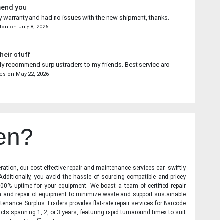
mend you
 warranty and had no issues with the new shipment, thanks.
ton
on
July 8, 2026
heir stuff
ally recommend surplustraders to my friends. Best service around.
res
on
May 22, 2026
en?
ration, our cost-effective repair and maintenance services can swiftly
 Additionally, you avoid the hassle of sourcing compatible and pricey
00% uptime for your equipment. We boast a team of certified repair
on and repair of equipment to minimize waste and support sustainable
tenance. Surplus Traders provides flat-rate repair services for Barcode
cts spanning 1, 2, or 3 years, featuring rapid turnaround times to suit