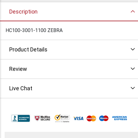
Description
HC100-3001-1100 ZEBRA
Product Details
Review
Live Chat