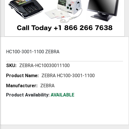
HC100-3001-1100 ZEBRA
More
ZEBRA-HC10030011100
Information
ZEBRA HC100-3001-1100
ZEBRA
Product Availability:
AVAILABLE