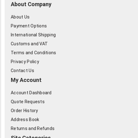
About Company
About Us
Payment Options
International Shipping
Customs and VAT
Terms and Conditions
Privacy Policy
Contact Us
My Account
Account Dashboard
Quote Requests
Order History
Address Book
Returns and Refunds
Site Categories