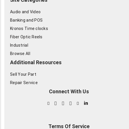
Audio and Video
Banking and POS
Kronos Time clocks
Fiber Optic Reels
Industrial
Browse All
Additional Resources
Sell Your Part
Repair Service
Connect With Us
in
Terms Of Service