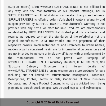
(SurplusTraders) d/b/a www.SURPLUSTRADERS.NET is not affiliated in
any way with the manufacturers of our product offerings, nor is
SURPLUSTRADERS an official distributor or reseller of any manufacturers.
SURPLUSTRADERS is offering seller refurbished inventory. Warranty and
support provided by SURPLUSTRADERS. Manufacturer's warranty is not
provided with any items we offer for sale. Products are professionally
refurbished by SURPLUSTRADERS. Refurbished products are tested and
repaired as required to meet the standards of the refurbisher, not the
original manufacturer. OEM trademarks are the properties of their
respective owners. Representations of and references to brand names,
models or parts contained herein are for informational purposes only and
are not intended to indicate or imply any affiliation with or endorsement by
the manufacturer. We do not permit Web Scraping of
www.SURPLUSTRADERS.NET. Proprietary literature, HTML Structure, Site
Structure, Category Structure, and literary details of
www.SURPLUSTRADERS.NET’s online e-commerce store products for sale
including, but not limited to: Refurbishment Descriptions, Processes,
Descriptions, Photos, Terms of Sale, Conditions of Sale, Business
Concepts, and Unique Product Content is strictly prohibited from being
plagiarized, paraphrased, scraped, web scraped, copied, and web-scraped.
Copyright © 2026, All Rights Reserved.