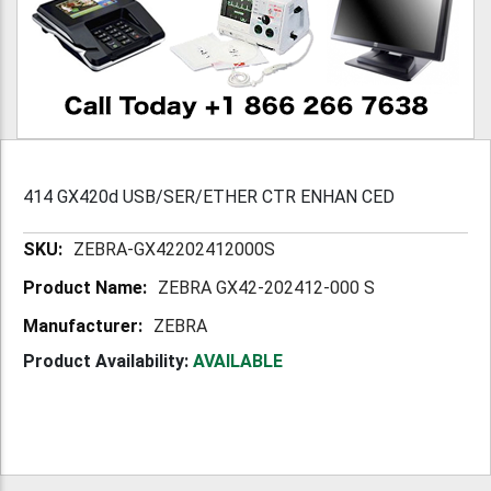
414 GX420d USB/SER/ETHER CTR ENHAN CED
More
ZEBRA-GX42202412000S
Information
ZEBRA GX42-202412-000 S
ZEBRA
Product Availability:
AVAILABLE