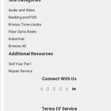
Audio and Video
Banking and POS
Kronos Time clocks
Fiber Optic Reels
Industrial
Browse All
Additional Resources
Sell Your Part
Repair Service
Connect With Us
in
Terms Of Service