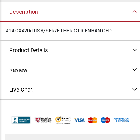
Description
414 GX420d USB/SER/ETHER CTR ENHAN CED
Product Details
Review
Live Chat