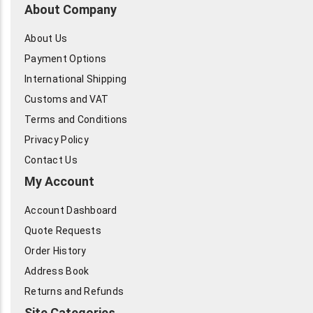
About Company
About Us
Payment Options
International Shipping
Customs and VAT
Terms and Conditions
Privacy Policy
Contact Us
My Account
Account Dashboard
Quote Requests
Order History
Address Book
Returns and Refunds
Site Categories