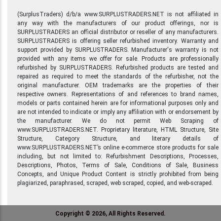
(SurplusTraders) d/b/a www.SURPLUSTRADERS.NET is not affiliated in
any way with the manufacturers of our product offerings, nor is
SURPLUSTRADERS an official distributor or reseller of any manufacturers.
SURPLUSTRADERS is offering seller refurbished inventory. Warranty and
support provided by SURPLUSTRADERS. Manufacturer's warranty is not
provided with any items we offer for sale. Products are professionally
refurbished by SURPLUSTRADERS. Refurbished products are tested and
repaired as required to meet the standards of the refurbisher, not the
original manufacturer. OEM trademarks are the properties of their
respective owners. Representations of and references to brand names,
models or parts contained herein are for informational purposes only and
are not intended to indicate or imply any affiliation with or endorsement by
the manufacturer. We do not permit Web Scraping of
www.SURPLUSTRADERS.NET. Proprietary literature, HTML Structure, Site
Structure, Category Structure, and literary details of
www.SURPLUSTRADERS.NET’s online e-commerce store products for sale
including, but not limited to: Refurbishment Descriptions, Processes,
Descriptions, Photos, Terms of Sale, Conditions of Sale, Business
Concepts, and Unique Product Content is strictly prohibited from being
plagiarized, paraphrased, scraped, web scraped, copied, and web-scraped.
Copyright © 2026, All Rights Reserved.