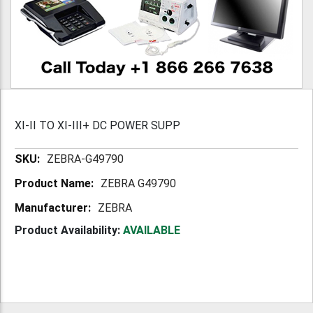
XI-II TO XI-III+ DC POWER SUPP
More
ZEBRA-G49790
Information
ZEBRA G49790
ZEBRA
Product Availability:
AVAILABLE