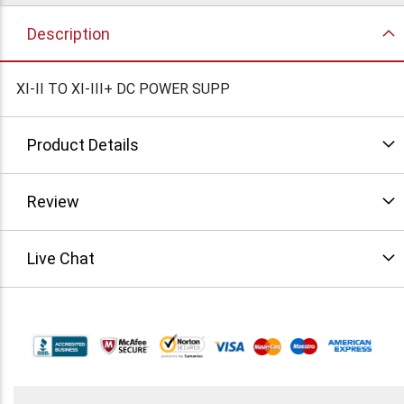
Description
XI-II TO XI-III+ DC POWER SUPP
Product Details
Review
Live Chat