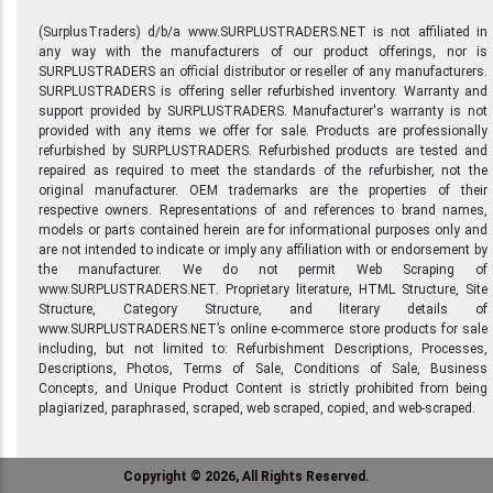
(SurplusTraders) d/b/a www.SURPLUSTRADERS.NET is not affiliated in
any way with the manufacturers of our product offerings, nor is
SURPLUSTRADERS an official distributor or reseller of any manufacturers.
SURPLUSTRADERS is offering seller refurbished inventory. Warranty and
support provided by SURPLUSTRADERS. Manufacturer's warranty is not
provided with any items we offer for sale. Products are professionally
refurbished by SURPLUSTRADERS. Refurbished products are tested and
repaired as required to meet the standards of the refurbisher, not the
original manufacturer. OEM trademarks are the properties of their
respective owners. Representations of and references to brand names,
models or parts contained herein are for informational purposes only and
are not intended to indicate or imply any affiliation with or endorsement by
the manufacturer. We do not permit Web Scraping of
www.SURPLUSTRADERS.NET. Proprietary literature, HTML Structure, Site
Structure, Category Structure, and literary details of
www.SURPLUSTRADERS.NET’s online e-commerce store products for sale
including, but not limited to: Refurbishment Descriptions, Processes,
Descriptions, Photos, Terms of Sale, Conditions of Sale, Business
Concepts, and Unique Product Content is strictly prohibited from being
plagiarized, paraphrased, scraped, web scraped, copied, and web-scraped.
Copyright © 2026, All Rights Reserved.