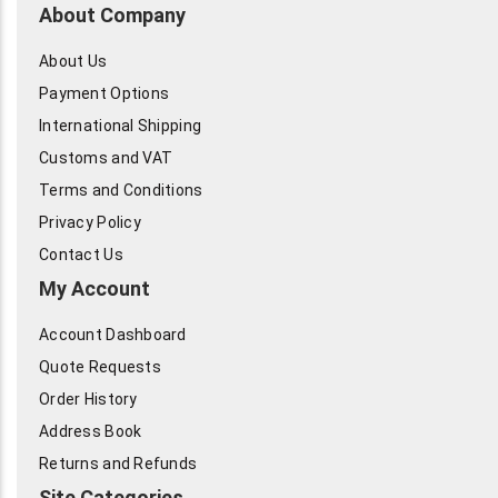
About Company
About Us
Payment Options
International Shipping
Customs and VAT
Terms and Conditions
Privacy Policy
Contact Us
My Account
Account Dashboard
Quote Requests
Order History
Address Book
Returns and Refunds
Site Categories