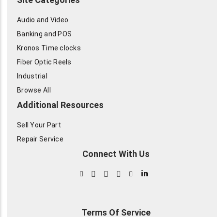
Audio and Video
Banking and POS
Kronos Time clocks
Fiber Optic Reels
Industrial
Browse All
Additional Resources
Sell Your Part
Repair Service
Connect With Us
in
Terms Of Service