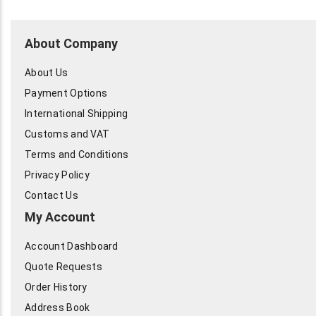
About Company
About Us
Payment Options
International Shipping
Customs and VAT
Terms and Conditions
Privacy Policy
Contact Us
My Account
Account Dashboard
Quote Requests
Order History
Address Book