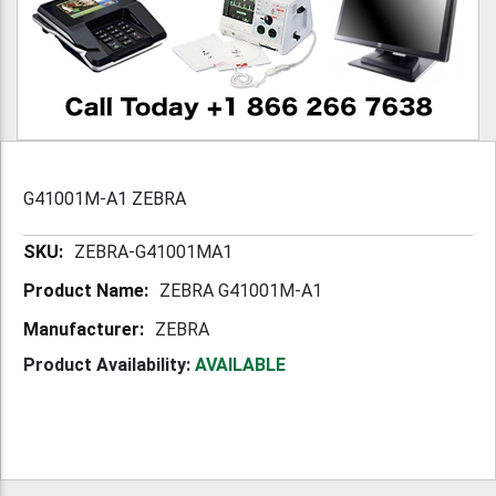
G41001M-A1 ZEBRA
More
ZEBRA-G41001MA1
Information
ZEBRA G41001M-A1
ZEBRA
Product Availability:
AVAILABLE