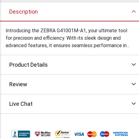
Description
Introducing the ZEBRA G41001M-A1, your ultimate tool
for precision and efficiency. With its sleek design and
advanced features, it ensures seamless performance in
various applications. Experience reliability like never
before.
Product Details
Review
Live Chat