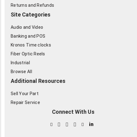
Returns and Refunds
Site Categories
Audio and Video
Banking and POS
Kronos Time clocks
Fiber Optic Reels
Industrial
Browse All
Additional Resources
Sell Your Part
Repair Service
Connect With Us
in