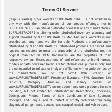
Terms Of Service
(SurplusTraders) d/b/a www.SURPLUSTRADERS.NET is not affiliated in
any way with the manufacturers of our product offerings, nor is
SURPLUSTRADERS an official distributor or reseller of any manufacturers.
SURPLUSTRADERS is offering seller refurbished inventory. Warranty and
support provided by SURPLUSTRADERS. Manufacturer's warranty is not
provided with any items we offer for sale. Products are professionally
refurbished by SURPLUSTRADERS. Refurbished products are tested and
repaired as required to meet the standards of the refurbisher, not the
original manufacturer. OEM trademarks are the properties of their
respective owners. Representations of and references to brand names,
models or parts contained herein are for informational purposes only and
are not intended to indicate or imply any affiliation with or endorsement by
the manufacturer. We do not permit Web Scraping of
www.SURPLUSTRADERS.NET. Proprietary literature, HTML Structure, Site
Structure, Category Structure, and literary details of
www.SURPLUSTRADERS.NET’s online e-commerce store products for sale
including, but not limited to: Refurbishment Descriptions, Processes,
Descriptions, Photos, Terms of Sale, Conditions of Sale, Business
Concepts, and Unique Product Content is strictly prohibited from being
plagiarized, paraphrased, scraped, web scraped, copied, and web-scraped.