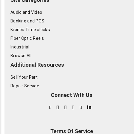
Audio and Video
Banking and POS
Kronos Time clocks
Fiber Optic Reels
Industrial
Browse All
Additional Resources
Sell Your Part
Repair Service
Connect With Us
in
Terms Of Service