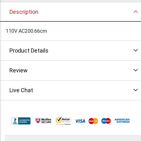
Description
110V AC200.66cm
Product Details
Review
Live Chat