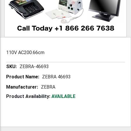
110V AC200.66cm
More
ZEBRA-46693
Information
ZEBRA 46693
ZEBRA
Product Availability:
AVAILABLE