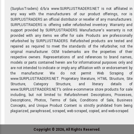
(SurplusTraders) d/b/a www.SURPLUSTRADERS.NET is not affiliated in
any way with the manufacturers of our product offerings, nor is
SURPLUSTRADERS an official distributor or reseller of any manufacturers.
SURPLUSTRADERS is offering seller refurbished inventory. Warranty and
support provided by SURPLUSTRADERS. Manufacturer's warranty is not
provided with any items we offer for sale. Products are professionally
refurbished by SURPLUSTRADERS. Refurbished products are tested and
repaired as required to meet the standards of the refurbisher, not the
original manufacturer. OEM trademarks are the properties of their
respective owners. Representations of and references to brand names,
models or parts contained herein are for informational purposes only and
are not intended to indicate or imply any affiliation with or endorsement by
the manufacturer. We do not permit Web Scraping of
www.SURPLUSTRADERS.NET. Proprietary literature, HTML Structure, Site
Structure, Category Structure, and literary details of
www.SURPLUSTRADERS.NET’s online e-commerce store products for sale
including, but not limited to: Refurbishment Descriptions, Processes,
Descriptions, Photos, Terms of Sale, Conditions of Sale, Business
Concepts, and Unique Product Content is strictly prohibited from being
plagiarized, paraphrased, scraped, web scraped, copied, and web-scraped.
Copyright © 2026, All Rights Reserved.