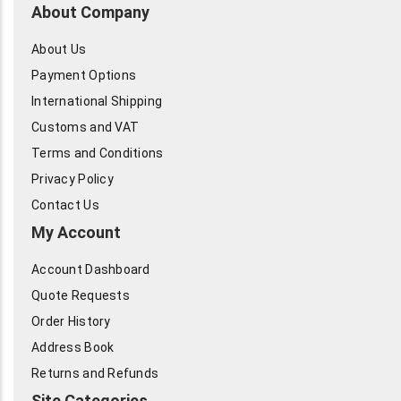
About Company
About Us
Payment Options
International Shipping
Customs and VAT
Terms and Conditions
Privacy Policy
Contact Us
My Account
Account Dashboard
Quote Requests
Order History
Address Book
Returns and Refunds
Site Categories