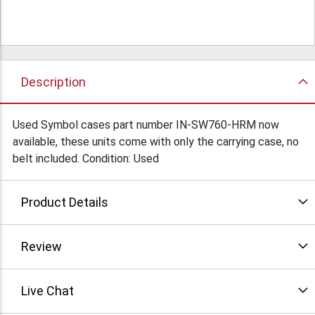
Description
Used Symbol cases part number IN-SW760-HRM now
available, these units come with only the carrying case, no
belt included. Condition: Used
Product Details
Review
Live Chat