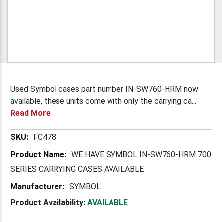
Used Symbol cases part number IN-SW760-HRM now
available, these units come with only the carrying ca...
Read More
More
FC478
Information
WE HAVE SYMBOL IN-SW760-HRM 700
SERIES CARRYING CASES AVAILABLE
SYMBOL
Product Availability:
AVAILABLE