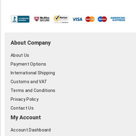
About Company
About Us
Payment Options
International Shipping
Customs and VAT
Terms and Conditions
Privacy Policy
Contact Us
My Account
Account Dashboard