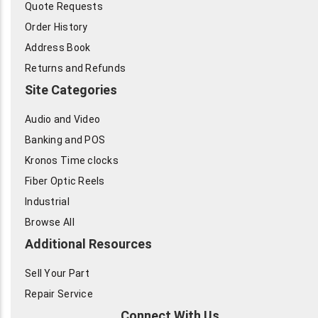
Quote Requests
Order History
Address Book
Returns and Refunds
Site Categories
Audio and Video
Banking and POS
Kronos Time clocks
Fiber Optic Reels
Industrial
Browse All
Additional Resources
Sell Your Part
Repair Service
Connect With Us