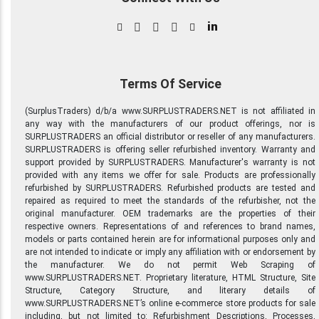
in
Terms Of Service
(SurplusTraders) d/b/a www.SURPLUSTRADERS.NET is not affiliated in
any way with the manufacturers of our product offerings, nor is
SURPLUSTRADERS an official distributor or reseller of any manufacturers.
SURPLUSTRADERS is offering seller refurbished inventory. Warranty and
support provided by SURPLUSTRADERS. Manufacturer's warranty is not
provided with any items we offer for sale. Products are professionally
refurbished by SURPLUSTRADERS. Refurbished products are tested and
repaired as required to meet the standards of the refurbisher, not the
original manufacturer. OEM trademarks are the properties of their
respective owners. Representations of and references to brand names,
models or parts contained herein are for informational purposes only and
are not intended to indicate or imply any affiliation with or endorsement by
the manufacturer. We do not permit Web Scraping of
www.SURPLUSTRADERS.NET. Proprietary literature, HTML Structure, Site
Structure, Category Structure, and literary details of
www.SURPLUSTRADERS.NET’s online e-commerce store products for sale
including, but not limited to: Refurbishment Descriptions, Processes,