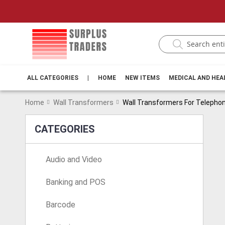
ALL CATEGORIES
|
HOME
NEW ITEMS
MEDICAL AND HE
Home
Wall Transformers
Wall Transformers For Telepho
CATEGORIES
Audio and Video
Banking and POS
Barcode