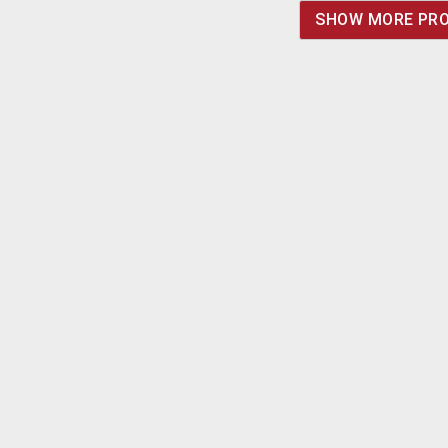
and polarity you need.
SHOW MORE PR
Calculate that the
added cost will be in
the area of $1.50/unit.
Minimum quantity
would be 100/type. Call,
fax or e-mail for details.