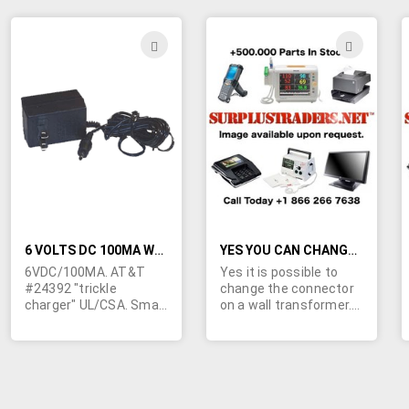
equipment. 6' line cord
1/2"H. Right angle
stripped and tinned.
2.1/5.5mm barrel jack
with 11mm shank.
ADD
ADD
Center negative. Used.
TO
TO
Checked out and
guaranteed. Made in
WISH
WIS
China.
LIST
LIST
6 VOLTS DC 100MA WALL TRANSFORMER
YES YOU CAN CHANGE THE CONNECTOR ON A WALL TRANSFORMER
6VDC/100MA. AT&T
Yes it is possible to
#24392 "trickle
change the connector
charger" UL/CSA. Small
on a wall transformer.
size; 2" x 1-1/4" x 1-
We can refer you to a
1/4". Output cord
company that can mold
terminated in
on new connectors to
3.5/1.3mm barrel jack
any one of our wall
with 7mm shank.
transformers to
Center positive.
exactly match the fit