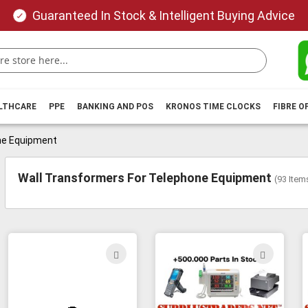
Guaranteed In Stock & Intelligent Buying Advice
ALTHCARE
PPE
BANKING AND POS
KRONOS TIME CLOCKS
FIBRE O
ne Equipment
Wall Transformers For Telephone Equipment
(
93
Item
ADD
ADD
TO
TO
WISH
WIS