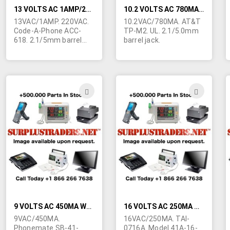
13 VOLTS AC 1AMP/220VAC WALL TRANSFORMER
10.2 VOLTS AC 780MA WALL TRANSFORMER
13VAC/1AMP. 220VAC.
10.2VAC/780MA. AT&T
Code-A-Phone ACC-
TP-M2. UL. 2.1/5.0mm
618. 2.1/5mm barrel
barrel jack.
jack. Style #4 (Shuko
)prongs.)
ADD
ADD
TO
TO
WISH
WIS
LIST
LIST
9 VOLTS AC 450MA WALL TRANSFORMER
16 VOLTS AC 250MA WALL TRANSFORMER
9VAC/450MA.
16VAC/250MA. TAI-
Phonemate SB-41-
0716A. Model 41A-16-