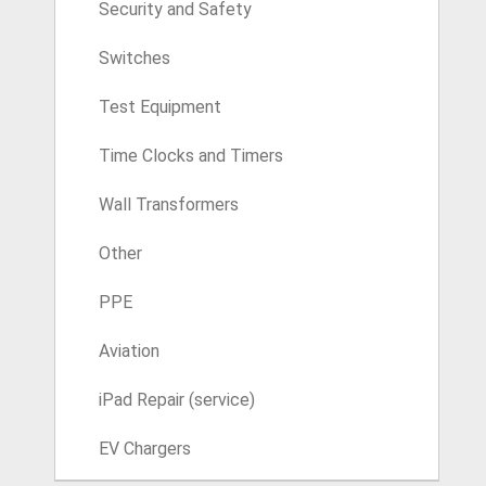
Security and Safety
Switches
Test Equipment
Time Clocks and Timers
Wall Transformers
Other
PPE
Aviation
iPad Repair (service)
EV Chargers