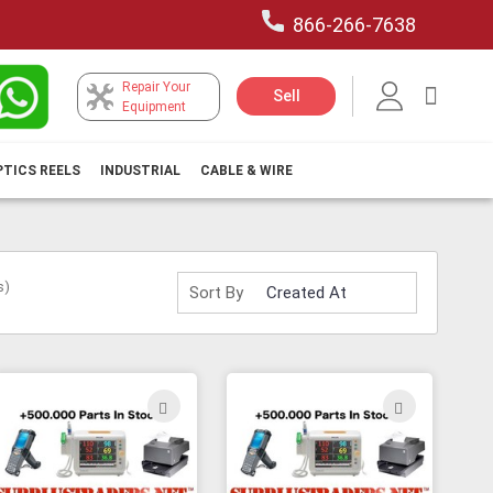
866-266-7638
Repair Your
My Car
Sell
Equipment
PTICS REELS
INDUSTRIAL
CABLE & WIRE
s)
Sort By
ADD
ADD
TO
TO
H
WISH
WISH