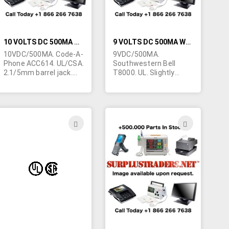
10 VOLTS DC 500MA WALL TRANSFORMER
9 VOLTS DC 500MA WALL TRANSFORMER
10VDC/500MA. Code-A-
9VDC/500MA.
Phone ACC614. UL/CSA.
Southwestern Bell
2.1/5mm barrel jack.
T8000. UL. Slightly
Center positive.
blemished. 2.1/5mm
barrel jack. Center
positive.
ADD
ADD
TO
TO
H
WISH
WISH
LIST
LIST