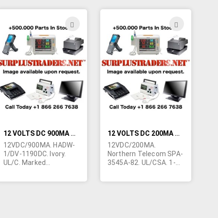
with telephone
positive.
answering machines.
Made in China. 2-1/4"L x
ADD
ADD
1-3/4"W x 1-1/2"H.
TO
TO
These are cosmetically
blemished units due to
H
WISH
WISH
poor storage
conditions.
LIST
LIST
12 VOLTS DC 900MA WALL TRANSFORMER
12 VOLTS DC 200MA WALL TRANSFORMER
12VDC/900MA. HADW-
12VDC/200MA.
1/DV-1190DC. Ivory.
Northern Telecom SPA-
UL/C. Marked
3545A-82. UL/CSA. 1-
"Telephone Power
5/8"W x 1-1/2"H x 2-
Supply". Class 2. 1-
1/2"L. Cord terminated
7/8"H x 2-3/4"L x 2"W.
in right angle 2.1/5mm
Ivory cord terminated in
barrel jack. Center
2.5/5.5mm right angle
negative. Class 2. Made
barrel jack with 11MM
in Thailand. Original unit