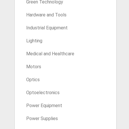
Green Technology
Hardware and Tools
Industrial Equipment
Lighting
Medical and Healthcare
Motors
Optics
Optoelectronics
Power Equipment
Power Supplies