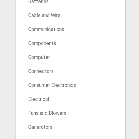
Batteries
Cable and Wire
Communications
Components
Computer
Connectors
Consumer Electronics
Electrical
Fans and Blowers
Generators