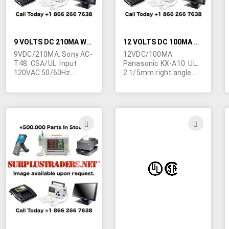
9 VOLTS DC 210MA WALL TRANSFORMER
12 VOLTS DC 100MA WALL TRANSFORMER
9VDC/210MA. Sony AC-
12VDC/100MA.
T48. CSA/UL. Input
Panasonic KX-A10. UL.
120VAC 50/60Hz.
2.1/5mm right angle
Beige. 2-1/4"L x 1-1/2"H
barrel jack. Center
x 1-3/4"W. Marked "For
negative. Used to
use with Sony
power Panasonic
telephone". Made in
telephones. Dark grey.
China. Class 2.
ADD
ADD
1.3/5mm right angle
TO
TO
barrel jack with 9mm
shank. Yellow tip.
WISH
WIS
Center positive.
LIST
LIST