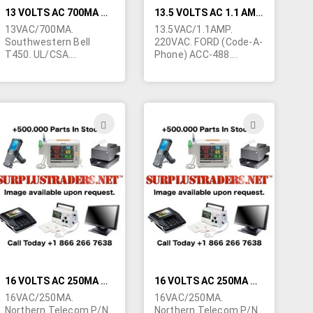
13 VOLTS AC 700MA WALL TRANSFORMER
13.5 VOLTS AC 1.1 AMP/220VAC WALL TRANSFORMER
13VAC/700MA.
13.5VAC/1.1AMP.
Southwestern Bell
220VAC. FORD (Code-A-
T450. UL/CSA.
Phone) ACC-488.
2.1/5mm barrel jack.
Standard USA prongs.
Used on telephone
2.1/5mm barrel jack.
answering machines.
Only 1 left.
ADD
ADD
TO
TO
H
WISH
WISH
LIST
LIST
16 VOLTS AC 250MA WALL TRANSFORMER
16 VOLTS AC 250MA WALL TRANSFORMER
16VAC/250MA.
16VAC/250MA.
Northern Telecom P/N
Northern Telecom P/N