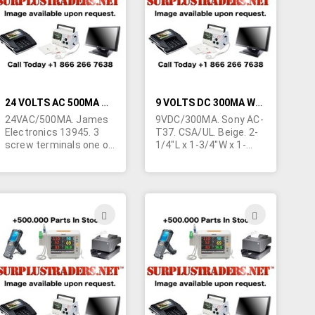
LIST
LIST
24 VOLTS AC 500MA WALL TRANSFORMER
9 VOLTS DC 300MA WALL TRANSFORMER
24VAC/500MA. James
9VDC/300MA. Sony AC-
Electronics 13945. 3
T37. CSA/UL. Beige. 2-
screw terminals one of
1/4"L x 1-3/4"W x 1-
which is ground. 3
5/8"H. Marked "FOR
prong grounded AC
USE WITH SONY
plug. Beige. 3.5" x 3.5" x
TELEPHONE
1.75". "Hold down" tab.
EQUIPMENT" Yellow tip
Seems for telco
1.3/5.0mm right angle
ADD
ADD
application. Individually
barrel jack. Center
TO
TO
cartoned.
positive.
H
WISH
WISH
LIST
LIST