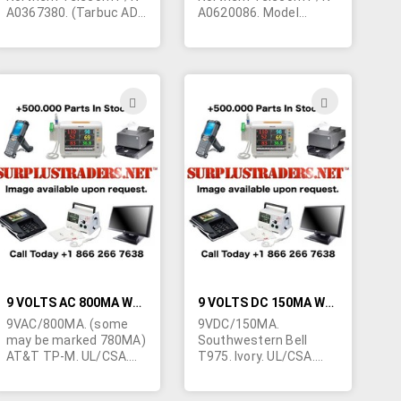
A0367380. (Tarbuc AD-
A0620086. Model
203AE and /or AD-
T41160250A010C. Grey.
2038) grey. CSA/UL. 12
CSA/UL. 12 foot cord
foot cord terminated in
terminated in right
right angle barrel jack
angle barrel jack
5.5mm/2.5mm. Class 2.
5.5mm/2.5mm. Class 2.
ADD
ADD
Popular for telephone
Popular for telephone
TO
TO
use. 2"W x 2-1/2"L x 1-
use. Exclusively made
5/8"H. These are
for Northern Telecom.
H
WISH
WISH
refurbished units - just
1.5"W x 2-3/8"L x 1-
as new. Fully
5/8"H. Made in China.
LIST
LIST
guaranteed.
These are
professionally
refurbished units - just
as new. Fully
guaranteed.
9 VOLTS AC 800MA WALL TRANSFORMER
9 VOLTS DC 150MA WALL TRANSFORMER
9VAC/800MA. (some
9VDC/150MA.
may be marked 780MA)
Southwestern Bell
AT&T TP-M. UL/CSA.
T975. Ivory. UL/CSA.
2.1/5mm barrel jack.
2.1/5mm right angle
Class 2. Marked for use
barrel jack. Center