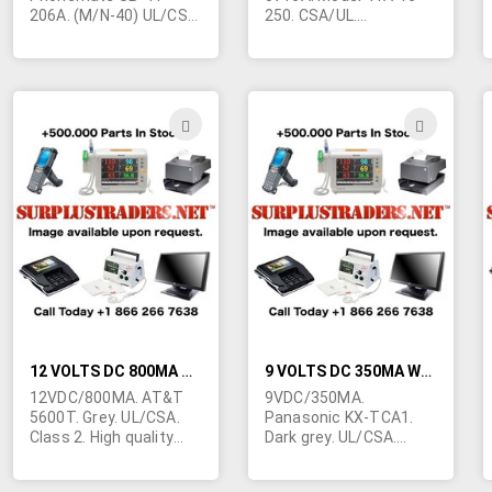
206A. (M/N-40) UL/CSA.
250. CSA/UL.
2.1/5mm right angle
Terminated in right
barrel jack. Class 2.
angle barrel jack
5.5mm/2.5mm. Class 2.
For telephone use.
These are used units,
ADD
ADD
very clean, fully
TO
TO
guaranteed. Made in
China. 1-5/8"H x 1-
WISH
WIS
3/4"W x 1-5/8"H.
LIST
LIST
12 VOLTS DC 800MA WALL TRANSFORMER
9 VOLTS DC 350MA WALL TRANSFORMER (USED)
12VDC/800MA. AT&T
9VDC/350MA.
5600T. Grey. UL/CSA.
Panasonic KX-TCA1.
Class 2. High quality
Dark grey. UL/CSA.
unit originally intended
Class 2. Made in China.
for telephone
2-3/4"L x 1-5/8"W x 1-