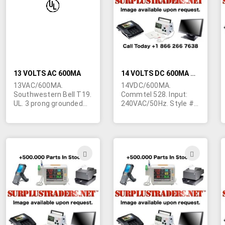
LIST
LIST
13 VOLTS AC 600MA
14 VOLTS DC 600MA WALL TRANSFORMER FOR ENGLAND
13VAC/600MA.
14VDC/600MA.
Southwestern Bell T19.
Commtel 528. Input:
UL. 3 prong grounded
240VAC/50Hz. Style #6
AC plug. 3.5/1.1mm
prongs for England. 2-
output plug. Slightly
7/8"L x 2-3/16"W x 2"H.
blemished cosmetics.
Marked "Telephone
Used for telephone
answering machine". 5'
answering machines.
output cord terminated
ADD
ADD
in 2.1/5mm barrel jack
TO
TO
with 9mm shank.
Center negative.
WISH
WIS
Individually cartoned.
1684 available.
LIST
LIST