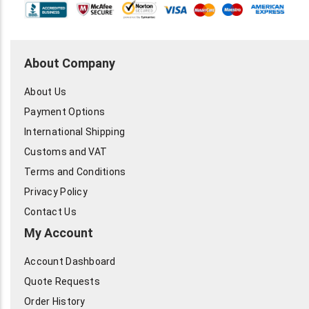
About Company
About Us
Payment Options
International Shipping
Customs and VAT
Terms and Conditions
Privacy Policy
Contact Us
My Account
Account Dashboard
Quote Requests
Order History