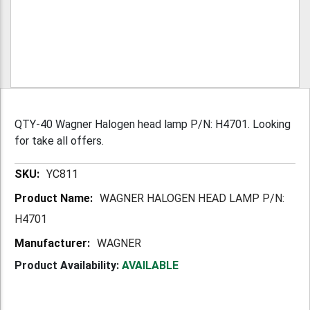
QTY-40 Wagner Halogen head lamp P/N: H4701. Looking
for take all offers.
More
YC811
Information
WAGNER HALOGEN HEAD LAMP P/N:
H4701
WAGNER
Product Availability:
AVAILABLE