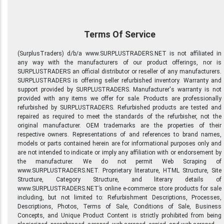
Terms Of Service
(SurplusTraders) d/b/a www.SURPLUSTRADERS.NET is not affiliated in
any way with the manufacturers of our product offerings, nor is
SURPLUSTRADERS an official distributor or reseller of any manufacturers.
SURPLUSTRADERS is offering seller refurbished inventory. Warranty and
support provided by SURPLUSTRADERS. Manufacturer's warranty is not
provided with any items we offer for sale. Products are professionally
refurbished by SURPLUSTRADERS. Refurbished products are tested and
repaired as required to meet the standards of the refurbisher, not the
original manufacturer. OEM trademarks are the properties of their
respective owners. Representations of and references to brand names,
models or parts contained herein are for informational purposes only and
are not intended to indicate or imply any affiliation with or endorsement by
the manufacturer. We do not permit Web Scraping of
www.SURPLUSTRADERS.NET. Proprietary literature, HTML Structure, Site
Structure, Category Structure, and literary details of
www.SURPLUSTRADERS.NET’s online e-commerce store products for sale
including, but not limited to: Refurbishment Descriptions, Processes,
Descriptions, Photos, Terms of Sale, Conditions of Sale, Business
Concepts, and Unique Product Content is strictly prohibited from being