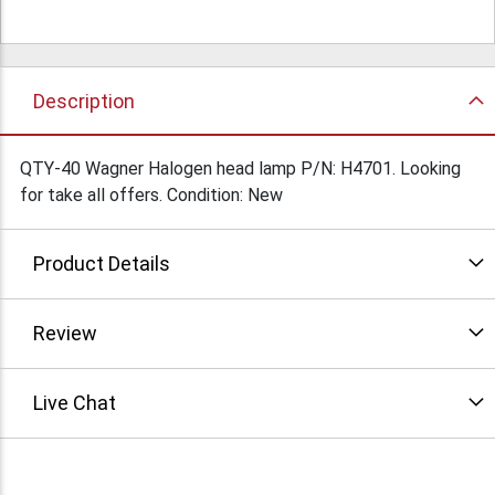
Description
QTY-40 Wagner Halogen head lamp P/N: H4701. Looking
for take all offers. Condition: New
Product Details
Review
Live Chat