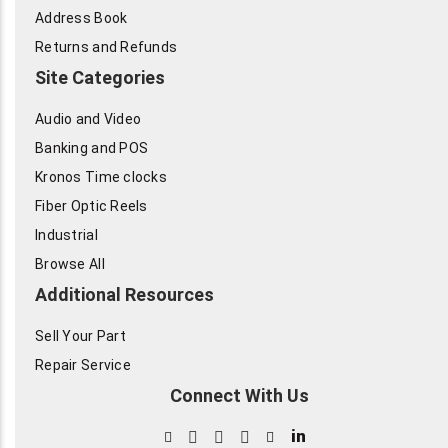
Address Book
Returns and Refunds
Site Categories
Audio and Video
Banking and POS
Kronos Time clocks
Fiber Optic Reels
Industrial
Browse All
Additional Resources
Sell Your Part
Repair Service
Connect With Us
in