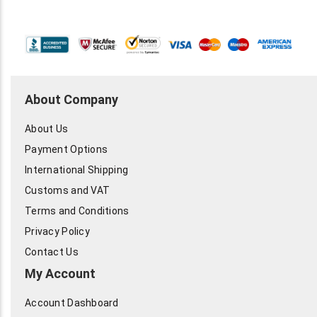
About Company
About Us
Payment Options
International Shipping
Customs and VAT
Terms and Conditions
Privacy Policy
Contact Us
My Account
Account Dashboard