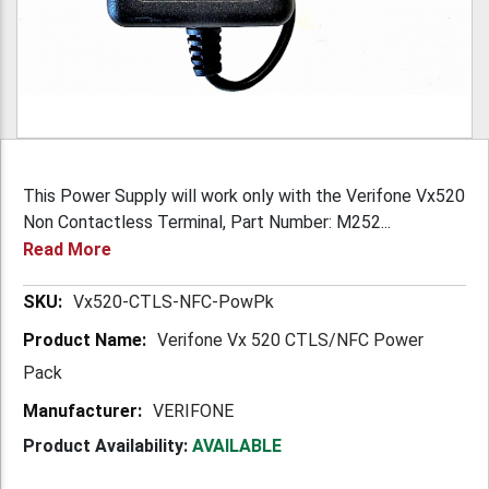
This Power Supply will work only with the Verifone Vx520
Non Contactless Terminal, Part Number: M252...
Read More
More
Vx520-CTLS-NFC-PowPk
Information
Verifone Vx 520 CTLS/NFC Power
Pack
VERIFONE
Product Availability:
AVAILABLE