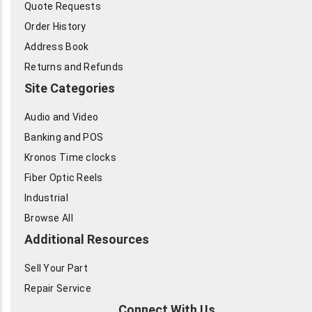
Quote Requests
Order History
Address Book
Returns and Refunds
Site Categories
Audio and Video
Banking and POS
Kronos Time clocks
Fiber Optic Reels
Industrial
Browse All
Additional Resources
Sell Your Part
Repair Service
Connect With Us