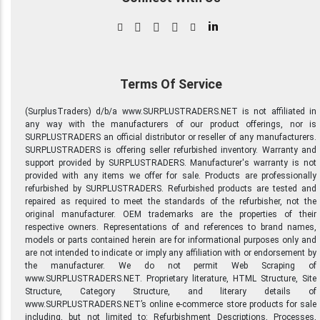
in
Terms Of Service
(SurplusTraders) d/b/a www.SURPLUSTRADERS.NET is not affiliated in
any way with the manufacturers of our product offerings, nor is
SURPLUSTRADERS an official distributor or reseller of any manufacturers.
SURPLUSTRADERS is offering seller refurbished inventory. Warranty and
support provided by SURPLUSTRADERS. Manufacturer's warranty is not
provided with any items we offer for sale. Products are professionally
refurbished by SURPLUSTRADERS. Refurbished products are tested and
repaired as required to meet the standards of the refurbisher, not the
original manufacturer. OEM trademarks are the properties of their
respective owners. Representations of and references to brand names,
models or parts contained herein are for informational purposes only and
are not intended to indicate or imply any affiliation with or endorsement by
the manufacturer. We do not permit Web Scraping of
www.SURPLUSTRADERS.NET. Proprietary literature, HTML Structure, Site
Structure, Category Structure, and literary details of
www.SURPLUSTRADERS.NET’s online e-commerce store products for sale
including, but not limited to: Refurbishment Descriptions, Processes,