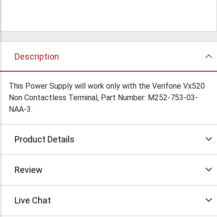
Description
This Power Supply will work only with the Verifone Vx520
Non Contactless Terminal, Part Number: M252-753-03-
NAA-3.
Product Details
Review
Live Chat