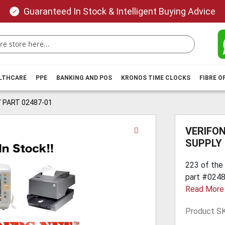
Guaranteed In Stock & Intelligent Buying Advice
ALTHCARE
PPE
BANKING AND POS
KRONOS TIME CLOCKS
FIBRE O
 PART 02487-01
Skip
VERIFON
to
SUPPLY 
the
beginning
223 of the
of
part #02487
the
Read More
images
gallery
Product S