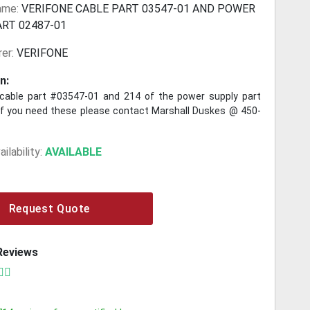
ame:
VERIFONE CABLE PART 03547-01 AND POWER
ART 02487-01
er:
VERIFONE
n:
cable part #03547-01 and 214 of the power supply part
f you need these please contact Marshall Duskes @ 450-
ilability:
AVAILABLE
Request Quote
Reviews