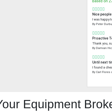
Based on
2
Nice people
I was happy t
By
Peter Durbu
Proactive 
Thank you, su
By
Damian Hic
Until next t
I found a che
By
Carl Flores
 Your Equipment Brok