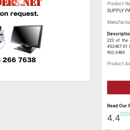
Product N
SUPPLY P
Manufactur
Descriptio
223 of the 
#02487-01 I
902-0489
Product Ava
Read Our 
4.4