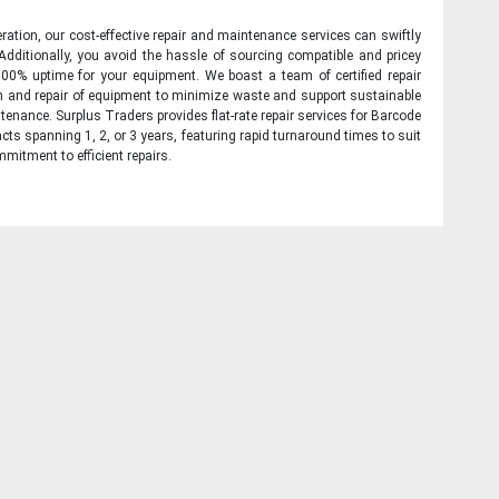
ration, our cost-effective repair and maintenance services can swiftly
 Additionally, you avoid the hassle of sourcing compatible and pricey
00% uptime for your equipment. We boast a team of certified repair
on and repair of equipment to minimize waste and support sustainable
tenance. Surplus Traders provides flat-rate repair services for Barcode
cts spanning 1, 2, or 3 years, featuring rapid turnaround times to suit
mitment to efficient repairs.