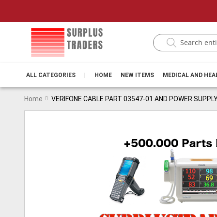
ALL CATEGORIES
|
HOME
NEW ITEMS
MEDICAL AND HE
Home
VERIFONE CABLE PART 03547-01 AND POWER SUPPLY
Skip
to
the
end
of
the
images
gallery