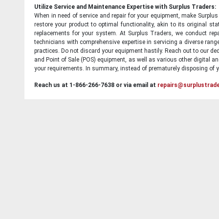
Utilize Service and Maintenance Expertise with Surplus Traders:
When in need of service and repair for your equipment, make Surplus T
restore your product to optimal functionality, akin to its original 
replacements for your system. At Surplus Traders, we conduct repa
technicians with comprehensive expertise in servicing a diverse ran
practices. Do not discard your equipment hastily. Reach out to our ded
and Point of Sale (POS) equipment, as well as various other digital an
your requirements. In summary, instead of prematurely disposing of yo
Reach us at 1-866-266-7638 or via email at
repairs@surplustrad