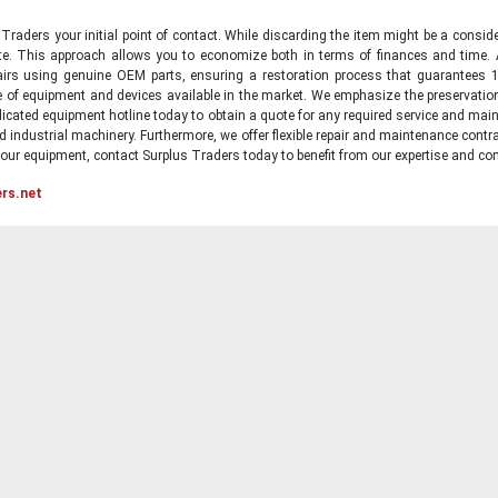
raders your initial point of contact. While discarding the item might be a conside
state. This approach allows you to economize both in terms of finances and time.
irs using genuine OEM parts, ensuring a restoration process that guarantees 1
ge of equipment and devices available in the market. We emphasize the preservati
icated equipment hotline today to obtain a quote for any required service and main
d industrial machinery. Furthermore, we offer flexible repair and maintenance contra
ur equipment, contact Surplus Traders today to benefit from our expertise and com
ers.net