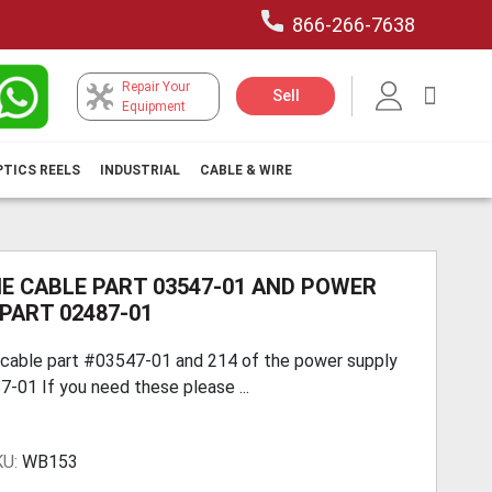
866-266-7638
Repair Your
My Car
Sell
Equipment
PTICS REELS
INDUSTRIAL
CABLE & WIRE
E CABLE PART 03547-01 AND POWER
PART 02487-01
 cable part #03547-01 and 214 of the power supply
-01 If you need these please ...
KU:
WB153