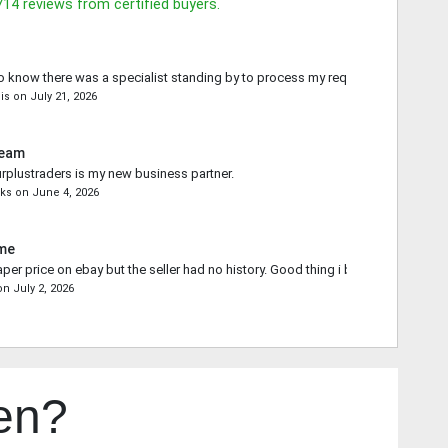
714
reviews from certified buyers.
o know there was a specialist standing by to process my request.
is
on
July 21, 2026
Team
rplustraders is my new business partner.
ks
on
June 4, 2026
ime
aper price on ebay but the seller had no history. Good thing i bought from you.
on
July 2, 2026
en?