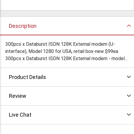
Description
300pcs x Databurst ISDN 128K External modem (U-
interface), Model 1280 for USA, retail box-new $99ea
300pcs x Databurst ISDN 128K External modem - model#
1281, For Europe (S/T interface)retail, new $89ea
Quantity sales only.
Product Details
Review
Live Chat