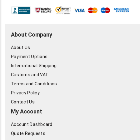
About Company
About Us
Payment Options
International Shipping
Customs and VAT
Terms and Conditions
Privacy Policy
Contact Us
My Account
Account Dashboard
Quote Requests