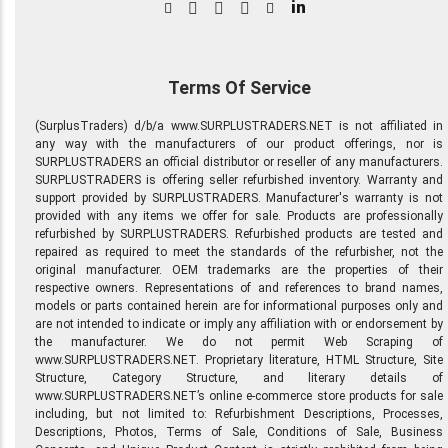
in
Terms Of Service
(SurplusTraders) d/b/a www.SURPLUSTRADERS.NET is not affiliated in
any way with the manufacturers of our product offerings, nor is
SURPLUSTRADERS an official distributor or reseller of any manufacturers.
SURPLUSTRADERS is offering seller refurbished inventory. Warranty and
support provided by SURPLUSTRADERS. Manufacturer's warranty is not
provided with any items we offer for sale. Products are professionally
refurbished by SURPLUSTRADERS. Refurbished products are tested and
repaired as required to meet the standards of the refurbisher, not the
original manufacturer. OEM trademarks are the properties of their
respective owners. Representations of and references to brand names,
models or parts contained herein are for informational purposes only and
are not intended to indicate or imply any affiliation with or endorsement by
the manufacturer. We do not permit Web Scraping of
www.SURPLUSTRADERS.NET. Proprietary literature, HTML Structure, Site
Structure, Category Structure, and literary details of
www.SURPLUSTRADERS.NET’s online e-commerce store products for sale
including, but not limited to: Refurbishment Descriptions, Processes,
Descriptions, Photos, Terms of Sale, Conditions of Sale, Business