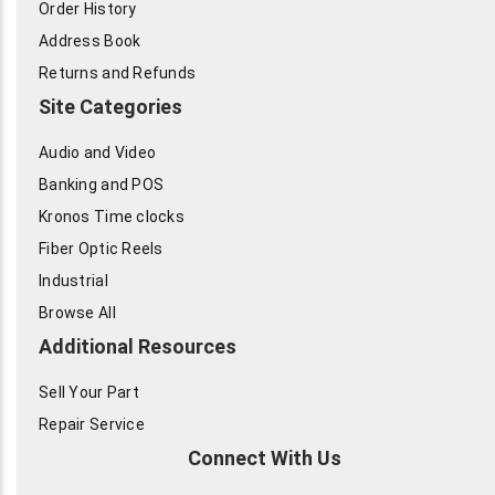
Order History
Address Book
Returns and Refunds
Site Categories
Audio and Video
Banking and POS
Kronos Time clocks
Fiber Optic Reels
Industrial
Browse All
Additional Resources
Sell Your Part
Repair Service
Connect With Us