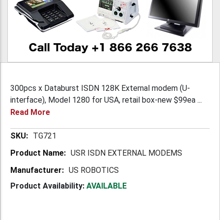
300pcs x Databurst ISDN 128K External modem (U-
interface), Model 1280 for USA, retail box-new $99ea ...
Read More
More
TG721
Information
USR ISDN EXTERNAL MODEMS
US ROBOTICS
Product Availability:
AVAILABLE